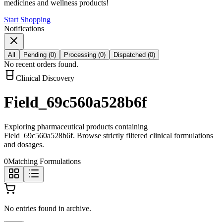
medicines and wellness products!
Start Shopping
Notifications
All
Pending
(
0
)
Processing
(
0
)
Dispatched
(
0
)
No recent orders found.
Clinical Discovery
Field_69c560a528b6f
Exploring pharmaceutical products containing
Field_69c560a528b6f
. Browse strictly filtered clinical formulations
and dosages.
0
Matching Formulations
No entries found in archive.