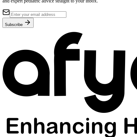
and expert pediatric advice straight to your inbox.
Subscribe