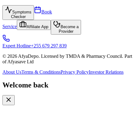
Book
Symptoms
Checker
Service
Affiliate App
Become a
Provider
Expert Hotline
+255 679 297 839
© 2026 AfyaDepo. Licensed by TMDA & Pharmacy Council. Part
of Afyasave Ltd
About Us
Terms & Conditions
Privacy Policy
Investor Relations
Welcome back