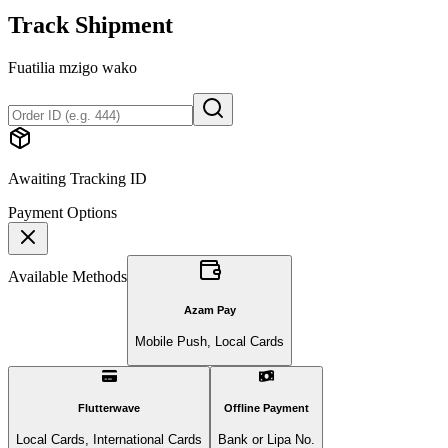
Track Shipment
Fuatilia mzigo wako
Awaiting Tracking ID
Payment Options
Available Methods
Azam Pay
Mobile Push, Local Cards
Flutterwave
Offline Payment
Local Cards, International Cards
Bank or Lipa No.