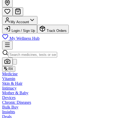
My Account
Login / Sign Up
Track Orders
My Wellness Hub
RX
Medicine
Vitamin
Skin & Hair
Intimacy
Mother & Baby
Devices
Chronic Diseases
Bulk Buy
Insights
Deals