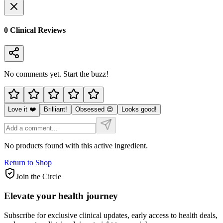
0
Clinical Review
s
No comments yet. Start the buzz!
Love it ❤️
Brilliant!
Obsessed 😍
Looks good!
No products found with this active ingredient.
Return to Shop
Join the Circle
Elevate your
health journey
Subscribe for exclusive clinical updates, early access to health deals,