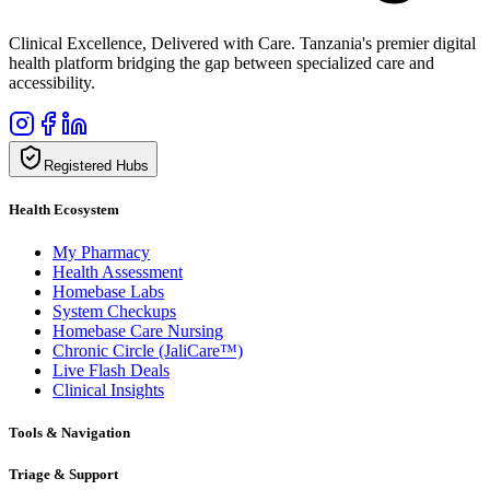
Clinical Excellence, Delivered with Care. Tanzania's premier digital
health platform bridging the gap between specialized care and
accessibility.
Registered Hubs
Health Ecosystem
My Pharmacy
Health Assessment
Homebase Labs
System Checkups
Homebase Care Nursing
Chronic Circle (JaliCare™)
Live Flash Deals
Clinical Insights
Tools & Navigation
Triage & Support