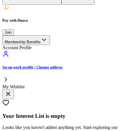
Pay with Duara
Join
Membership Benefits
Account Profile
Set up work profile / Change address
My Wishlist
Your
Interest List
is empty
Looks like you haven't added anything yet. Start exploring our