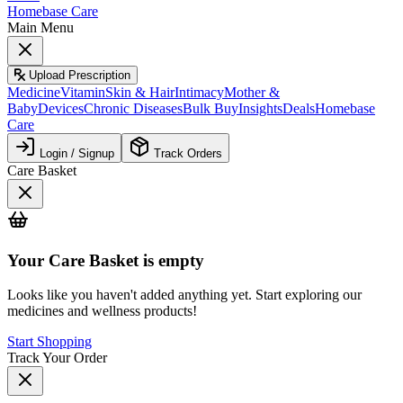
Homebase Care
Main Menu
Upload Prescription
Medicine
Vitamin
Skin & Hair
Intimacy
Mother &
Baby
Devices
Chronic Diseases
Bulk Buy
Insights
Deals
Homebase
Care
Login / Signup
Track Orders
Care Basket
Your
Care Basket
is empty
Looks like you haven't added anything yet. Start exploring our
medicines and wellness products!
Start Shopping
Track Your Order