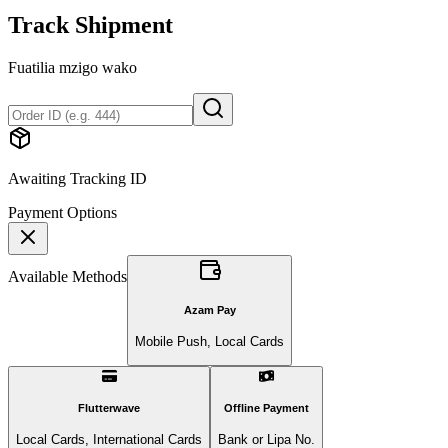
Track Shipment
Fuatilia mzigo wako
Awaiting Tracking ID
Payment Options
Available Methods
Azam Pay
Mobile Push, Local Cards
Flutterwave
Offline Payment
Local Cards, International Cards
Bank or Lipa No.