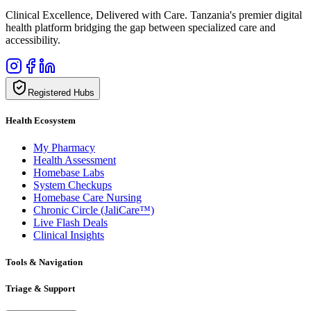
Clinical Excellence, Delivered with Care. Tanzania's premier digital
health platform bridging the gap between specialized care and
accessibility.
Registered Hubs
Health Ecosystem
My Pharmacy
Health Assessment
Homebase Labs
System Checkups
Homebase Care Nursing
Chronic Circle (JaliCare™)
Live Flash Deals
Clinical Insights
Tools & Navigation
Triage & Support