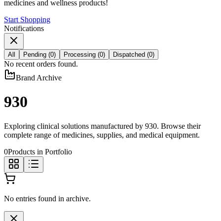
medicines and wellness products!
Start Shopping
Notifications
All
Pending
(
0
)
Processing
(
0
)
Dispatched
(
0
)
No recent orders found.
Brand Archive
930
Exploring clinical solutions manufactured by
930
. Browse their
complete range of medicines, supplies, and medical equipment.
0
Products in Portfolio
No entries found in archive.