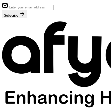
Subscribe