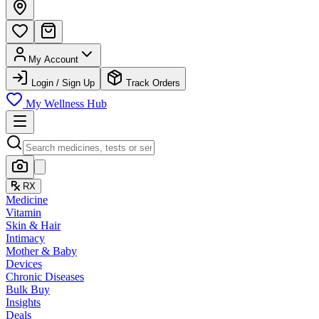
My Account
Login / Sign Up
Track Orders
My Wellness Hub
RX
Medicine
Vitamin
Skin & Hair
Intimacy
Mother & Baby
Devices
Chronic Diseases
Bulk Buy
Insights
Deals