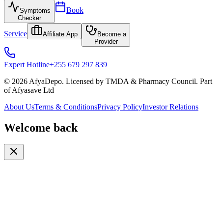
Book
Symptoms
Checker
Service
Affiliate App
Become a
Provider
Expert Hotline
+255 679 297 839
© 2026 AfyaDepo. Licensed by TMDA & Pharmacy Council. Part
of Afyasave Ltd
About Us
Terms & Conditions
Privacy Policy
Investor Relations
Welcome back