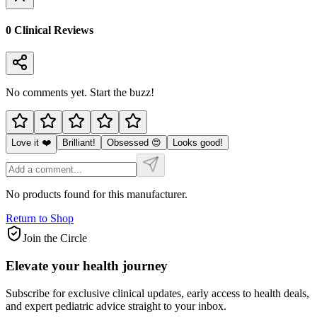
0
Clinical Review
s
No comments yet. Start the buzz!
Love it ❤️
Brilliant!
Obsessed 😍
Looks good!
No products found for this manufacturer.
Return to Shop
Join the Circle
Elevate your
health journey
Subscribe for exclusive clinical updates, early access to health deals,
and expert pediatric advice straight to your inbox.