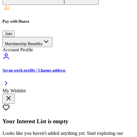
Pay with Duara
Join
Membership Benefits
Account Profile
Set up work profile / Change address
My Wishlist
Your
Interest List
is empty
Looks like you haven't added anything yet. Start exploring our