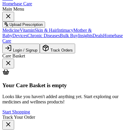
Homebase Care
Main Menu
Upload Prescription
Medicine
Vitamin
Skin & Hair
Intimacy
Mother &
Baby
Devices
Chronic Diseases
Bulk Buy
Insights
Deals
Homebase
Care
Login / Signup
Track Orders
Care Basket
Your
Care Basket
is empty
Looks like you haven't added anything yet. Start exploring our
medicines and wellness products!
Start Shopping
Track Your Order