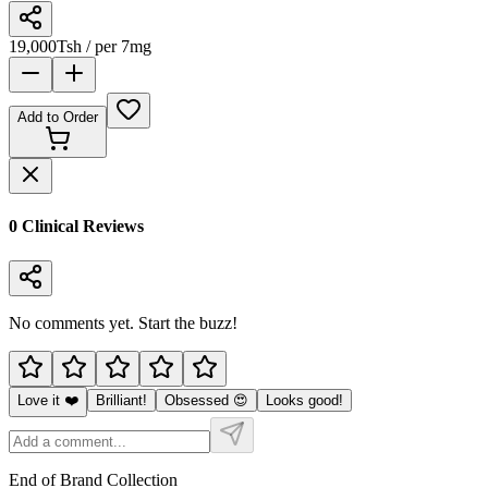
19,000
Tsh
/ per 7mg
Add to Order
0
Clinical Review
s
No comments yet. Start the buzz!
Love it ❤️
Brilliant!
Obsessed 😍
Looks good!
End of Brand Collection