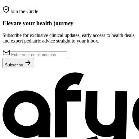
Join the Circle
Elevate your
health journey
Subscribe for exclusive clinical updates, early access to health deals,
and expert pediatric advice straight to your inbox.
Subscribe