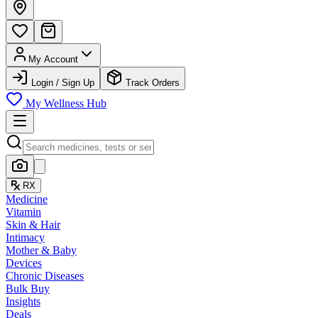
My Account
Login / Sign Up
Track Orders
My Wellness Hub
RX
Medicine
Vitamin
Skin & Hair
Intimacy
Mother & Baby
Devices
Chronic Diseases
Bulk Buy
Insights
Deals