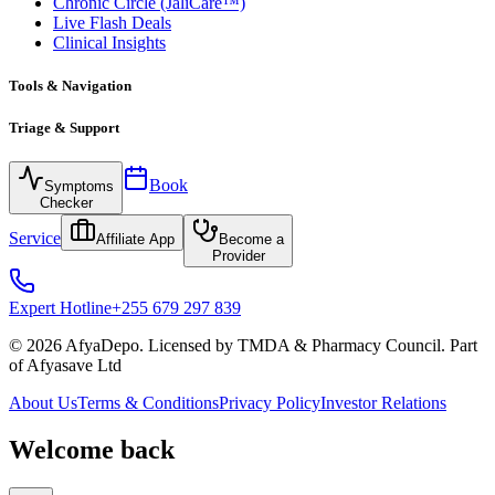
Chronic Circle (JaliCare™)
Live Flash Deals
Clinical Insights
Tools & Navigation
Triage & Support
Book
Symptoms
Checker
Service
Affiliate App
Become a
Provider
Expert Hotline
+255 679 297 839
© 2026 AfyaDepo. Licensed by TMDA & Pharmacy Council. Part
of Afyasave Ltd
About Us
Terms & Conditions
Privacy Policy
Investor Relations
Welcome back