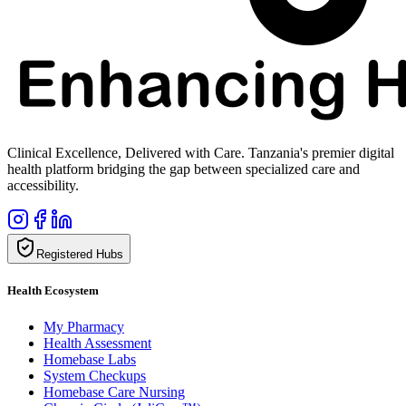
Clinical Excellence, Delivered with Care. Tanzania's premier digital
health platform bridging the gap between specialized care and
accessibility.
Registered Hubs
Health Ecosystem
My Pharmacy
Health Assessment
Homebase Labs
System Checkups
Homebase Care Nursing