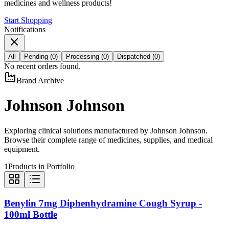
medicines and wellness products!
Start Shopping
Notifications
All
Pending
(
0
)
Processing
(
0
)
Dispatched
(
0
)
No recent orders found.
Brand Archive
Johnson Johnson
Exploring clinical solutions manufactured by
Johnson Johnson
.
Browse their complete range of medicines, supplies, and medical
equipment.
1
Products in Portfolio
Benylin 7mg Diphenhydramine Cough Syrup -
100ml Bottle