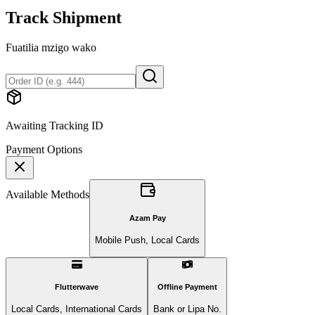
Track Shipment
Fuatilia mzigo wako
Awaiting Tracking ID
Payment Options
Available Methods
Azam Pay
Mobile Push, Local Cards
Flutterwave
Offline Payment
Local Cards, International Cards
Bank or Lipa No.