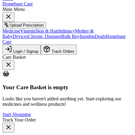
Homebase Care
Main Menu
Upload Prescription
Medicine
Vitamin
Skin & Hair
Intimacy
Mother &
Baby
Devices
Chronic Diseases
Bulk Buy
Insights
Deals
Homebase
Care
Login / Signup
Track Orders
Care Basket
Your
Care Basket
is empty
Looks like you haven't added anything yet. Start exploring our
medicines and wellness products!
Start Shopping
Track Your Order