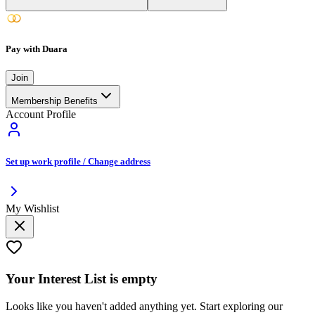
Pay with Duara
Join
Membership Benefits
Account Profile
Set up work profile / Change address
My Wishlist
Your
Interest List
is empty
Looks like you haven't added anything yet. Start exploring our