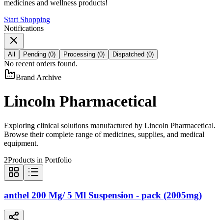
medicines and wellness products!
Start Shopping
Notifications
All
Pending
(
0
)
Processing
(
0
)
Dispatched
(
0
)
No recent orders found.
Brand Archive
Lincoln Pharmacetical
Exploring clinical solutions manufactured by
Lincoln Pharmacetical
.
Browse their complete range of medicines, supplies, and medical
equipment.
2
Products in Portfolio
anthel 200 Mg/ 5 Ml Suspension - pack (2005mg)