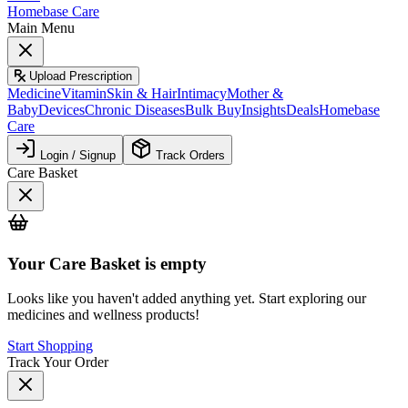
Homebase Care
Main Menu
Upload Prescription
Medicine
Vitamin
Skin & Hair
Intimacy
Mother &
Baby
Devices
Chronic Diseases
Bulk Buy
Insights
Deals
Homebase
Care
Login / Signup
Track Orders
Care Basket
Your
Care Basket
is empty
Looks like you haven't added anything yet. Start exploring our
medicines and wellness products!
Start Shopping
Track Your Order