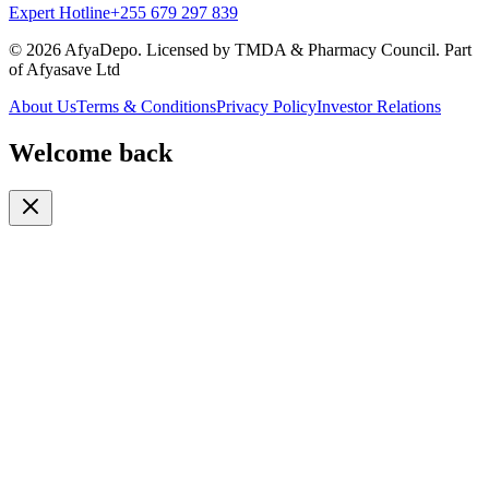
Expert Hotline
+255 679 297 839
© 2026 AfyaDepo. Licensed by TMDA & Pharmacy Council. Part
of Afyasave Ltd
About Us
Terms & Conditions
Privacy Policy
Investor Relations
Welcome back