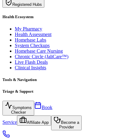
Registered Hubs
Health Ecosystem
My Pharmacy
Health Assessment
Homebase Labs
System Checkups
Homebase Care Nursing
Chronic Circle (JaliCare™)
Live Flash Deals
Clinical Insights
Tools & Navigation
Triage & Support
Book
Symptoms
Checker
Service
Affiliate App
Become a
Provider