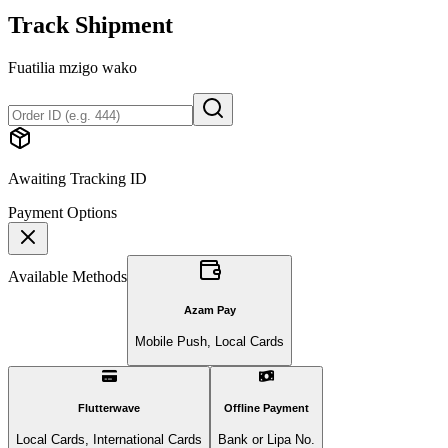
Track Shipment
Fuatilia mzigo wako
Awaiting Tracking ID
Payment Options
Available Methods
Azam Pay
Mobile Push, Local Cards
Flutterwave
Offline Payment
Local Cards, International Cards
Bank or Lipa No.