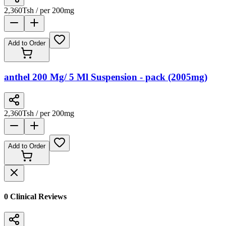
2,360
Tsh
/ per 200mg
Add to Order
anthel 200 Mg/ 5 Ml Suspension - pack (2005mg)
2,360
Tsh
/ per 200mg
Add to Order
0
Clinical Review
s