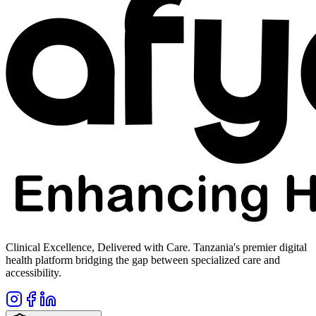
Clinical Excellence, Delivered with Care. Tanzania's premier digital
health platform bridging the gap between specialized care and
accessibility.