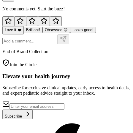
No comments yet. Start the buzz!
Love it ❤️
Brilliant!
Obsessed 😍
Looks good!
End of Brand Collection
Join the Circle
Elevate your
health journey
Subscribe for exclusive clinical updates, early access to health deals,
and expert pediatric advice straight to your inbox.
Subscribe