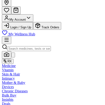
My Account
Login / Sign Up
Track Orders
My Wellness Hub
RX
Medicine
Vitamin
Skin & Hair
Intimacy
Mother & Baby
Devices
Chronic Diseases
Bulk Buy
Insights
Deals