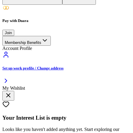
Pay with Duara
Join
Membership Benefits
Account Profile
Set up work profile / Change address
My Wishlist
Your
Interest List
is empty
Looks like you haven't added anything yet. Start exploring our