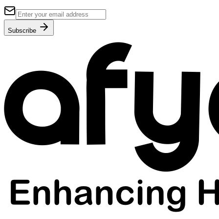
Subscribe