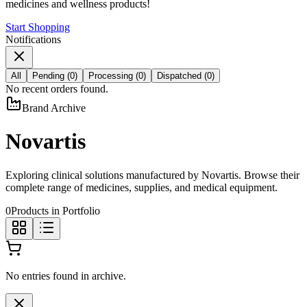
medicines and wellness products!
Start Shopping
Notifications
All
Pending
(
0
)
Processing
(
0
)
Dispatched
(
0
)
No recent orders found.
Brand Archive
Novartis
Exploring clinical solutions manufactured by
Novartis
. Browse their
complete range of medicines, supplies, and medical equipment.
0
Products in Portfolio
No entries found in archive.