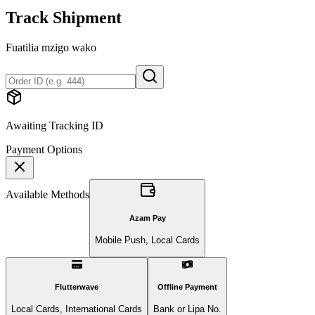
Track Shipment
Fuatilia mzigo wako
Awaiting Tracking ID
Payment Options
Available Methods
Azam Pay
Mobile Push, Local Cards
Flutterwave
Offline Payment
Local Cards, International Cards
Bank or Lipa No.