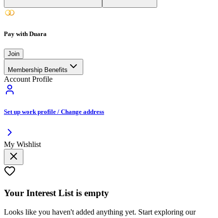
Pay with Duara
Join
Membership Benefits
Account Profile
Set up work profile / Change address
My Wishlist
Your
Interest List
is empty
Looks like you haven't added anything yet. Start exploring our