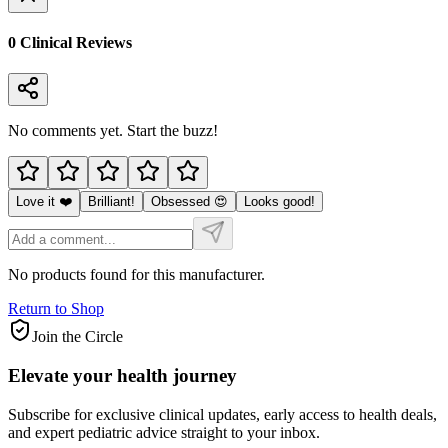
0
Clinical Review
s
No comments yet. Start the buzz!
Love it ❤️
Brilliant!
Obsessed 😍
Looks good!
No products found for this manufacturer.
Return to Shop
Join the Circle
Elevate your
health journey
Subscribe for exclusive clinical updates, early access to health deals,
and expert pediatric advice straight to your inbox.