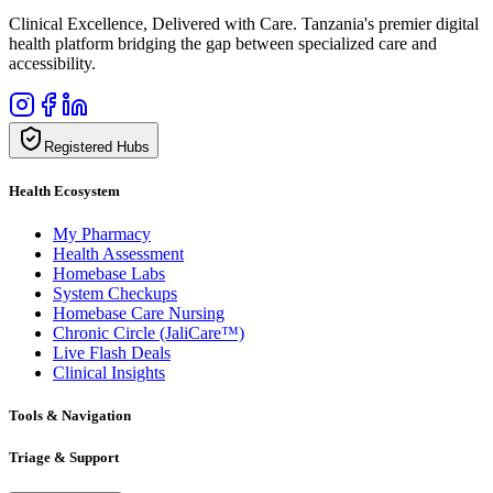
Clinical Excellence, Delivered with Care. Tanzania's premier digital
health platform bridging the gap between specialized care and
accessibility.
Registered Hubs
Health Ecosystem
My Pharmacy
Health Assessment
Homebase Labs
System Checkups
Homebase Care Nursing
Chronic Circle (JaliCare™)
Live Flash Deals
Clinical Insights
Tools & Navigation
Triage & Support