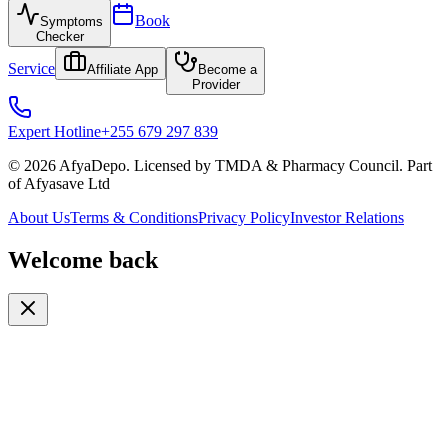
Book
Symptoms
Checker
Service
Affiliate App
Become a
Provider
Expert Hotline
+255 679 297 839
© 2026 AfyaDepo. Licensed by TMDA & Pharmacy Council. Part
of Afyasave Ltd
About Us
Terms & Conditions
Privacy Policy
Investor Relations
Welcome back