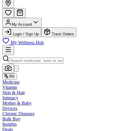
My Account
Login / Sign Up
Track Orders
My Wellness Hub
RX
Medicine
Vitamin
Skin & Hair
Intimacy
Mother & Baby
Devices
Chronic Diseases
Bulk Buy
Insights
Deals