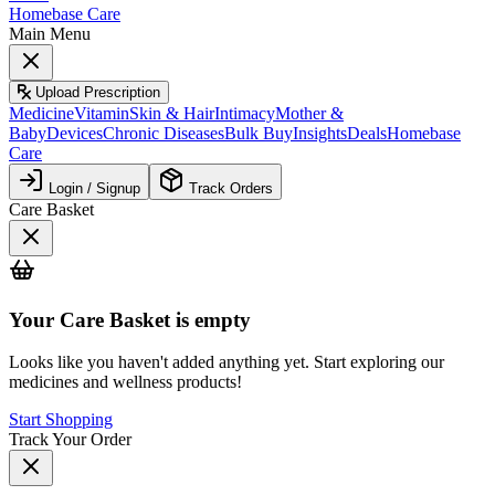
Homebase Care
Main Menu
Upload Prescription
Medicine
Vitamin
Skin & Hair
Intimacy
Mother &
Baby
Devices
Chronic Diseases
Bulk Buy
Insights
Deals
Homebase
Care
Login / Signup
Track Orders
Care Basket
Your
Care Basket
is empty
Looks like you haven't added anything yet. Start exploring our
medicines and wellness products!
Start Shopping
Track Your Order