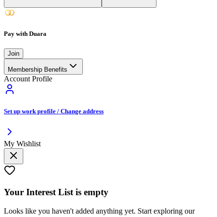
Pay with Duara
Join
Membership Benefits
Account Profile
Set up work profile / Change address
My Wishlist
Your
Interest List
is empty
Looks like you haven't added anything yet. Start exploring our