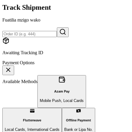
Track Shipment
Fuatilia mzigo wako
Awaiting Tracking ID
Payment Options
Available Methods
Azam Pay
Mobile Push, Local Cards
Flutterwave
Offline Payment
Local Cards, International Cards
Bank or Lipa No.