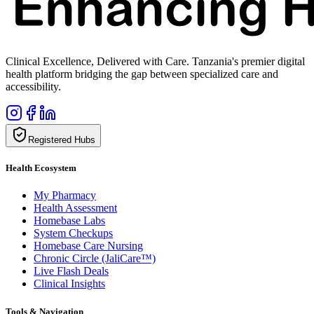
Clinical Excellence, Delivered with Care. Tanzania's premier digital
health platform bridging the gap between specialized care and
accessibility.
Registered Hubs
Health Ecosystem
My Pharmacy
Health Assessment
Homebase Labs
System Checkups
Homebase Care Nursing
Chronic Circle (JaliCare™)
Live Flash Deals
Clinical Insights
Tools & Navigation