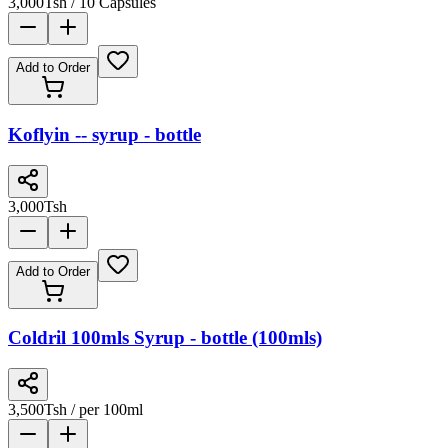
3,000
Tsh
/ 10 Capsules
Add to Order
Koflyin -- syrup - bottle
3,000
Tsh
Add to Order
Coldril 100mls Syrup - bottle (100mls)
3,500
Tsh
/ per 100ml