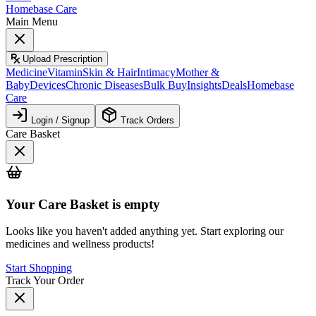
Homebase Care
Main Menu
Upload Prescription
Medicine
Vitamin
Skin & Hair
Intimacy
Mother &
Baby
Devices
Chronic Diseases
Bulk Buy
Insights
Deals
Homebase
Care
Login / Signup
Track Orders
Care Basket
Your
Care Basket
is empty
Looks like you haven't added anything yet. Start exploring our
medicines and wellness products!
Start Shopping
Track Your Order