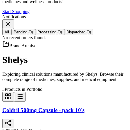
medicines and wellness products!
Start Shopping
Notifications
All
Pending
(
0
)
Processing
(
0
)
Dispatched
(
0
)
No recent orders found.
Brand Archive
Shelys
Exploring clinical solutions manufactured by
Shelys
. Browse their
complete range of medicines, supplies, and medical equipment.
3
Products in Portfolio
Coldril 500mg Capsule - pack 10's