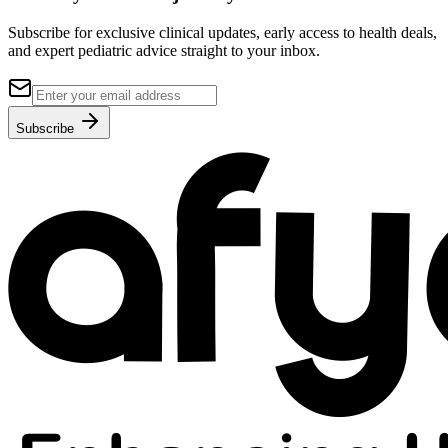
Subscribe for exclusive clinical updates, early access to health deals,
and expert pediatric advice straight to your inbox.
Subscribe