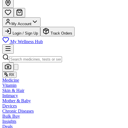
My Account
Login / Sign Up
Track Orders
My Wellness Hub
RX
Medicine
Vitamin
Skin & Hair
Intimacy
Mother & Baby
Devices
Chronic Diseases
Bulk Buy
Insights
Deals