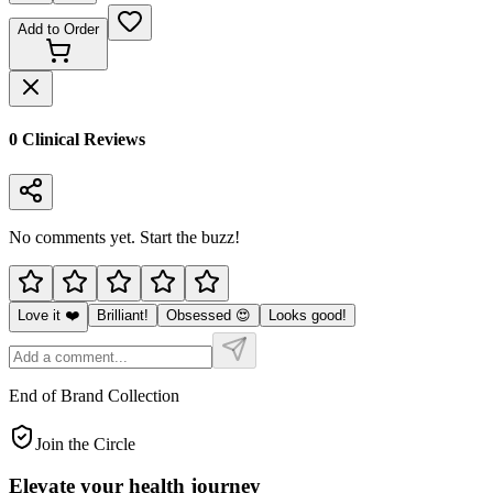
Add to Order
0
Clinical Review
s
No comments yet. Start the buzz!
Love it ❤️
Brilliant!
Obsessed 😍
Looks good!
End of Brand Collection
Join the Circle
Elevate your
health journey