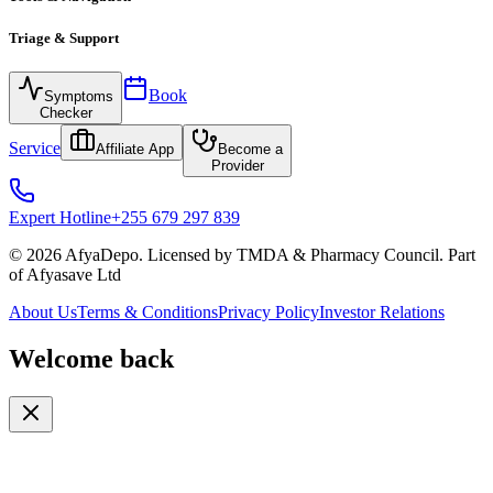
Triage & Support
Book
Symptoms
Checker
Service
Affiliate App
Become a
Provider
Expert Hotline
+255 679 297 839
© 2026 AfyaDepo. Licensed by TMDA & Pharmacy Council. Part
of Afyasave Ltd
About Us
Terms & Conditions
Privacy Policy
Investor Relations
Welcome back