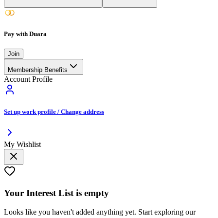
Pay with Duara
Join
Membership Benefits
Account Profile
Set up work profile / Change address
My Wishlist
Your
Interest List
is empty
Looks like you haven't added anything yet. Start exploring our