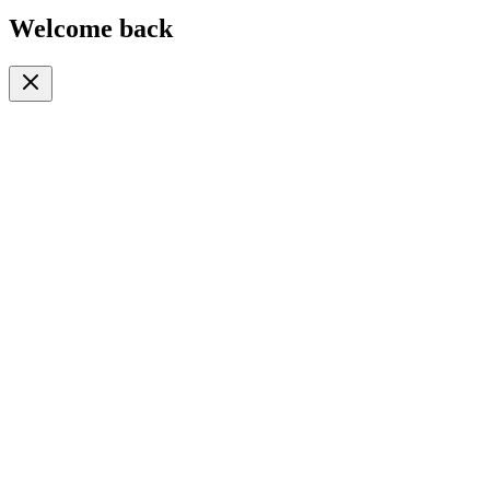
Welcome back
Or continue with
Phone
Email
Phone Number
🇹🇿
+255