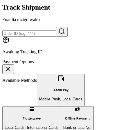
Track Shipment
Fuatilia mzigo wako
Awaiting Tracking ID
Payment Options
Available Methods
Azam Pay
Mobile Push, Local Cards
Flutterwave
Offline Payment
Local Cards, International Cards
Bank or Lipa No.