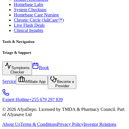
Homebase Labs
System Checkups
Homebase Care Nursing
Chronic Circle (JaliCare™)
Live Flash Deals
Clinical Insights
Tools & Navigation
Triage & Support
Book
Symptoms
Checker
Service
Affiliate App
Become a
Provider
Expert Hotline
+255 679 297 839
© 2026 AfyaDepo. Licensed by TMDA & Pharmacy Council. Part
of Afyasave Ltd
About Us
Terms & Conditions
Privacy Policy
Investor Relations