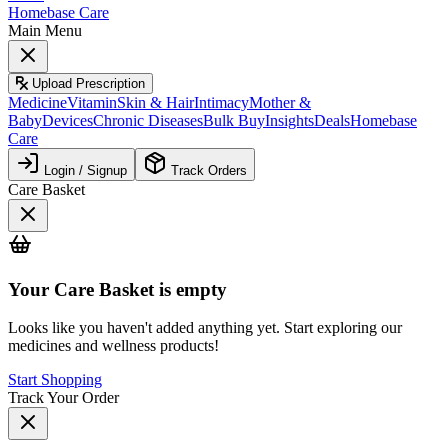
Homebase Care
Main Menu
Upload Prescription
Medicine
Vitamin
Skin & Hair
Intimacy
Mother &
Baby
Devices
Chronic Diseases
Bulk Buy
Insights
Deals
Homebase
Care
Login / Signup
Track Orders
Care Basket
Your
Care Basket
is empty
Looks like you haven't added anything yet. Start exploring our
medicines and wellness products!
Start Shopping
Track Your Order