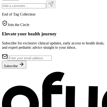
End of Tag Collection
Join the Circle
Elevate your
health journey
Subscribe for exclusive clinical updates, early access to health deals,
and expert pediatric advice straight to your inbox.
Subscribe