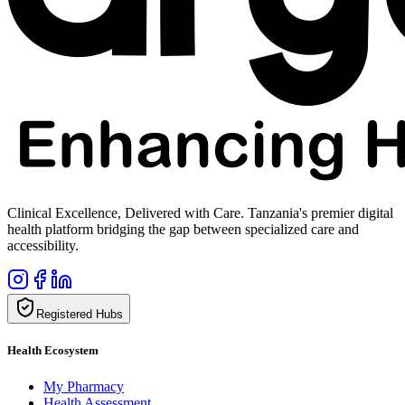
Clinical Excellence, Delivered with Care. Tanzania's premier digital
health platform bridging the gap between specialized care and
accessibility.
Registered Hubs
Health Ecosystem
My Pharmacy
Health Assessment