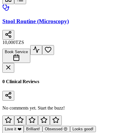
Stool Routine (Microscopy)
10,000
TZS
Book Service
0
Clinical Review
s
No comments yet. Start the buzz!
Love it ❤️
Brilliant!
Obsessed 😍
Looks good!