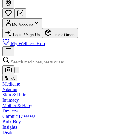
My Account
Login / Sign Up
Track Orders
My Wellness Hub
RX
Medicine
Vitamin
Skin & Hair
Intimacy
Mother & Baby
Devices
Chronic Diseases
Bulk Buy
Insights
Deals