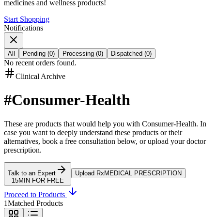
medicines and wellness products!
Start Shopping
Notifications
All
Pending
(
0
)
Processing
(
0
)
Dispatched
(
0
)
No recent orders found.
Clinical Archive
#
Consumer-Health
These are products that would help you with
Consumer-Health
.
In
case you want to deeply understand these products or their
alternatives, book a free consultation below, or upload your doctor
prescription.
Talk to an Expert
Upload Rx
MEDICAL PRESCRIPTION
15MIN FOR FREE
Proceed to Products
1
Matched Products