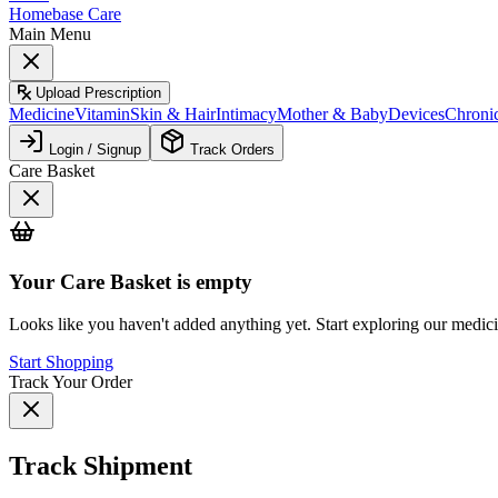
Homebase Care
Main Menu
Upload Prescription
Medicine
Vitamin
Skin & Hair
Intimacy
Mother & Baby
Devices
Chroni
Login / Signup
Track Orders
Care Basket
Your
Care Basket
is empty
Looks like you haven't added anything yet. Start exploring our medic
Start Shopping
Track Your Order
Track Shipment