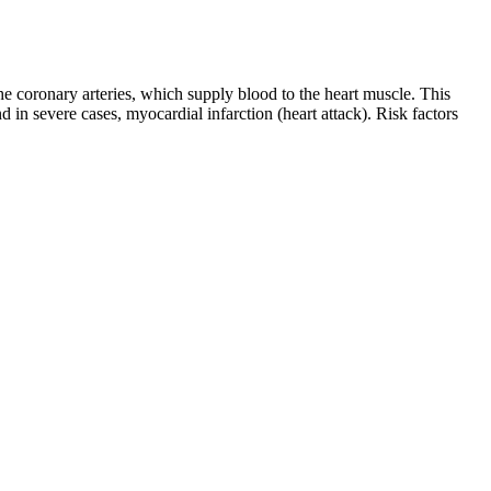
coronary arteries, which supply blood to the heart muscle. This
 in severe cases, myocardial infarction (heart attack). Risk factors