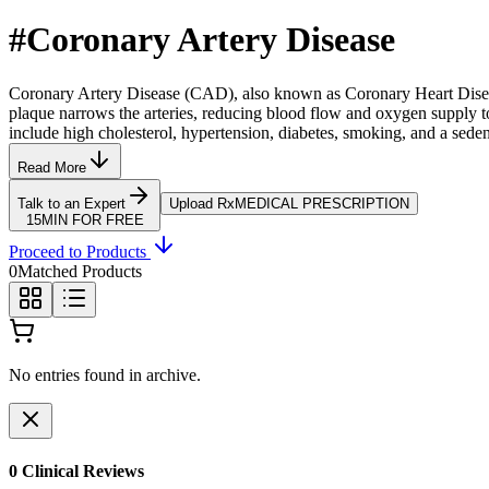
#
Coronary Artery Disease
Coronary Artery Disease (CAD), also known as Coronary Heart Disease
plaque narrows the arteries, reducing blood flow and oxygen supply to 
include high cholesterol, hypertension, diabetes, smoking, and a sedent
Read More
Talk to an Expert
Upload Rx
MEDICAL PRESCRIPTION
15MIN FOR FREE
Proceed to Products
0
Matched Products
No entries found in archive.
0
Clinical Review
s