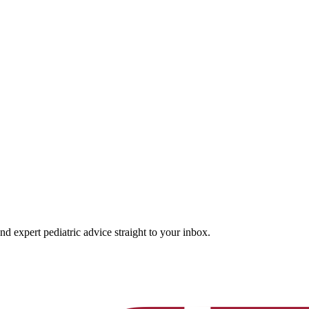
and expert pediatric advice straight to your inbox.