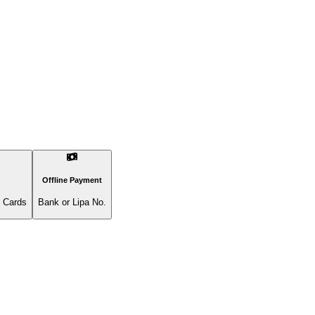
Offline Payment
l Cards
Bank or Lipa No.