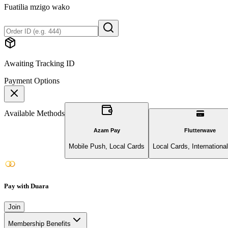
Fuatilia mzigo wako
Awaiting Tracking ID
Payment Options
Available Methods
Azam Pay
Flutterwave
Mobile Push, Local Cards
Local Cards, Internationa
Pay with Duara
Join
Membership Benefits