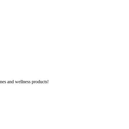
ines and wellness products!