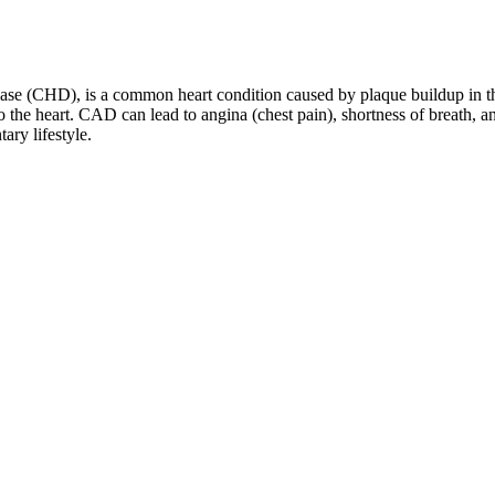
 (CHD), is a common heart condition caused by plaque buildup in the 
the heart. CAD can lead to angina (chest pain), shortness of breath, and
ary lifestyle.