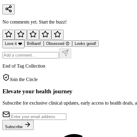
No comments yet. Start the buzz!
Love it ❤️
Brilliant!
Obsessed 😍
Looks good!
End of Tag Collection
Join the Circle
Elevate your
health journey
Subscribe for exclusive clinical updates, early access to health deals, 
Subscribe