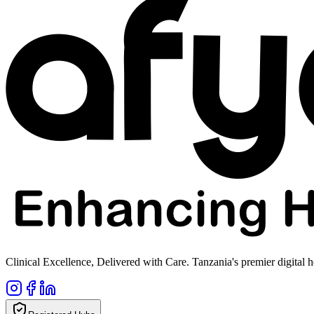
Clinical Excellence, Delivered with Care. Tanzania's premier digital h