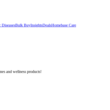
c Diseases
Bulk Buy
Insights
Deals
Homebase Care
ines and wellness products!