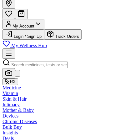
My Account
Login / Sign Up
Track Orders
My Wellness Hub
RX
Medicine
Vitamin
Skin & Hair
Intimacy
Mother & Baby
Devices
Chronic Diseases
Bulk Buy
Insights
Deals