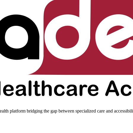
ealth platform bridging the gap between specialized care and accessibili