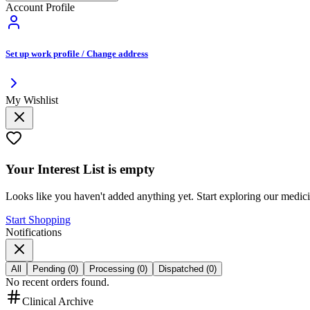
Account Profile
Set up work profile / Change address
My Wishlist
Your
Interest List
is empty
Looks like you haven't added anything yet. Start exploring our medic
Start Shopping
Notifications
All
Pending
(
0
)
Processing
(
0
)
Dispatched
(
0
)
No recent orders found.
Clinical Archive