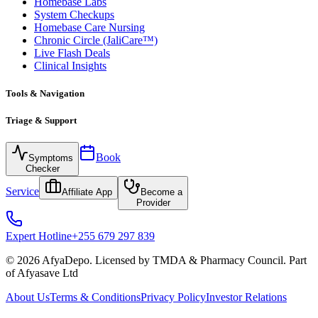
Homebase Labs
System Checkups
Homebase Care Nursing
Chronic Circle (JaliCare™)
Live Flash Deals
Clinical Insights
Tools & Navigation
Triage & Support
Book
Symptoms
Checker
Service
Affiliate App
Become a
Provider
Expert Hotline
+255 679 297 839
© 2026 AfyaDepo. Licensed by TMDA & Pharmacy Council. Part
of Afyasave Ltd
About Us
Terms & Conditions
Privacy Policy
Investor Relations