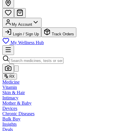
My Account
Login / Sign Up
Track Orders
My Wellness Hub
RX
Medicine
Vitamin
Skin & Hair
Intimacy
Mother & Baby
Devices
Chronic Diseases
Bulk Buy
Insights
Deals