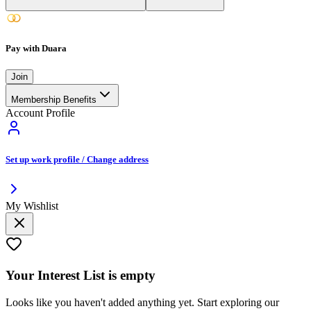
Pay with Duara
Join
Membership Benefits
Account Profile
Set up work profile / Change address
My Wishlist
Your
Interest List
is empty
Looks like you haven't added anything yet. Start exploring our