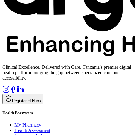
Clinical Excellence, Delivered with Care. Tanzania's premier digital
health platform bridging the gap between specialized care and
accessibility.
Registered Hubs
Health Ecosystem
My Pharmacy
Health Assessment