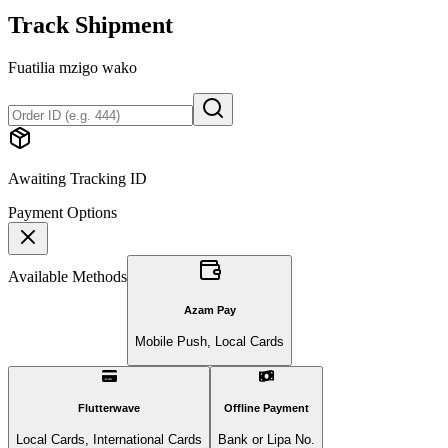
Track Shipment
Fuatilia mzigo wako
Awaiting Tracking ID
Payment Options
Available Methods
Azam Pay
Mobile Push, Local Cards
Flutterwave
Offline Payment
Local Cards, International Cards
Bank or Lipa No.