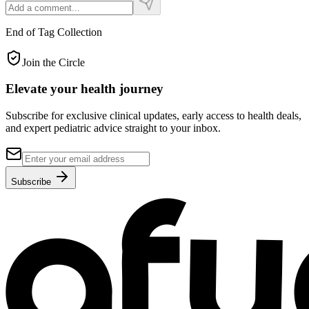
End of Tag Collection
Join the Circle
Elevate your
health journey
Subscribe for exclusive clinical updates, early access to health deals,
and expert pediatric advice straight to your inbox.
Subscribe