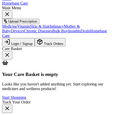
Homebase Care
Main Menu
Upload Prescription
Medicine
Vitamin
Skin & Hair
Intimacy
Mother &
Baby
Devices
Chronic Diseases
Bulk Buy
Insights
Deals
Homebase
Care
Login / Signup
Track Orders
Care Basket
Your
Care Basket
is empty
Looks like you haven't added anything yet. Start exploring our
medicines and wellness products!
Start Shopping
Track Your Order