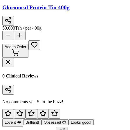
Glucomeal Protein Tin 400g
50,000
Tsh
/ per 400g
Add to Order
0
Clinical Review
s
No comments yet. Start the buzz!
Love it ❤️
Brilliant!
Obsessed 😍
Looks good!