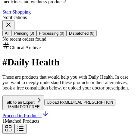
medicines and wellness products!
Start Shopping
Notifications
All
Pending
(
0
)
Processing
(
0
)
Dispatched
(
0
)
No recent orders found.
Clinical Archive
#
Daily Health
These are products that would help you with
Daily Health
.
In case
you want to deeply understand these products or their alternatives,
book a free consultation below, or upload your doctor prescription.
Talk to an Expert
Upload Rx
MEDICAL PRESCRIPTION
15MIN FOR FREE
Proceed to Products
1
Matched Products