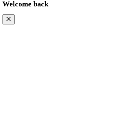
Welcome back
Or continue with
Phone
Email
Phone Number
🇹🇿
+255