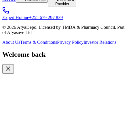
Provider
Expert Hotline
+255 679 297 839
© 2026 AfyaDepo. Licensed by TMDA & Pharmacy Council. Part
of Afyasave Ltd
About Us
Terms & Conditions
Privacy Policy
Investor Relations
Welcome back