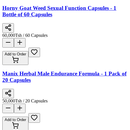
Horny Goat Weed Sexual Function Capsules - 1
Bottle of 60 Capsules
60,000
Tsh
/ 60 Capsules
Add to Order
Manix Herbal Male Endurance Formula - 1 Pack of
20 Capsules
50,000
Tsh
/ 20 Capsules
Add to Order