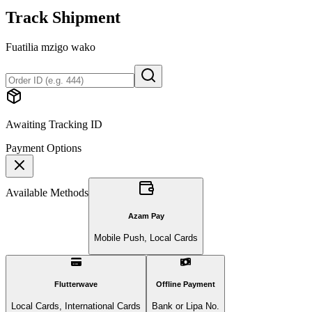
Track Shipment
Fuatilia mzigo wako
Awaiting Tracking ID
Payment Options
Available Methods
Azam Pay
Mobile Push, Local Cards
Flutterwave
Offline Payment
Local Cards, International Cards
Bank or Lipa No.