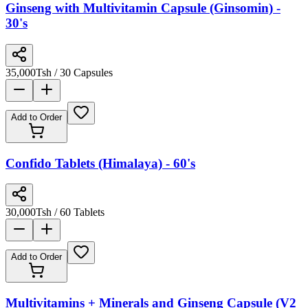
Ginseng with Multivitamin Capsule (Ginsomin) -
30's
35,000
Tsh
/ 30 Capsules
Add to Order
Confido Tablets (Himalaya) - 60's
30,000
Tsh
/ 60 Tablets
Add to Order
Multivitamins + Minerals and Ginseng Capsule (V2