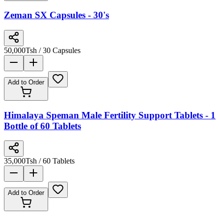
Zeman SX Capsules - 30's
50,000
Tsh
/ 30 Capsules
Add to Order
Himalaya Speman Male Fertility Support Tablets - 1
Bottle of 60 Tablets
35,000
Tsh
/ 60 Tablets
Add to Order