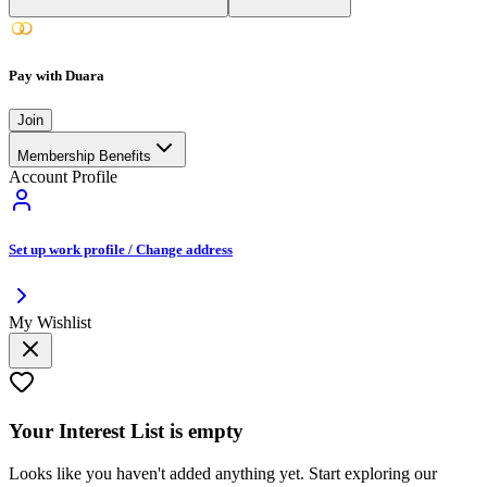
Pay with Duara
Join
Membership Benefits
Account Profile
Set up work profile / Change address
My Wishlist
Your
Interest List
is empty
Looks like you haven't added anything yet. Start exploring our