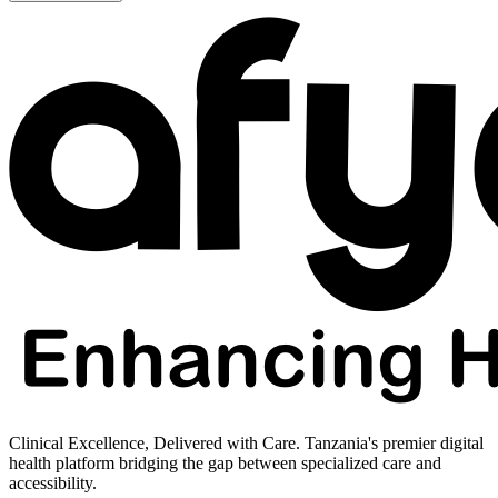
Clinical Excellence, Delivered with Care. Tanzania's premier digital
health platform bridging the gap between specialized care and
accessibility.