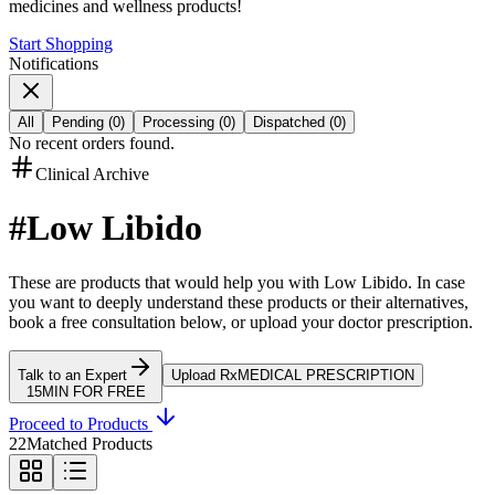
medicines and wellness products!
Start Shopping
Notifications
All
Pending
(
0
)
Processing
(
0
)
Dispatched
(
0
)
No recent orders found.
Clinical Archive
#
Low Libido
These are products that would help you with
Low Libido
.
In case
you want to deeply understand these products or their alternatives,
book a free consultation below, or upload your doctor prescription.
Talk to an Expert
Upload Rx
MEDICAL PRESCRIPTION
15MIN FOR FREE
Proceed to Products
22
Matched Products