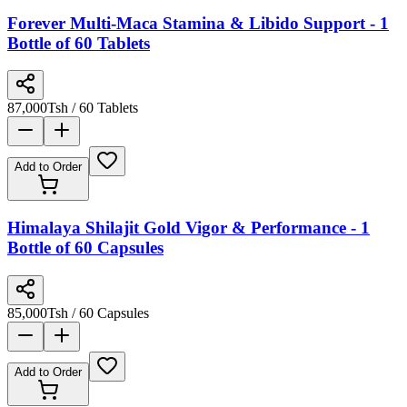
Forever Multi-Maca Stamina & Libido Support - 1
Bottle of 60 Tablets
87,000
Tsh
/ 60 Tablets
Add to Order
Himalaya Shilajit Gold Vigor & Performance - 1
Bottle of 60 Capsules
85,000
Tsh
/ 60 Capsules
Add to Order