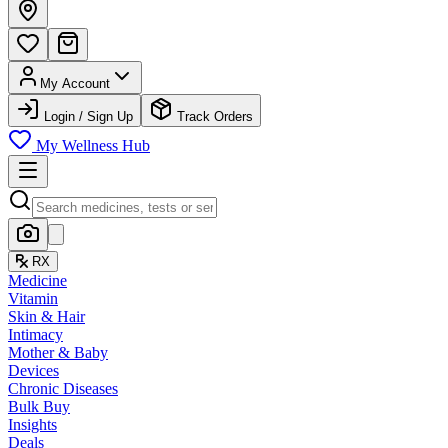
My Account
Login / Sign Up
Track Orders
My Wellness Hub
RX
Medicine
Vitamin
Skin & Hair
Intimacy
Mother & Baby
Devices
Chronic Diseases
Bulk Buy
Insights
Deals