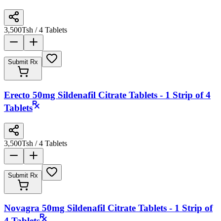
3,500
Tsh
/ 4 Tablets
Submit Rx
Erecto 50mg Sildenafil Citrate Tablets - 1 Strip of 4
Tablets
3,500
Tsh
/ 4 Tablets
Submit Rx
Novagra 50mg Sildenafil Citrate Tablets - 1 Strip of