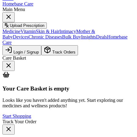
Homebase Care
Main Menu
Upload Prescription
Medicine
Vitamin
Skin & Hair
Intimacy
Mother &
Baby
Devices
Chronic Diseases
Bulk Buy
Insights
Deals
Homebase
Care
Login / Signup
Track Orders
Care Basket
Your
Care Basket
is empty
Looks like you haven't added anything yet. Start exploring our
medicines and wellness products!
Start Shopping
Track Your Order