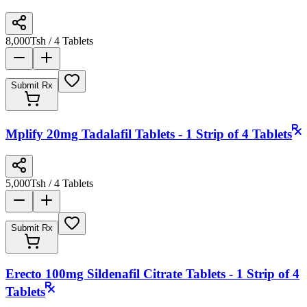
8,000
Tsh
/ 4 Tablets
Submit Rx
Mplify 20mg Tadalafil Tablets - 1 Strip of 4 Tablets
5,000
Tsh
/ 4 Tablets
Submit Rx
Erecto 100mg Sildenafil Citrate Tablets - 1 Strip of 4
Tablets