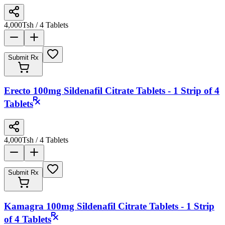
4,000
Tsh
/ 4 Tablets
Submit Rx
Erecto 100mg Sildenafil Citrate Tablets - 1 Strip of 4
Tablets
4,000
Tsh
/ 4 Tablets
Submit Rx
Kamagra 100mg Sildenafil Citrate Tablets - 1 Strip
of 4 Tablets