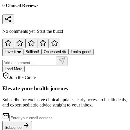
0
Clinical Review
s
No comments yet. Start the buzz!
Love it ❤️
Brilliant!
Obsessed 😍
Looks good!
Load More
Join the Circle
Elevate your
health journey
Subscribe for exclusive clinical updates, early access to health deals,
and expert pediatric advice straight to your inbox.
Subscribe