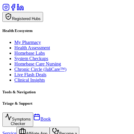
Registered Hubs
Health Ecosystem
My Pharmacy
Health Assessment
Homebase Labs
System Checkups
Homebase Care Nursing
Chronic Circle (JaliCare™)
Live Flash Deals
Clinical Insights
Tools & Navigation
Triage & Support
Book
Symptoms
Checker
Service
Affiliate App
Become a