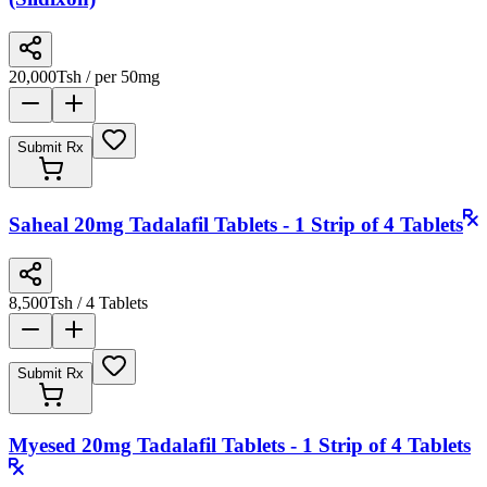
20,000
Tsh
/ per 50mg
Submit Rx
Saheal 20mg Tadalafil Tablets - 1 Strip of 4 Tablets
8,500
Tsh
/ 4 Tablets
Submit Rx
Myesed 20mg Tadalafil Tablets - 1 Strip of 4 Tablets