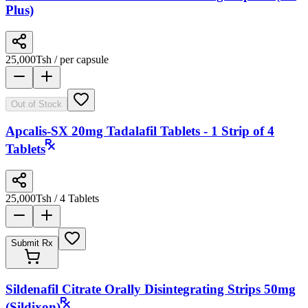
Plus)
25,000
Tsh
/ per capsule
Out of Stock
Apcalis-SX 20mg Tadalafil Tablets - 1 Strip of 4
Tablets
25,000
Tsh
/ 4 Tablets
Submit Rx
Sildenafil Citrate Orally Disintegrating Strips 50mg
(Sildixon)