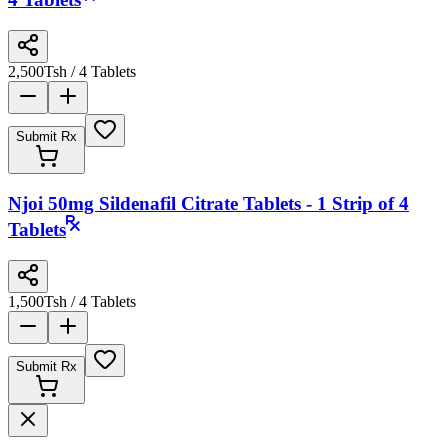
4 Tablets
2,500
Tsh
/ 4 Tablets
Submit Rx
Njoi 50mg Sildenafil Citrate Tablets - 1 Strip of 4
Tablets
1,500
Tsh
/ 4 Tablets
Submit Rx