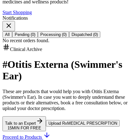
medicines and wellness products!
Start Shopping
Notifications
All
Pending
(
0
)
Processing
(
0
)
Dispatched
(
0
)
No recent orders found.
Clinical Archive
#
Otitis Externa (Swimmer's
Ear)
These are products that would help you with
Otitis Externa
(Swimmer's Ear)
.
In case you want to deeply understand these
products or their alternatives, book a free consultation below, or
upload your doctor prescription.
Talk to an Expert
Upload Rx
MEDICAL PRESCRIPTION
15MIN FOR FREE
Proceed to Products