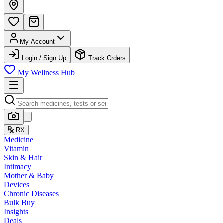
My Account
Login / Sign Up
Track Orders
My Wellness Hub
RX
Medicine
Vitamin
Skin & Hair
Intimacy
Mother & Baby
Devices
Chronic Diseases
Bulk Buy
Insights
Deals