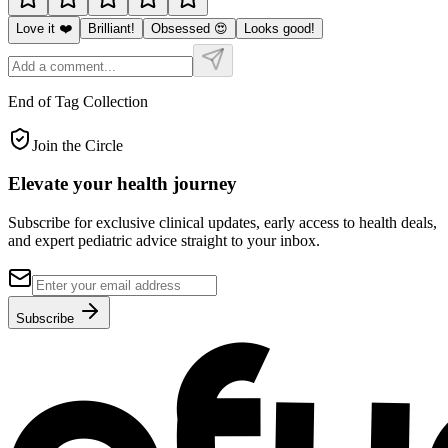
Love it ❤️
Brilliant!
Obsessed 😍
Looks good!
End of Tag Collection
Join the Circle
Elevate your
health journey
Subscribe for exclusive clinical updates, early access to health deals,
and expert pediatric advice straight to your inbox.
Subscribe