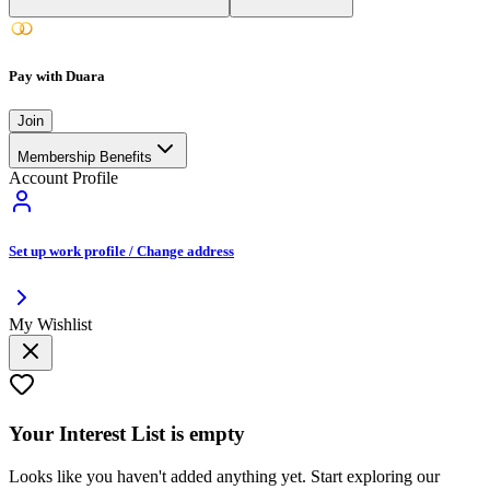
Pay with Duara
Join
Membership Benefits
Account Profile
Set up work profile / Change address
My Wishlist
Your
Interest List
is empty
Looks like you haven't added anything yet. Start exploring our