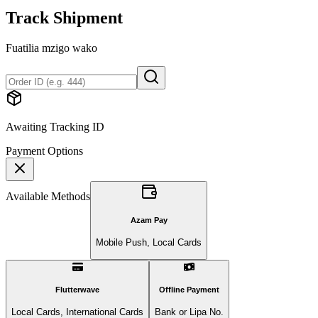
Track Shipment
Fuatilia mzigo wako
Awaiting Tracking ID
Payment Options
Available Methods
Azam Pay
Mobile Push, Local Cards
Flutterwave
Offline Payment
Local Cards, International Cards
Bank or Lipa No.