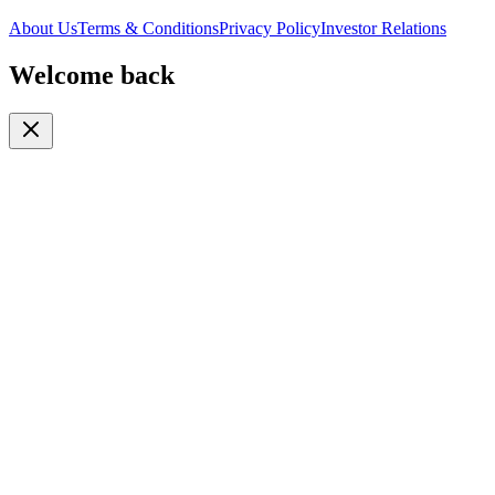
About Us
Terms & Conditions
Privacy Policy
Investor Relations
Welcome back
Or continue with
Phone
Email
Phone Number
🇹🇿
+255