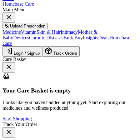
Homebase Care
Main Menu
Upload Prescription
Medicine
Vitamin
Skin & Hair
Intimacy
Mother &
Baby
Devices
Chronic Diseases
Bulk Buy
Insights
Deals
Homebase
Care
Login / Signup
Track Orders
Care Basket
Your
Care Basket
is empty
Looks like you haven't added anything yet. Start exploring our
medicines and wellness products!
Start Shopping
Track Your Order