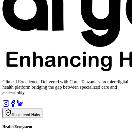
Clinical Excellence, Delivered with Care. Tanzania's premier digital
health platform bridging the gap between specialized care and
accessibility.
Registered Hubs
Health Ecosystem