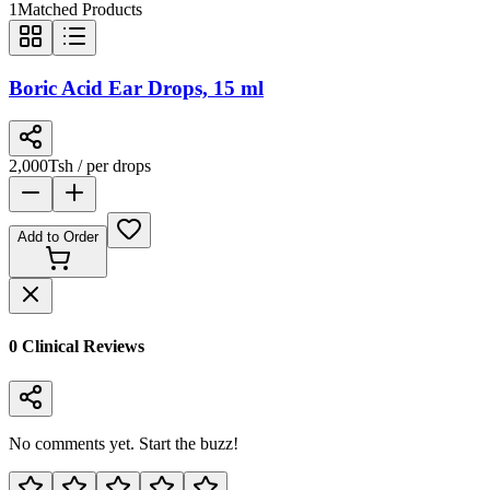
1
Matched Products
Boric Acid Ear Drops, 15 ml
2,000
Tsh
/ per drops
Add to Order
0
Clinical Review
s
No comments yet. Start the buzz!