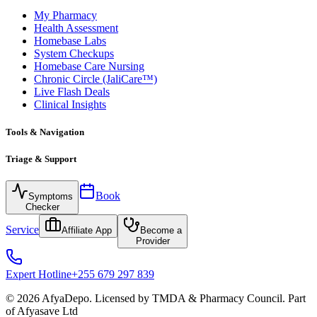
My Pharmacy
Health Assessment
Homebase Labs
System Checkups
Homebase Care Nursing
Chronic Circle (JaliCare™)
Live Flash Deals
Clinical Insights
Tools & Navigation
Triage & Support
Book
Symptoms
Checker
Service
Affiliate App
Become a
Provider
Expert Hotline
+255 679 297 839
© 2026 AfyaDepo. Licensed by TMDA & Pharmacy Council. Part
of Afyasave Ltd