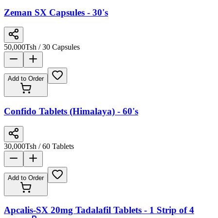
Zeman SX Capsules - 30's
50,000
Tsh
/ 30 Capsules
Add to Order
Confido Tablets (Himalaya) - 60's
30,000
Tsh
/ 60 Tablets
Add to Order
Apcalis-SX 20mg Tadalafil Tablets - 1 Strip of 4