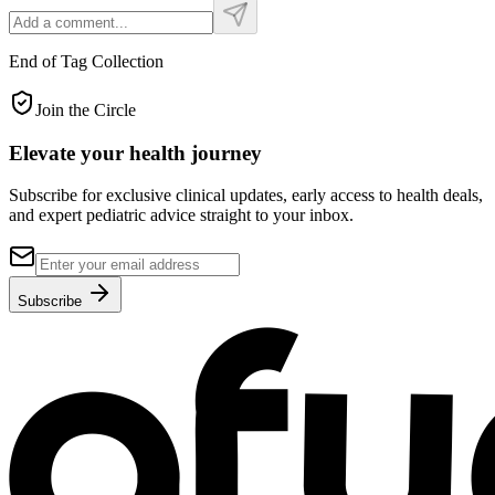
End of Tag Collection
Join the Circle
Elevate your
health journey
Subscribe for exclusive clinical updates, early access to health deals,
and expert pediatric advice straight to your inbox.
Subscribe