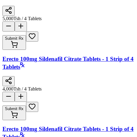
5,000
Tsh
/ 4 Tablets
Submit Rx
Erecto 100mg Sildenafil Citrate Tablets - 1 Strip of 4
Tablets
4,000
Tsh
/ 4 Tablets
Submit Rx
Erecto 100mg Sildenafil Citrate Tablets - 1 Strip of 4