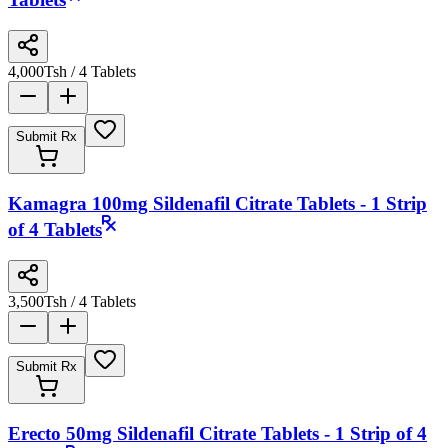
Tablets
4,000
Tsh
/ 4 Tablets
Submit Rx
Kamagra 100mg Sildenafil Citrate Tablets - 1 Strip
of 4 Tablets
3,500
Tsh
/ 4 Tablets
Submit Rx
Erecto 50mg Sildenafil Citrate Tablets - 1 Strip of 4