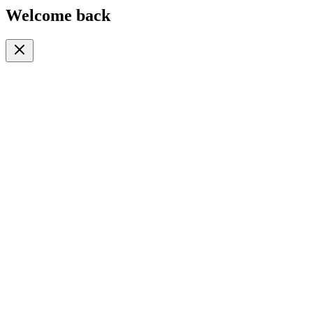
Welcome back
Or continue with
Phone
Email
Phone Number
🇹🇿
+255