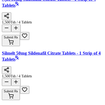
Tablets
1,500
Tsh
/ 4 Tablets
Submit Rx
Silmelt 50mg Sildenafil Citrate Tablets - 1 Strip of 4
Tablets
1,500
Tsh
/ 4 Tablets
Submit Rx