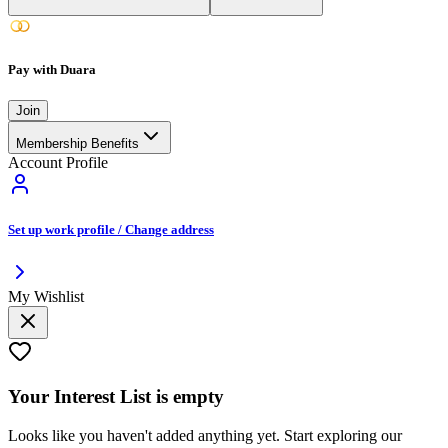
Pay with Duara
Join
Membership Benefits
Account Profile
Set up work profile / Change address
My Wishlist
Your
Interest List
is empty
Looks like you haven't added anything yet. Start exploring our