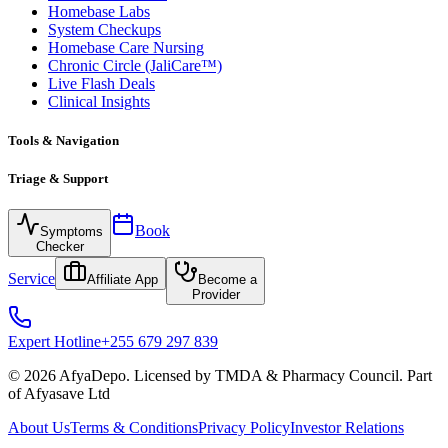
Homebase Labs
System Checkups
Homebase Care Nursing
Chronic Circle (JaliCare™)
Live Flash Deals
Clinical Insights
Tools & Navigation
Triage & Support
Book
Symptoms
Checker
Service
Affiliate App
Become a
Provider
Expert Hotline
+255 679 297 839
© 2026 AfyaDepo. Licensed by TMDA & Pharmacy Council. Part
of Afyasave Ltd
About Us
Terms & Conditions
Privacy Policy
Investor Relations