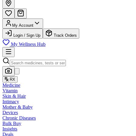
My Account
Login / Sign Up
Track Orders
My Wellness Hub
RX
Medicine
Vitamin
Skin & Hair
Intimacy
Mother & Baby
Devices
Chronic Diseases
Bulk Buy
Insights
Deals