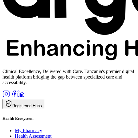
Clinical Excellence, Delivered with Care. Tanzania's premier digital
health platform bridging the gap between specialized care and
accessibility.
Registered Hubs
Health Ecosystem
My Pharmacy
Health Assessment