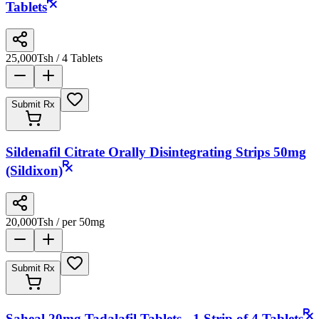
Tablets
25,000
Tsh
/ 4 Tablets
Submit Rx
Sildenafil Citrate Orally Disintegrating Strips 50mg
(Sildixon)
20,000
Tsh
/ per 50mg
Submit Rx
Saheal 20mg Tadalafil Tablets - 1 Strip of 4 Tablets