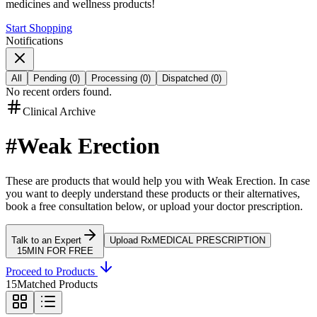
medicines and wellness products!
Start Shopping
Notifications
All
Pending
(
0
)
Processing
(
0
)
Dispatched
(
0
)
No recent orders found.
Clinical Archive
#
Weak Erection
These are products that would help you with
Weak Erection
.
In case
you want to deeply understand these products or their alternatives,
book a free consultation below, or upload your doctor prescription.
Talk to an Expert
Upload Rx
MEDICAL PRESCRIPTION
15MIN FOR FREE
Proceed to Products
15
Matched Products