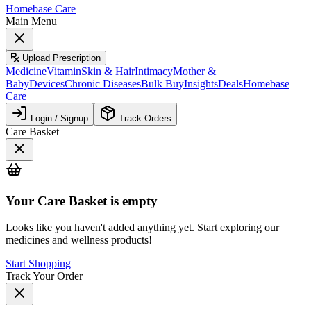
Homebase Care
Main Menu
Upload Prescription
Medicine
Vitamin
Skin & Hair
Intimacy
Mother &
Baby
Devices
Chronic Diseases
Bulk Buy
Insights
Deals
Homebase
Care
Login / Signup
Track Orders
Care Basket
Your
Care Basket
is empty
Looks like you haven't added anything yet. Start exploring our
medicines and wellness products!
Start Shopping
Track Your Order