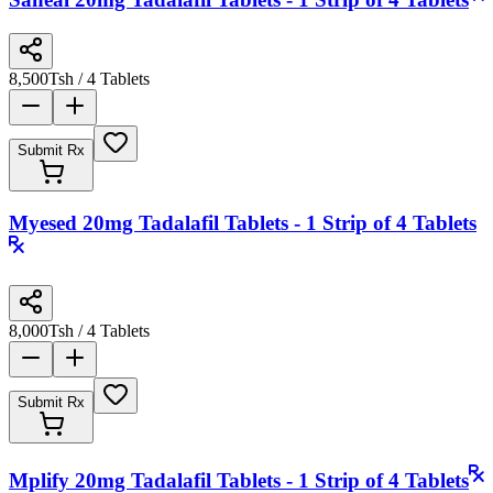
8,500
Tsh
/ 4 Tablets
Submit Rx
Myesed 20mg Tadalafil Tablets - 1 Strip of 4 Tablets
8,000
Tsh
/ 4 Tablets
Submit Rx
Mplify 20mg Tadalafil Tablets - 1 Strip of 4 Tablets