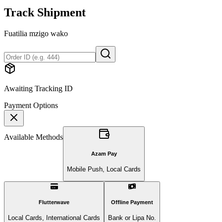
Track Shipment
Fuatilia mzigo wako
Awaiting Tracking ID
Payment Options
Available Methods
Azam Pay
Mobile Push, Local Cards
Flutterwave
Offline Payment
Local Cards, International Cards
Bank or Lipa No.