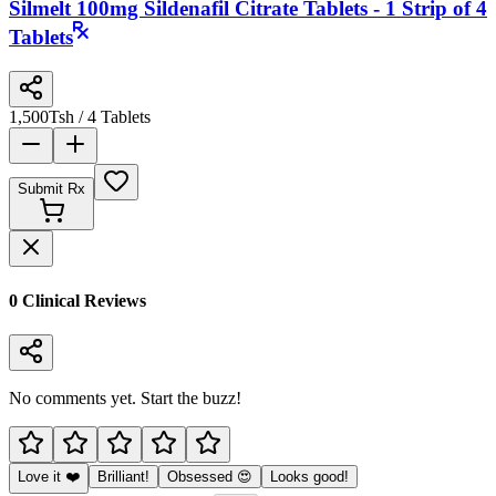
Silmelt 100mg Sildenafil Citrate Tablets - 1 Strip of 4
Tablets
1,500
Tsh
/ 4 Tablets
Submit Rx
0
Clinical Review
s
No comments yet. Start the buzz!
Love it ❤️
Brilliant!
Obsessed 😍
Looks good!