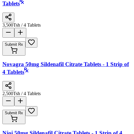
Tablets
3,500
Tsh
/ 4 Tablets
Submit Rx
Novagra 50mg Sildenafil Citrate Tablets - 1 Strip of
4 Tablets
2,500
Tsh
/ 4 Tablets
Submit Rx
Njoi 50mg Sildenafil Citrate Tablets - 1 Strip of 4