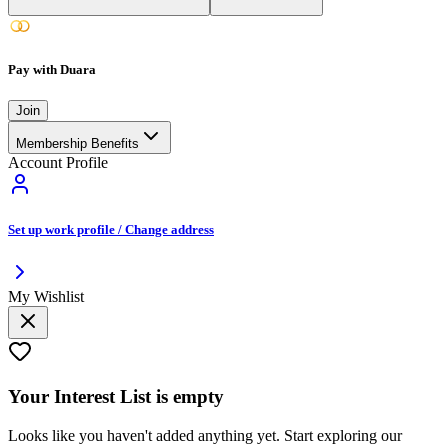
Pay with Duara
Join
Membership Benefits
Account Profile
Set up work profile / Change address
My Wishlist
Your
Interest List
is empty
Looks like you haven't added anything yet. Start exploring our