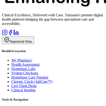
Clinical Excellence, Delivered with Care. Tanzania's premier digital
health platform bridging the gap between specialized care and
accessibility.
Registered Hubs
Health Ecosystem
My Pharmacy
Health Assessment
Homebase Labs
System Checkups
Homebase Care Nursing
Chronic Circle (JaliCare™)
Live Flash Deals
Clinical Insights
Tools & Navigation