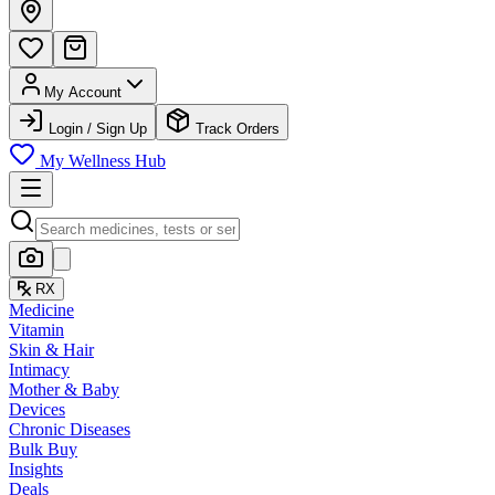
My Account
Login / Sign Up
Track Orders
My Wellness Hub
RX
Medicine
Vitamin
Skin & Hair
Intimacy
Mother & Baby
Devices
Chronic Diseases
Bulk Buy
Insights
Deals