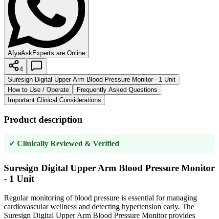
AfyaAsk
Experts are Online
4
Suresign Digital Upper Arm Blood Pressure Monitor - 1 Unit
How to Use / Operate
Frequently Asked Questions
Important Clinical Considerations
Product description
✓ Clinically Reviewed & Verified
Suresign Digital Upper Arm Blood Pressure Monitor
- 1 Unit
Regular monitoring of blood pressure is essential for managing
cardiovascular wellness and detecting hypertension early. The
Suresign Digital Upper Arm Blood Pressure Monitor provides