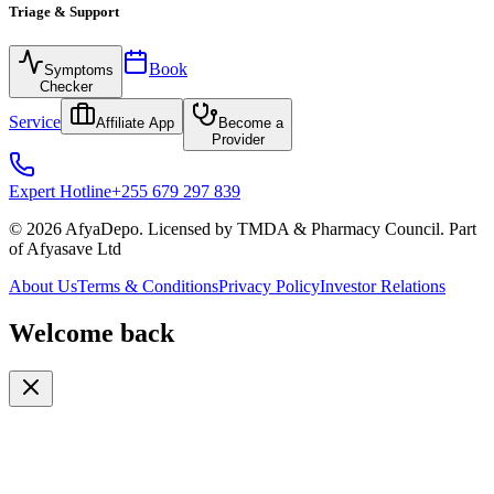
Triage & Support
Book
Symptoms
Checker
Service
Affiliate App
Become a
Provider
Expert Hotline
+255 679 297 839
© 2026 AfyaDepo. Licensed by TMDA & Pharmacy Council. Part
of Afyasave Ltd
About Us
Terms & Conditions
Privacy Policy
Investor Relations
Welcome back