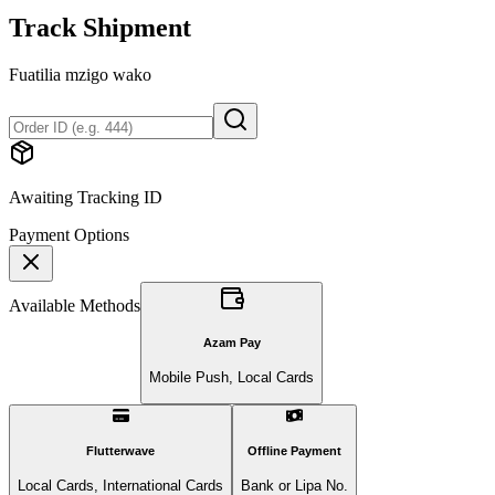
Track Shipment
Fuatilia mzigo wako
Awaiting Tracking ID
Payment Options
Available Methods
Azam Pay
Mobile Push, Local Cards
Flutterwave
Offline Payment
Local Cards, International Cards
Bank or Lipa No.