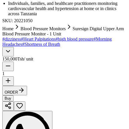
Individuals, families, and healthcare practitioners monitoring
cardiovascular health and hypertension at home or in clinics
across Tanzania
SKU:
20221050
Home
Blood Pressure Monitors
Suresign Digital Upper Arm
Blood Pressure Monitor - 1 Unit
#
dizziness
#
Heart Palpitations
#
high blood pressure
#
Morning
Headaches
#
Shortness of Breath
150,000
Tsh
/
unit
1
ORDER
Buy