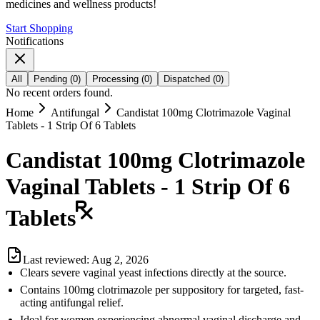
medicines and wellness products!
Start Shopping
Notifications
All
Pending
(
0
)
Processing
(
0
)
Dispatched
(
0
)
No recent orders found.
Home
Antifungal
Candistat 100mg Clotrimazole Vaginal
Tablets - 1 Strip Of 6 Tablets
Candistat 100mg Clotrimazole
Vaginal Tablets - 1 Strip Of 6
Tablets
Last reviewed:
Aug 2, 2026
Clears severe vaginal yeast infections directly at the source.
Contains 100mg clotrimazole per suppository for targeted, fast-
acting antifungal relief.
Ideal for women experiencing abnormal vaginal discharge and