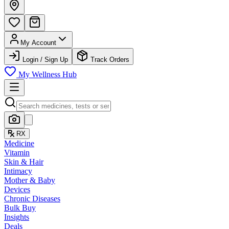
My Account
Login / Sign Up
Track Orders
My Wellness Hub
RX
Medicine
Vitamin
Skin & Hair
Intimacy
Mother & Baby
Devices
Chronic Diseases
Bulk Buy
Insights
Deals