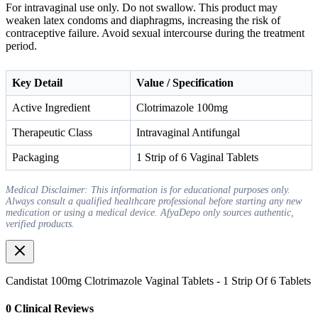
For intravaginal use only. Do not swallow. This product may
weaken latex condoms and diaphragms, increasing the risk of
contraceptive failure. Avoid sexual intercourse during the treatment
period.
Key Detail
Value / Specification
Active Ingredient
Clotrimazole 100mg
Therapeutic Class
Intravaginal Antifungal
Packaging
1 Strip of 6 Vaginal Tablets
Medical Disclaimer: This information is for educational purposes only.
Always consult a qualified healthcare professional before starting any new
medication or using a medical device. AfyaDepo only sources authentic,
verified products.
Candistat 100mg Clotrimazole Vaginal Tablets - 1 Strip Of 6 Tablets
0
Clinical Review
s