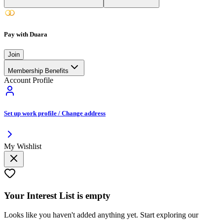
Pay with Duara
Join
Membership Benefits
Account Profile
Set up work profile / Change address
My Wishlist
Your
Interest List
is empty
Looks like you haven't added anything yet. Start exploring our