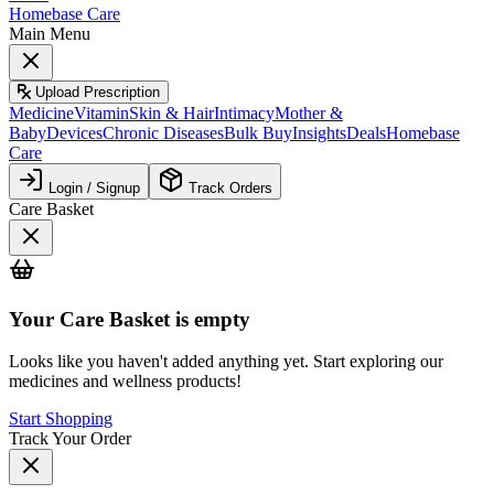
Homebase Care
Main Menu
Upload Prescription
Medicine
Vitamin
Skin & Hair
Intimacy
Mother &
Baby
Devices
Chronic Diseases
Bulk Buy
Insights
Deals
Homebase
Care
Login / Signup
Track Orders
Care Basket
Your
Care Basket
is empty
Looks like you haven't added anything yet. Start exploring our
medicines and wellness products!
Start Shopping
Track Your Order