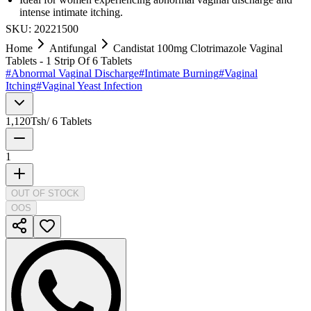
intense intimate itching.
SKU:
20221500
Home
Antifungal
Candistat 100mg Clotrimazole Vaginal
Tablets - 1 Strip Of 6 Tablets
#
Abnormal Vaginal Discharge
#
Intimate Burning
#
Vaginal
Itching
#
Vaginal Yeast Infection
1,120
Tsh
/
6 Tablets
1
OUT OF STOCK
OOS