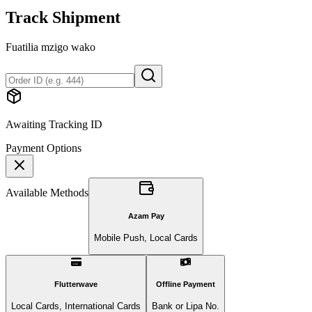
Track Shipment
Fuatilia mzigo wako
Awaiting Tracking ID
Payment Options
Available Methods
Azam Pay
Mobile Push, Local Cards
Flutterwave
Offline Payment
Local Cards, International Cards
Bank or Lipa No.