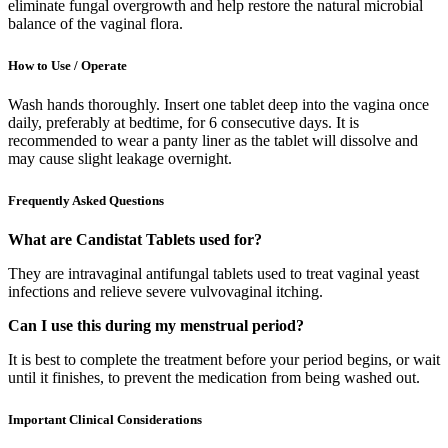
eliminate fungal overgrowth and help restore the natural microbial
balance of the vaginal flora.
How to Use / Operate
Wash hands thoroughly. Insert one tablet deep into the vagina once
daily, preferably at bedtime, for 6 consecutive days. It is
recommended to wear a panty liner as the tablet will dissolve and
may cause slight leakage overnight.
Frequently Asked Questions
What are Candistat Tablets used for?
They are intravaginal antifungal tablets used to treat vaginal yeast
infections and relieve severe vulvovaginal itching.
Can I use this during my menstrual period?
It is best to complete the treatment before your period begins, or wait
until it finishes, to prevent the medication from being washed out.
Important Clinical Considerations