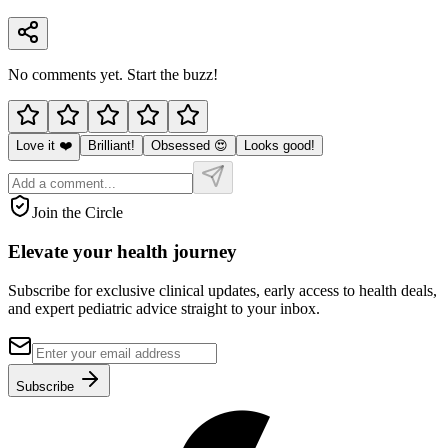
No comments yet. Start the buzz!
Love it ❤️
Brilliant!
Obsessed 😍
Looks good!
Join the Circle
Elevate your
health journey
Subscribe for exclusive clinical updates, early access to health deals,
and expert pediatric advice straight to your inbox.
Subscribe