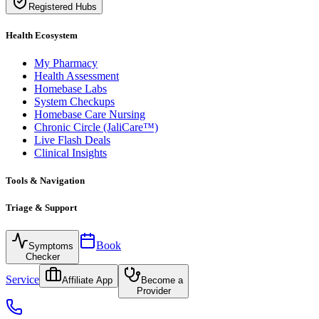
Registered Hubs
Health Ecosystem
My Pharmacy
Health Assessment
Homebase Labs
System Checkups
Homebase Care Nursing
Chronic Circle (JaliCare™)
Live Flash Deals
Clinical Insights
Tools & Navigation
Triage & Support
Book
Symptoms
Checker
Service
Affiliate App
Become a
Provider