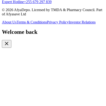
Expert Hotline
+255 679 297 839
© 2026 AfyaDepo. Licensed by TMDA & Pharmacy Council. Part
of Afyasave Ltd
About Us
Terms & Conditions
Privacy Policy
Investor Relations
Welcome back