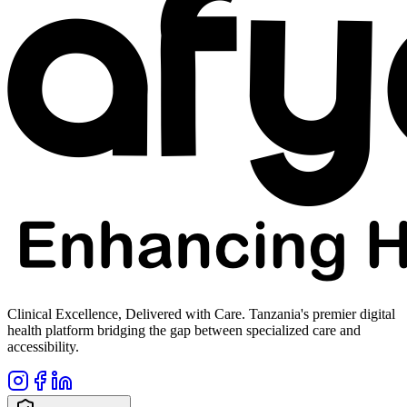
Clinical Excellence, Delivered with Care. Tanzania's premier digital
health platform bridging the gap between specialized care and
accessibility.