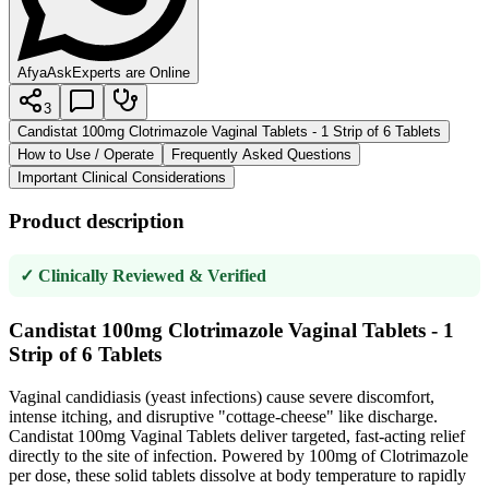
AfyaAsk
Experts are Online
3
Candistat 100mg Clotrimazole Vaginal Tablets - 1 Strip of 6 Tablets
How to Use / Operate
Frequently Asked Questions
Important Clinical Considerations
Product description
✓ Clinically Reviewed & Verified
Candistat 100mg Clotrimazole Vaginal Tablets - 1
Strip of 6 Tablets
Vaginal candidiasis (yeast infections) cause severe discomfort,
intense itching, and disruptive "cottage-cheese" like discharge.
Candistat 100mg Vaginal Tablets deliver targeted, fast-acting relief
directly to the site of infection. Powered by 100mg of Clotrimazole
per dose, these solid tablets dissolve at body temperature to rapidly