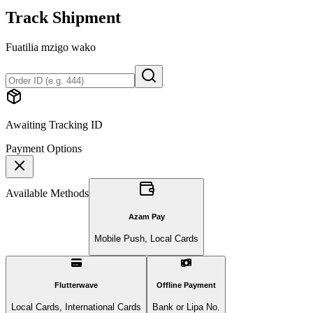
Track Shipment
Fuatilia mzigo wako
Awaiting Tracking ID
Payment Options
Available Methods
Azam Pay
Mobile Push, Local Cards
Flutterwave
Offline Payment
Local Cards, International Cards
Bank or Lipa No.