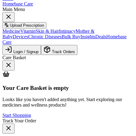
Homebase Care
Main Menu
Upload Prescription
Medicine
Vitamin
Skin & Hair
Intimacy
Mother &
Baby
Devices
Chronic Diseases
Bulk Buy
Insights
Deals
Homebase
Care
Login / Signup
Track Orders
Care Basket
Your
Care Basket
is empty
Looks like you haven't added anything yet. Start exploring our
medicines and wellness products!
Start Shopping
Track Your Order