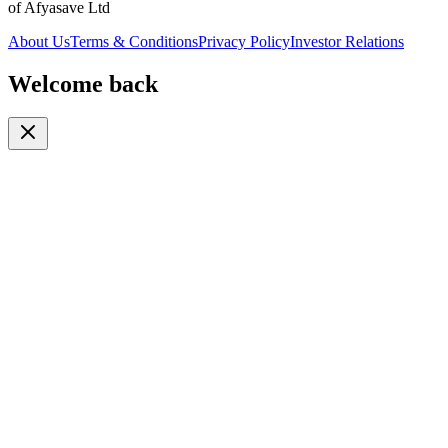
of Afyasave Ltd
About Us
Terms & Conditions
Privacy Policy
Investor Relations
Welcome back
Or continue with
Phone
Email
Phone Number