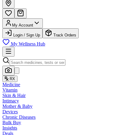
My Account
Login / Sign Up
Track Orders
My Wellness Hub
RX
Medicine
Vitamin
Skin & Hair
Intimacy
Mother & Baby
Devices
Chronic Diseases
Bulk Buy
Insights
Deals