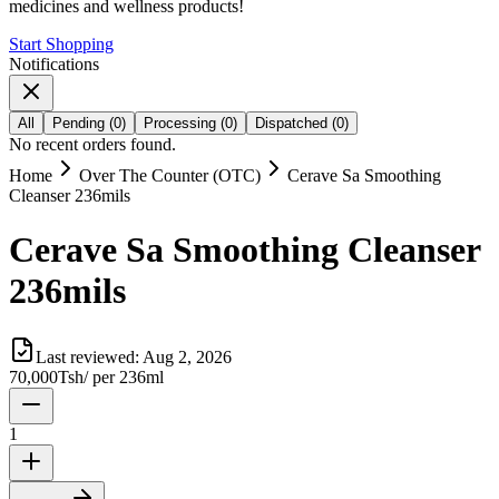
medicines and wellness products!
Start Shopping
Notifications
All
Pending
(
0
)
Processing
(
0
)
Dispatched
(
0
)
No recent orders found.
Home
Over The Counter (OTC)
Cerave Sa Smoothing
Cleanser 236mils
Cerave Sa Smoothing Cleanser
236mils
Last reviewed:
Aug 2, 2026
70,000
Tsh
/
per 236ml
1