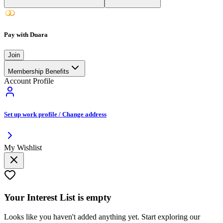
Pay with Duara
Join
Membership Benefits
Account Profile
Set up work profile / Change address
My Wishlist
Your
Interest List
is empty
Looks like you haven't added anything yet. Start exploring our