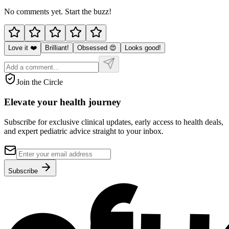
No comments yet. Start the buzz!
Love it ❤️
Brilliant!
Obsessed 😍
Looks good!
Join the Circle
Elevate your
health journey
Subscribe for exclusive clinical updates, early access to health deals,
and expert pediatric advice straight to your inbox.
Subscribe