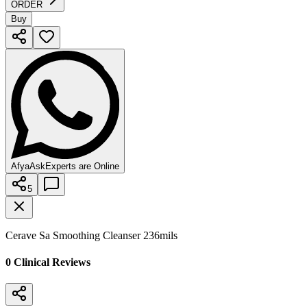
ORDER
Buy
AfyaAsk
Experts are Online
5
Cerave Sa Smoothing Cleanser 236mils
0
Clinical Review
s