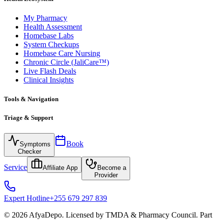
My Pharmacy
Health Assessment
Homebase Labs
System Checkups
Homebase Care Nursing
Chronic Circle (JaliCare™)
Live Flash Deals
Clinical Insights
Tools & Navigation
Triage & Support
Book
Symptoms
Checker
Service
Affiliate App
Become a
Provider
Expert Hotline
+255 679 297 839
© 2026 AfyaDepo. Licensed by TMDA & Pharmacy Council. Part