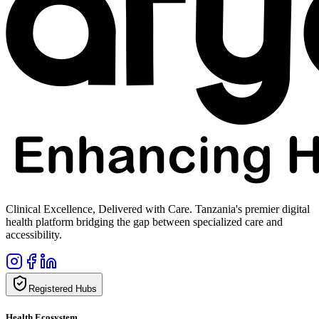
Clinical Excellence, Delivered with Care. Tanzania's premier digital
health platform bridging the gap between specialized care and
accessibility.
Registered Hubs
Health Ecosystem