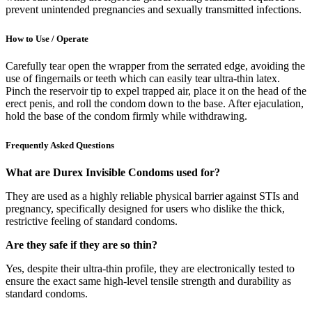
prevent unintended pregnancies and sexually transmitted infections.
How to Use / Operate
Carefully tear open the wrapper from the serrated edge, avoiding the
use of fingernails or teeth which can easily tear ultra-thin latex.
Pinch the reservoir tip to expel trapped air, place it on the head of the
erect penis, and roll the condom down to the base. After ejaculation,
hold the base of the condom firmly while withdrawing.
Frequently Asked Questions
What are Durex Invisible Condoms used for?
They are used as a highly reliable physical barrier against STIs and
pregnancy, specifically designed for users who dislike the thick,
restrictive feeling of standard condoms.
Are they safe if they are so thin?
Yes, despite their ultra-thin profile, they are electronically tested to
ensure the exact same high-level tensile strength and durability as
standard condoms.