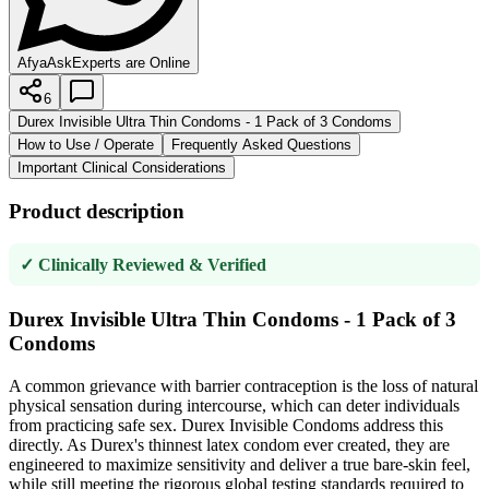
AfyaAsk
Experts are Online
6
Durex Invisible Ultra Thin Condoms - 1 Pack of 3 Condoms
How to Use / Operate
Frequently Asked Questions
Important Clinical Considerations
Product description
✓ Clinically Reviewed & Verified
Durex Invisible Ultra Thin Condoms - 1 Pack of 3
Condoms
A common grievance with barrier contraception is the loss of natural
physical sensation during intercourse, which can deter individuals
from practicing safe sex. Durex Invisible Condoms address this
directly. As Durex's thinnest latex condom ever created, they are
engineered to maximize sensitivity and deliver a true bare-skin feel,
while still meeting the rigorous global testing standards required to