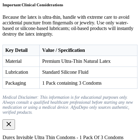
Important Clinical Considerations
Because the latex is ultra-thin, handle with extreme care to avoid
accidental puncture from fingernails or jewelry. Use only water-
based or silicone-based lubricants; oil-based products will instantly
destroy the latex integrity.
Key Detail
Value / Specification
Material
Premium Ultra-Thin Natural Latex
Lubrication
Standard Silicone Fluid
Packaging
1 Pack containing 3 Condoms
Medical Disclaimer: This information is for educational purposes only.
Always consult a qualified healthcare professional before starting any new
medication or using a medical device. AfyaDepo only sources authentic,
verified products.
Durex Invisible Ultra Thin Condoms - 1 Pack Of 3 Condoms