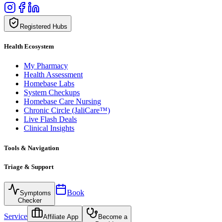
Registered Hubs
Health Ecosystem
My Pharmacy
Health Assessment
Homebase Labs
System Checkups
Homebase Care Nursing
Chronic Circle (JaliCare™)
Live Flash Deals
Clinical Insights
Tools & Navigation
Triage & Support
Book
Symptoms
Checker
Service
Affiliate App
Become a