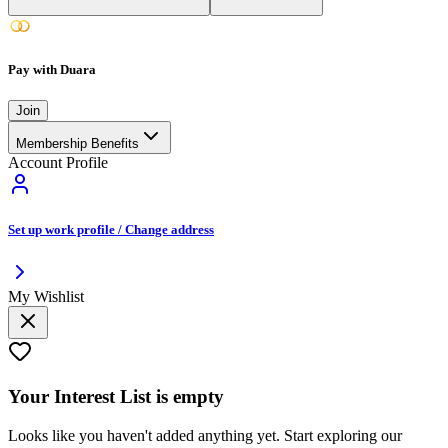
Pay with Duara
Join
Membership Benefits
Account Profile
Set up work profile / Change address
My Wishlist
Your
Interest List
is empty
Looks like you haven't added anything yet. Start exploring our