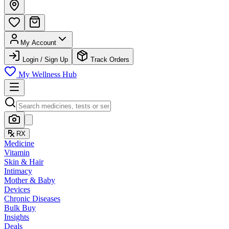
My Account
Login / Sign Up
Track Orders
My Wellness Hub
RX
Medicine
Vitamin
Skin & Hair
Intimacy
Mother & Baby
Devices
Chronic Diseases
Bulk Buy
Insights
Deals