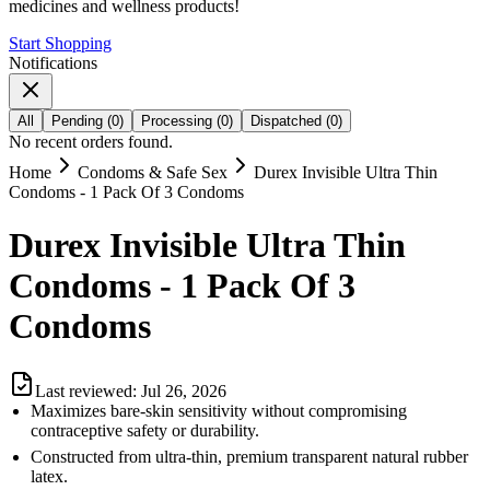
medicines and wellness products!
Start Shopping
Notifications
All
Pending
(
0
)
Processing
(
0
)
Dispatched
(
0
)
No recent orders found.
Home
Condoms & Safe Sex
Durex Invisible Ultra Thin
Condoms - 1 Pack Of 3 Condoms
Durex Invisible Ultra Thin
Condoms - 1 Pack Of 3
Condoms
Last reviewed:
Jul 26, 2026
Maximizes bare-skin sensitivity without compromising
contraceptive safety or durability.
Constructed from ultra-thin, premium transparent natural rubber
latex.