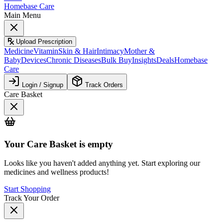
Homebase Care
Main Menu
Upload Prescription
Medicine
Vitamin
Skin & Hair
Intimacy
Mother &
Baby
Devices
Chronic Diseases
Bulk Buy
Insights
Deals
Homebase
Care
Login / Signup
Track Orders
Care Basket
Your
Care Basket
is empty
Looks like you haven't added anything yet. Start exploring our
medicines and wellness products!
Start Shopping
Track Your Order