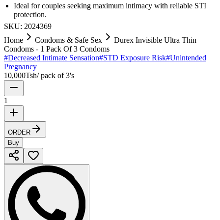
Ideal for couples seeking maximum intimacy with reliable STI
protection.
SKU:
2024369
Home
Condoms & Safe Sex
Durex Invisible Ultra Thin
Condoms - 1 Pack Of 3 Condoms
#
Decreased Intimate Sensation
#
STD Exposure Risk
#
Unintended
Pregnancy
10,000
Tsh
/
pack of 3's
1
ORDER
Buy