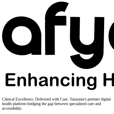
Clinical Excellence, Delivered with Care. Tanzania's premier digital
health platform bridging the gap between specialized care and
accessibility.