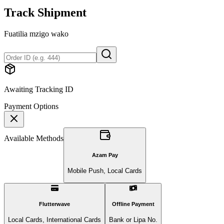
Track Shipment
Fuatilia mzigo wako
Awaiting Tracking ID
Payment Options
Available Methods
Azam Pay
Mobile Push, Local Cards
Flutterwave
Offline Payment
Local Cards, International Cards
Bank or Lipa No.