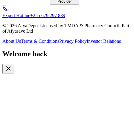
Provider
Expert Hotline
+255 679 297 839
© 2026 AfyaDepo. Licensed by TMDA & Pharmacy Council. Part
of Afyasave Ltd
About Us
Terms & Conditions
Privacy Policy
Investor Relations
Welcome back