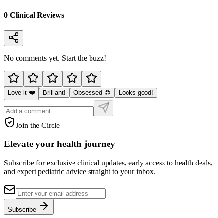
0
Clinical Review
s
No comments yet. Start the buzz!
Love it ❤️
Brilliant!
Obsessed 😍
Looks good!
Join the Circle
Elevate your
health journey
Subscribe for exclusive clinical updates, early access to health deals,
and expert pediatric advice straight to your inbox.
Subscribe