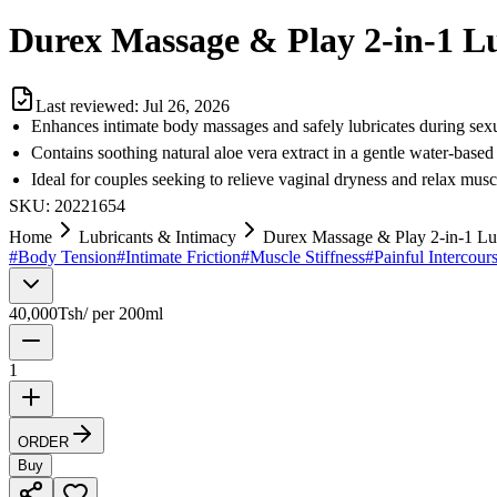
Durex Massage & Play 2-in-1 Lu
Last reviewed:
Jul 26, 2026
Enhances intimate body massages and safely lubricates during sexu
Contains soothing natural aloe vera extract in a gentle water-based
Ideal for couples seeking to relieve vaginal dryness and relax musc
SKU:
20221654
Home
Lubricants & Intimacy
Durex Massage & Play 2-in-1 Lub
#
Body Tension
#
Intimate Friction
#
Muscle Stiffness
#
Painful Intercour
40,000
Tsh
/
per 200ml
1
ORDER
Buy