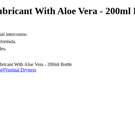
bricant With Aloe Vera - 200ml 
al intercourse.
 formula.
les.
ricant With Aloe Vera - 200ml Bottle
se
#
Vaginal Dryness