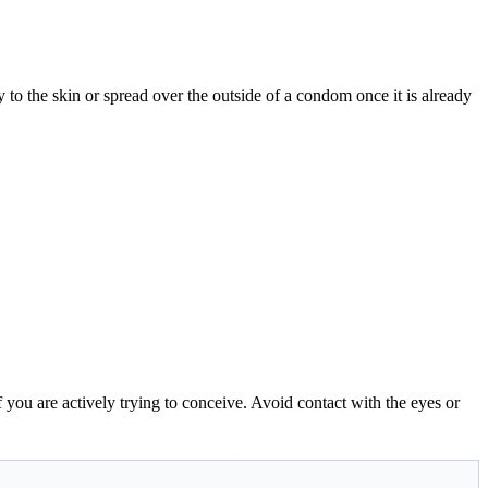
ly to the skin or spread over the outside of a condom once it is already
f you are actively trying to conceive. Avoid contact with the eyes or