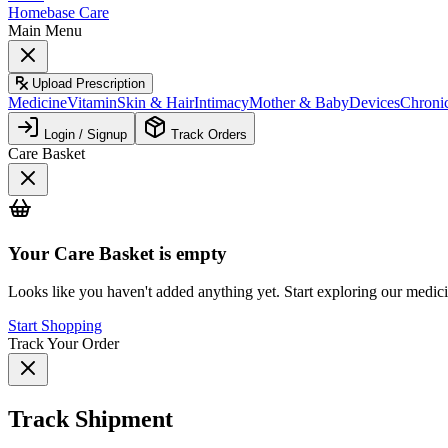
Homebase Care
Main Menu
Upload Prescription
Medicine
Vitamin
Skin & Hair
Intimacy
Mother & Baby
Devices
Chroni
Login / Signup
Track Orders
Care Basket
Your
Care Basket
is empty
Looks like you haven't added anything yet. Start exploring our medic
Start Shopping
Track Your Order
Track Shipment