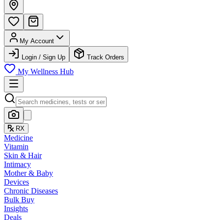
My Account
Login / Sign Up
Track Orders
My Wellness Hub
RX
Medicine
Vitamin
Skin & Hair
Intimacy
Mother & Baby
Devices
Chronic Diseases
Bulk Buy
Insights
Deals