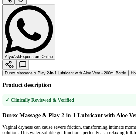
AfyaAsk
Experts are Online
8
Durex Massage & Play 2-in-1 Lubricant with Aloe Vera - 200ml Bottle
Ho
Product description
✓ Clinically Reviewed & Verified
Durex Massage & Play 2-in-1 Lubricant with Aloe Ver
Vaginal dryness can cause severe friction, transforming intimate mome
solution. This water-soluble gel functions perfectly as a relaxing full