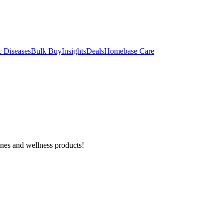
c Diseases
Bulk Buy
Insights
Deals
Homebase Care
ines and wellness products!