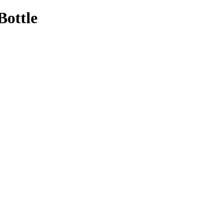
Bottle