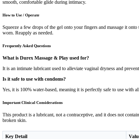
smooth, comfortable glide during intimacy.
How to Use / Operate
Squeeze a few drops of the gel onto your fingers and massage it onto the
worn. Reapply as needed.
Frequently Asked Questions
What is Durex Massage & Play used for?
It is an intimate lubricant used to alleviate vaginal dryness and preve
Is it safe to use with condoms?
Yes, it is 100% water-based, meaning it is perfectly safe to use with 
Important Clinical Considerations
This product is a lubricant, not a contraceptive, and it does not conta
broken skin.
Key Detail
Value