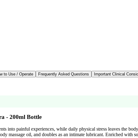
w to Use / Operate
Frequently Asked Questions
Important Clinical Consi
a - 200ml Bottle
nts into painful experiences, while daily physical stress leaves the bod
-body massage oil, and doubles as an intimate lubricant. Enriched with s