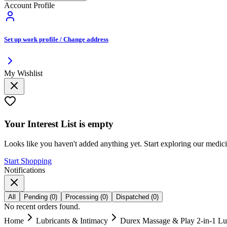
Account Profile
Set up work profile / Change address
My Wishlist
Your
Interest List
is empty
Looks like you haven't added anything yet. Start exploring our medic
Start Shopping
Notifications
All
Pending
(
0
)
Processing
(
0
)
Dispatched
(
0
)
No recent orders found.
Home
Lubricants & Intimacy
Durex Massage & Play 2-in-1 Lub