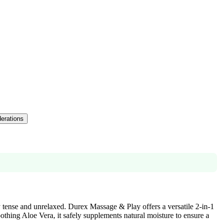
derations
y tense and unrelaxed. Durex Massage & Play offers a versatile 2-in-1
oothing Aloe Vera, it safely supplements natural moisture to ensure a