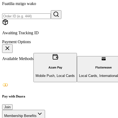
Fuatilia mzigo wako
Awaiting Tracking ID
Payment Options
Available Methods
Azam Pay
Flutterwave
Mobile Push, Local Cards
Local Cards, Internationa
Pay with Duara
Join
Membership Benefits