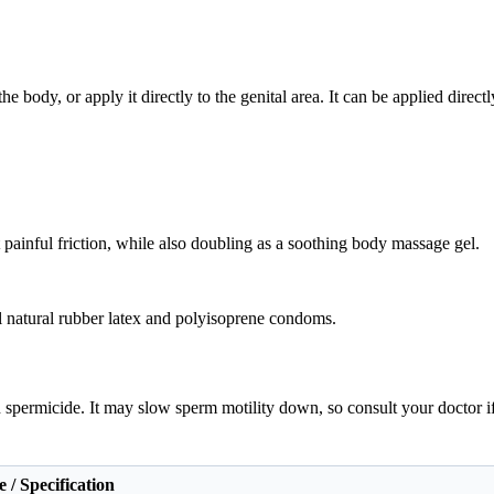
 body, or apply it directly to the genital area. It can be applied direct
nt painful friction, while also doubling as a soothing body massage gel.
all natural rubber latex and polyisoprene condoms.
in spermicide. It may slow sperm motility down, so consult your doctor i
 / Specification