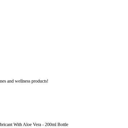
ines and wellness products!
ricant With Aloe Vera - 200ml Bottle