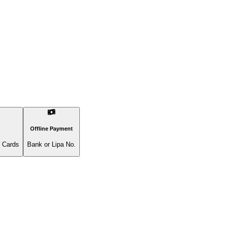
Offline Payment
l Cards
Bank or Lipa No.