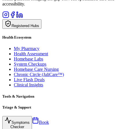
accessibility.
Registered Hubs
Health Ecosystem
My Pharmacy
Health Assessment
Homebase Labs
System Checkups
Homebase Care Nursing
Chronic Circle (JaliCare™)
Live Flash Deals
Clinical Insights
Tools & Navigation
Triage & Support
Book
Symptoms
Checker