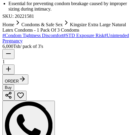
Essential for preventing condom breakage caused by improper
sizing during intimacy.
SKU:
20221581
Home
Condoms & Safe Sex
Kingsize Extra Large Natural
Latex Condoms - 1 Pack Of 3 Condoms
#
Condom Tightness Discomfort
#
STD Exposure Risk
#
Unintended
Pregnancy
6,000
Tsh
/
pack of 3's
1
ORDER
Buy