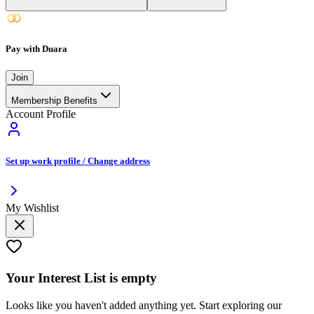
Pay with Duara
Join
Membership Benefits
Account Profile
Set up work profile / Change address
My Wishlist
Your
Interest List
is empty
Looks like you haven't added anything yet. Start exploring our