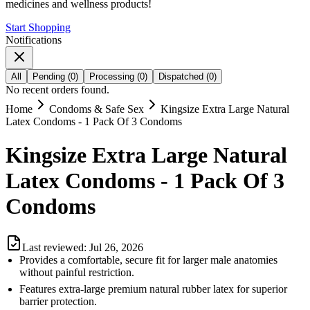
medicines and wellness products!
Start Shopping
Notifications
All
Pending
(
0
)
Processing
(
0
)
Dispatched
(
0
)
No recent orders found.
Home
Condoms & Safe Sex
Kingsize Extra Large Natural
Latex Condoms - 1 Pack Of 3 Condoms
Kingsize Extra Large Natural
Latex Condoms - 1 Pack Of 3
Condoms
Last reviewed:
Jul 26, 2026
Provides a comfortable, secure fit for larger male anatomies
without painful restriction.
Features extra-large premium natural rubber latex for superior
barrier protection.