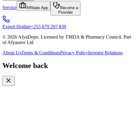
Service
Affiliate App
Become a
Provider
Expert Hotline
+255 679 297 839
© 2026 AfyaDepo. Licensed by TMDA & Pharmacy Council. Part
of Afyasave Ltd
About Us
Terms & Conditions
Privacy Policy
Investor Relations
Welcome back