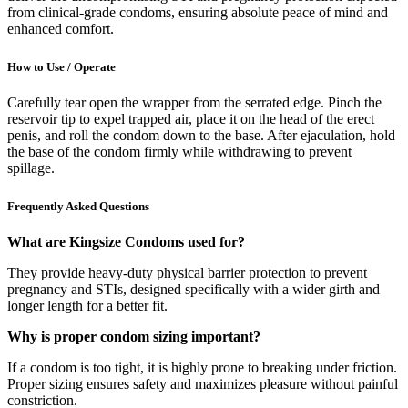
from clinical-grade condoms, ensuring absolute peace of mind and
enhanced comfort.
How to Use / Operate
Carefully tear open the wrapper from the serrated edge. Pinch the
reservoir tip to expel trapped air, place it on the head of the erect
penis, and roll the condom down to the base. After ejaculation, hold
the base of the condom firmly while withdrawing to prevent
spillage.
Frequently Asked Questions
What are Kingsize Condoms used for?
They provide heavy-duty physical barrier protection to prevent
pregnancy and STIs, designed specifically with a wider girth and
longer length for a better fit.
Why is proper condom sizing important?
If a condom is too tight, it is highly prone to breaking under friction.
Proper sizing ensures safety and maximizes pleasure without painful
constriction.