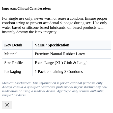
Important Clinical Considerations
For single use only; never wash or reuse a condom. Ensure proper
condom sizing to prevent accidental slippage during sex. Use only
water-based or silicone-based lubricants; oil-based products will
instantly destroy the latex integrity.
Key Detail
Value / Specification
Material
Premium Natural Rubber Latex
Size Profile
Extra Large (XL) Girth & Length
Packaging
1 Pack containing 3 Condoms
Medical Disclaimer: This information is for educational purposes only.
Always consult a qualified healthcare professional before starting any new
medication or using a medical device. AfyaDepo only sources authentic,
verified products.