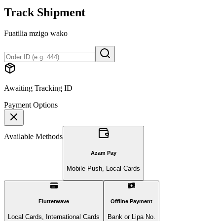
Track Shipment
Fuatilia mzigo wako
Awaiting Tracking ID
Payment Options
Available Methods
Azam Pay
Mobile Push, Local Cards
Flutterwave
Offline Payment
Local Cards, International Cards
Bank or Lipa No.