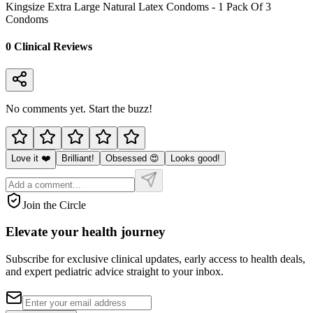
Kingsize Extra Large Natural Latex Condoms - 1 Pack Of 3
Condoms
0
Clinical Review
s
No comments yet. Start the buzz!
Love it ❤️
Brilliant!
Obsessed 😍
Looks good!
Join the Circle
Elevate your
health journey
Subscribe for exclusive clinical updates, early access to health deals,
and expert pediatric advice straight to your inbox.