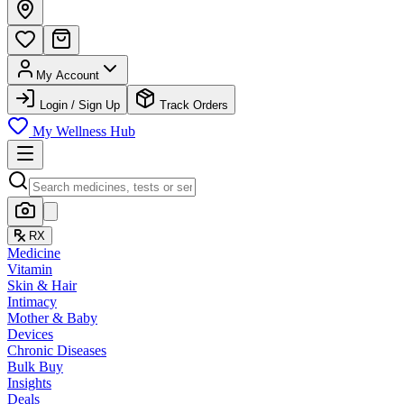
My Account
Login / Sign Up
Track Orders
My Wellness Hub
RX
Medicine
Vitamin
Skin & Hair
Intimacy
Mother & Baby
Devices
Chronic Diseases
Bulk Buy
Insights
Deals