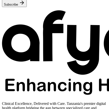
Subscribe
Clinical Excellence, Delivered with Care. Tanzania's premier digital
health platform bridging the gap between specialized care and