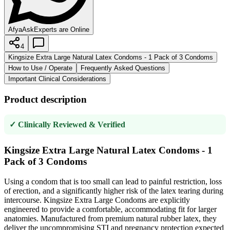
AfyaAsk
Experts are Online
4
Kingsize Extra Large Natural Latex Condoms - 1 Pack of 3 Condoms
How to Use / Operate
Frequently Asked Questions
Important Clinical Considerations
Product description
✓ Clinically Reviewed & Verified
Kingsize Extra Large Natural Latex Condoms - 1
Pack of 3 Condoms
Using a condom that is too small can lead to painful restriction, loss
of erection, and a significantly higher risk of the latex tearing during
intercourse. Kingsize Extra Large Condoms are explicitly
engineered to provide a comfortable, accommodating fit for larger
anatomies. Manufactured from premium natural rubber latex, they
deliver the uncompromising STI and pregnancy protection expected