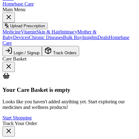
Homebase Care
Main Menu
Upload Prescription
Medicine
Vitamin
Skin & Hair
Intimacy
Mother &
Baby
Devices
Chronic Diseases
Bulk Buy
Insights
Deals
Homebase
Care
Login / Signup
Track Orders
Care Basket
Your
Care Basket
is empty
Looks like you haven't added anything yet. Start exploring our
medicines and wellness products!
Start Shopping
Track Your Order