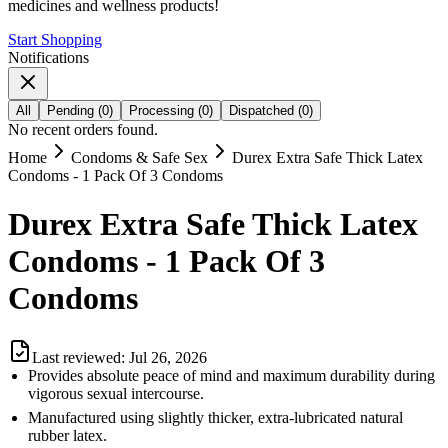
medicines and wellness products!
Start Shopping
Notifications
All
Pending
(
0
)
Processing
(
0
)
Dispatched
(
0
)
No recent orders found.
Home
Condoms & Safe Sex
Durex Extra Safe Thick Latex
Condoms - 1 Pack Of 3 Condoms
Durex Extra Safe Thick Latex
Condoms - 1 Pack Of 3
Condoms
Last reviewed:
Jul 26, 2026
Provides absolute peace of mind and maximum durability during
vigorous sexual intercourse.
Manufactured using slightly thicker, extra-lubricated natural
rubber latex.