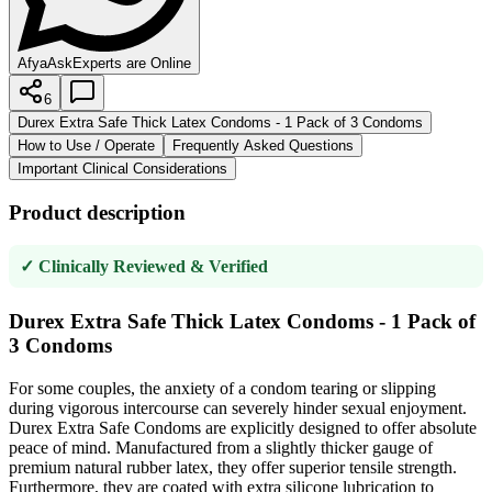
AfyaAsk
Experts are Online
6
Durex Extra Safe Thick Latex Condoms - 1 Pack of 3 Condoms
How to Use / Operate
Frequently Asked Questions
Important Clinical Considerations
Product description
✓ Clinically Reviewed & Verified
Durex Extra Safe Thick Latex Condoms - 1 Pack of
3 Condoms
For some couples, the anxiety of a condom tearing or slipping
during vigorous intercourse can severely hinder sexual enjoyment.
Durex Extra Safe Condoms are explicitly designed to offer absolute
peace of mind. Manufactured from a slightly thicker gauge of
premium natural rubber latex, they offer superior tensile strength.
Furthermore, they are coated with extra silicone lubrication to