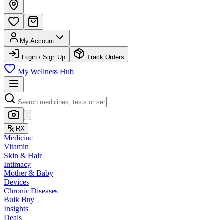
My Account
Login / Sign Up
Track Orders
My Wellness Hub
RX
Medicine
Vitamin
Skin & Hair
Intimacy
Mother & Baby
Devices
Chronic Diseases
Bulk Buy
Insights
Deals