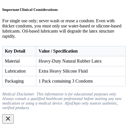
Important Clinical Considerations
For single use only; never wash or reuse a condom. Even with
thicker condoms, you must only use water-based or silicone-based
lubricants. Oil-based lubricants will degrade the latex structure
rapidly.
Key Detail
Value / Specification
Material
Heavy-Duty Natural Rubber Latex
Lubrication
Extra Heavy Silicone Fluid
Packaging
1 Pack containing 3 Condoms
Medical Disclaimer: This information is for educational purposes only.
Always consult a qualified healthcare professional before starting any new
medication or using a medical device. AfyaDepo only sources authentic,
verified products.