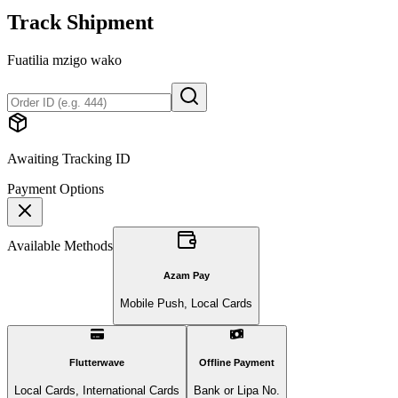
Track Shipment
Fuatilia mzigo wako
Awaiting Tracking ID
Payment Options
Available Methods
Azam Pay
Mobile Push, Local Cards
Flutterwave
Offline Payment
Local Cards, International Cards
Bank or Lipa No.