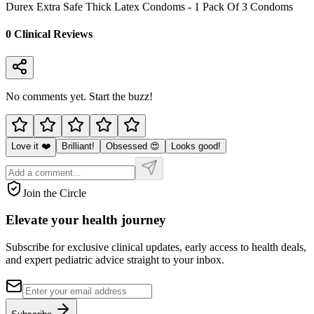
Durex Extra Safe Thick Latex Condoms - 1 Pack Of 3 Condoms
0
Clinical Review
s
No comments yet. Start the buzz!
Love it ❤️
Brilliant!
Obsessed 😍
Looks good!
Join the Circle
Elevate your
health journey
Subscribe for exclusive clinical updates, early access to health deals,
and expert pediatric advice straight to your inbox.