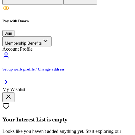
Pay with Duara
Join
Membership Benefits
Account Profile
Set up work profile / Change address
My Wishlist
Your
Interest List
is empty
Looks like you haven't added anything yet. Start exploring our