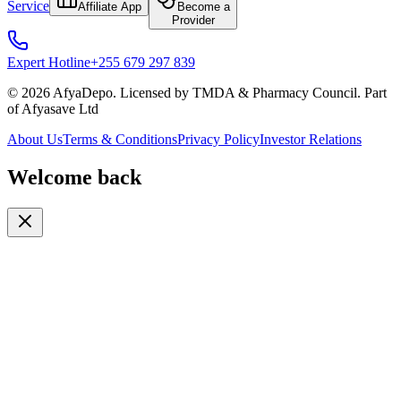
Service
Affiliate App
Become a
Provider
Expert Hotline
+255 679 297 839
© 2026 AfyaDepo. Licensed by TMDA & Pharmacy Council. Part
of Afyasave Ltd
About Us
Terms & Conditions
Privacy Policy
Investor Relations
Welcome back