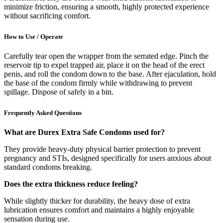
minimize friction, ensuring a smooth, highly protected experience
without sacrificing comfort.
How to Use / Operate
Carefully tear open the wrapper from the serrated edge. Pinch the
reservoir tip to expel trapped air, place it on the head of the erect
penis, and roll the condom down to the base. After ejaculation, hold
the base of the condom firmly while withdrawing to prevent
spillage. Dispose of safely in a bin.
Frequently Asked Questions
What are Durex Extra Safe Condoms used for?
They provide heavy-duty physical barrier protection to prevent
pregnancy and STIs, designed specifically for users anxious about
standard condoms breaking.
Does the extra thickness reduce feeling?
While slightly thicker for durability, the heavy dose of extra
lubrication ensures comfort and maintains a highly enjoyable
sensation during use.