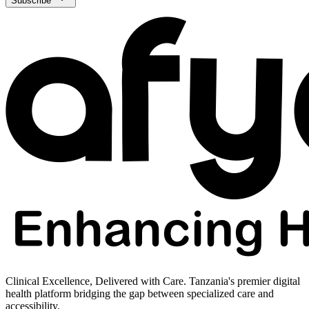
Subscribe
Clinical Excellence, Delivered with Care. Tanzania's premier digital
health platform bridging the gap between specialized care and
accessibility.