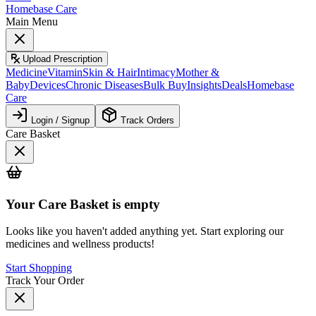
Homebase Care
Main Menu
Upload Prescription
Medicine
Vitamin
Skin & Hair
Intimacy
Mother &
Baby
Devices
Chronic Diseases
Bulk Buy
Insights
Deals
Homebase
Care
Login / Signup
Track Orders
Care Basket
Your
Care Basket
is empty
Looks like you haven't added anything yet. Start exploring our
medicines and wellness products!
Start Shopping
Track Your Order