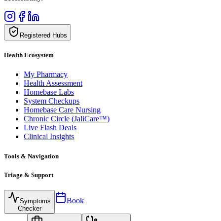
Registered Hubs
Health Ecosystem
My Pharmacy
Health Assessment
Homebase Labs
System Checkups
Homebase Care Nursing
Chronic Circle (JaliCare™)
Live Flash Deals
Clinical Insights
Tools & Navigation
Triage & Support
Book
Symptoms
Checker