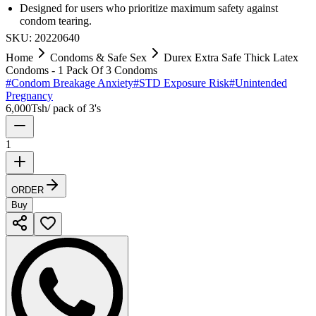
Designed for users who prioritize maximum safety against
condom tearing.
SKU:
20220640
Home
Condoms & Safe Sex
Durex Extra Safe Thick Latex
Condoms - 1 Pack Of 3 Condoms
#
Condom Breakage Anxiety
#
STD Exposure Risk
#
Unintended
Pregnancy
6,000
Tsh
/
pack of 3's
1
ORDER
Buy