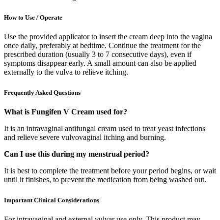
How to Use / Operate
Use the provided applicator to insert the cream deep into the vagina
once daily, preferably at bedtime. Continue the treatment for the
prescribed duration (usually 3 to 7 consecutive days), even if
symptoms disappear early. A small amount can also be applied
externally to the vulva to relieve itching.
Frequently Asked Questions
What is Fungifen V Cream used for?
It is an intravaginal antifungal cream used to treat yeast infections
and relieve severe vulvovaginal itching and burning.
Can I use this during my menstrual period?
It is best to complete the treatment before your period begins, or wait
until it finishes, to prevent the medication from being washed out.
Important Clinical Considerations
For intravaginal and external vulvar use only. This product may