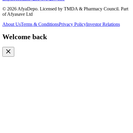
© 2026 AfyaDepo. Licensed by TMDA & Pharmacy Council. Part
of Afyasave Ltd
About Us
Terms & Conditions
Privacy Policy
Investor Relations
Welcome back
Or continue with