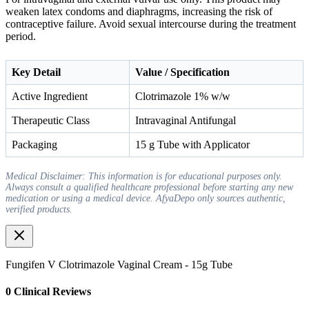
weaken latex condoms and diaphragms, increasing the risk of
contraceptive failure. Avoid sexual intercourse during the treatment
period.
Key Detail
Value / Specification
Active Ingredient
Clotrimazole 1% w/w
Therapeutic Class
Intravaginal Antifungal
Packaging
15 g Tube with Applicator
Medical Disclaimer: This information is for educational purposes only.
Always consult a qualified healthcare professional before starting any new
medication or using a medical device. AfyaDepo only sources authentic,
verified products.
Fungifen V Clotrimazole Vaginal Cream - 15g Tube
0
Clinical Review
s