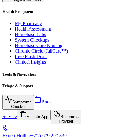
Health Ecosystem
My Pharmacy
Health Assessment
Homebase Labs
System Checkups
Homebase Care Nursing
Chronic Circle (JaliCare™)
Live Flash Deals
Clinical Insights
Tools & Navigation
Triage & Support
Book
Symptoms
Checker
Service
Affiliate App
Become a
Provider
Expert Hotline
+255 679 297 839