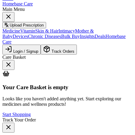
Homebase Care
Main Menu
Upload Prescription
Medicine
Vitamin
Skin & Hair
Intimacy
Mother &
Baby
Devices
Chronic Diseases
Bulk Buy
Insights
Deals
Homebase
Care
Login / Signup
Track Orders
Care Basket
Your
Care Basket
is empty
Looks like you haven't added anything yet. Start exploring our
medicines and wellness products!
Start Shopping
Track Your Order