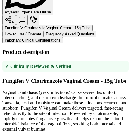
AfyaAsk
Experts are Online
4
Fungifen V Clotrimazole Vaginal Cream - 15g Tube
How to Use / Operate
Frequently Asked Questions
Important Clinical Considerations
Product description
✓ Clinically Reviewed & Verified
Fungifen V Clotrimazole Vaginal Cream - 15g Tube
Vaginal candidiasis (yeast infections) cause severe discomfort,
intense itching, and disruptive discharge. In tropical climates across
Tanzania, heat and moisture can make these infections recurrent and
stubborn. Fungifen V Vaginal Cream delivers targeted, fast-acting
relief directly to the site of infection. Powered by Clotrimazole, it
rapidly eliminates fungal overgrowth and helps restore the natural
microbial balance of the vaginal flora, soothing both internal and
external vulvar burning.