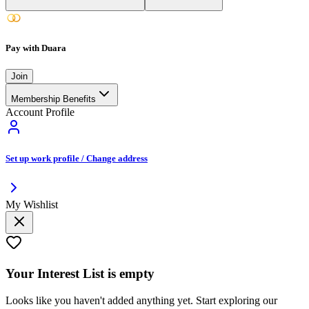
Pay with Duara
Join
Membership Benefits
Account Profile
Set up work profile / Change address
My Wishlist
Your
Interest List
is empty
Looks like you haven't added anything yet. Start exploring our