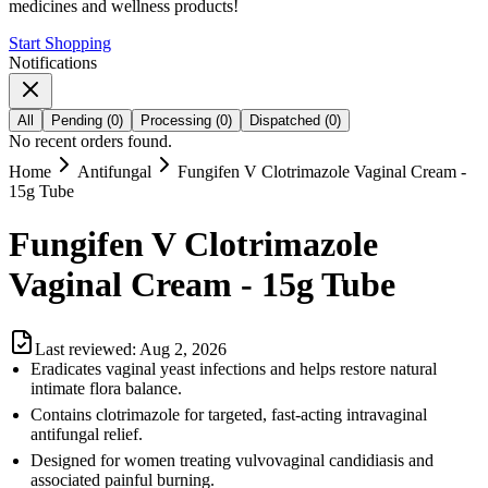
medicines and wellness products!
Start Shopping
Notifications
All
Pending
(
0
)
Processing
(
0
)
Dispatched
(
0
)
No recent orders found.
Home
Antifungal
Fungifen V Clotrimazole Vaginal Cream -
15g Tube
Fungifen V Clotrimazole
Vaginal Cream - 15g Tube
Last reviewed:
Aug 2, 2026
Eradicates vaginal yeast infections and helps restore natural
intimate flora balance.
Contains clotrimazole for targeted, fast-acting intravaginal
antifungal relief.
Designed for women treating vulvovaginal candidiasis and
associated painful burning.