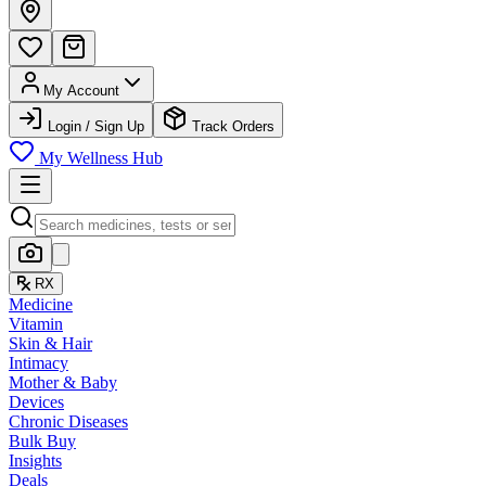
My Account
Login / Sign Up
Track Orders
My Wellness Hub
RX
Medicine
Vitamin
Skin & Hair
Intimacy
Mother & Baby
Devices
Chronic Diseases
Bulk Buy
Insights
Deals