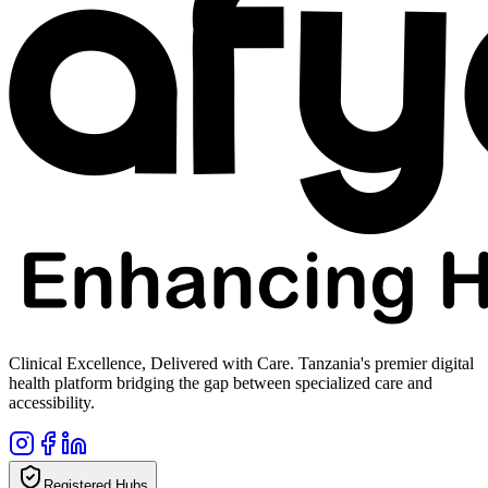
Clinical Excellence, Delivered with Care. Tanzania's premier digital
health platform bridging the gap between specialized care and
accessibility.
Registered Hubs