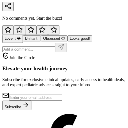
No comments yet. Start the buzz!
Love it ❤️
Brilliant!
Obsessed 😍
Looks good!
Join the Circle
Elevate your
health journey
Subscribe for exclusive clinical updates, early access to health deals,
and expert pediatric advice straight to your inbox.
Subscribe