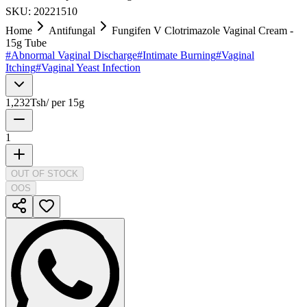
SKU:
20221510
Home
Antifungal
Fungifen V Clotrimazole Vaginal Cream -
15g Tube
#
Abnormal Vaginal Discharge
#
Intimate Burning
#
Vaginal
Itching
#
Vaginal Yeast Infection
1,232
Tsh
/
per 15g
1
OUT OF STOCK
OOS