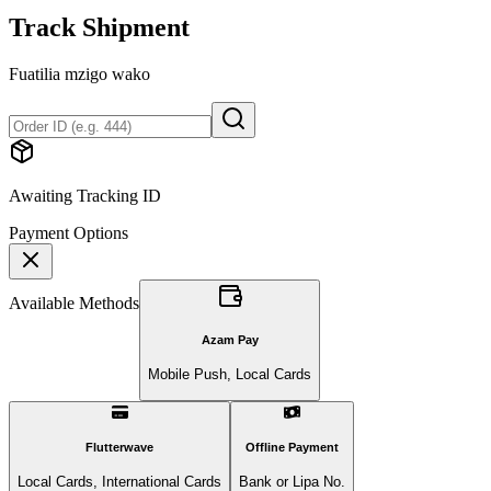
Track Shipment
Fuatilia mzigo wako
Awaiting Tracking ID
Payment Options
Available Methods
Azam Pay
Mobile Push, Local Cards
Flutterwave
Offline Payment
Local Cards, International Cards
Bank or Lipa No.