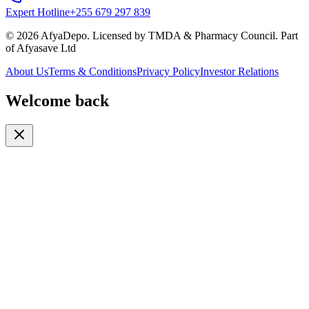
Expert Hotline
+255 679 297 839
© 2026 AfyaDepo. Licensed by TMDA & Pharmacy Council. Part
of Afyasave Ltd
About Us
Terms & Conditions
Privacy Policy
Investor Relations
Welcome back