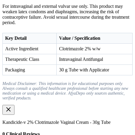
For intravaginal and external vulvar use only. This product may
weaken latex condoms and diaphragms, increasing the risk of
contraceptive failure. Avoid sexual intercourse during the treatment
period.
Key Detail
Value / Specification
Active Ingredient
Clotrimazole 2% w/w
Therapeutic Class
Intravaginal Antifungal
Packaging
30 g Tube with Applicator
Medical Disclaimer: This information is for educational purposes only.
Always consult a qualified healthcare professional before starting any new
medication or using a medical device. AfyaDepo only sources authentic,
verified products.
Kandicide-v 2% Clotrimazole Vaginal Cream - 30g Tube
0
Clinical Review
s