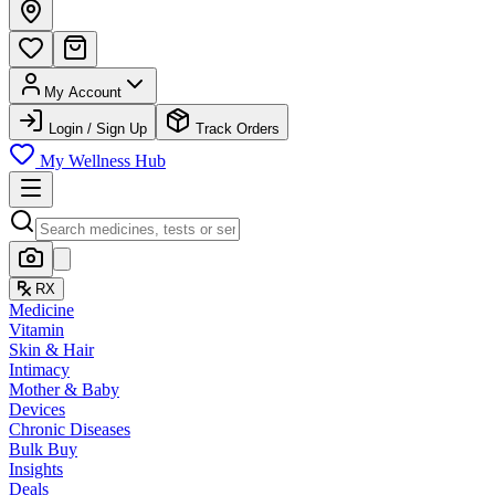
My Account
Login / Sign Up
Track Orders
My Wellness Hub
RX
Medicine
Vitamin
Skin & Hair
Intimacy
Mother & Baby
Devices
Chronic Diseases
Bulk Buy
Insights
Deals