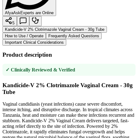
AfyaAsk
Experts are Online
5
Kandicide-V 2% Clotrimazole Vaginal Cream - 30g Tube
How to Use / Operate
Frequently Asked Questions
Important Clinical Considerations
Product description
✓ Clinically Reviewed & Verified
Kandicide-V 2% Clotrimazole Vaginal Cream - 30g
Tube
Vaginal candidiasis (yeast infections) cause severe discomfort,
intense itching, and disruptive discharge. In tropical climates across
Tanzania, heat and moisture can make these infections recurrent and
stubborn. Kandicide-V 2% Vaginal Cream delivers targeted, fast-
acting relief directly to the site of infection. Powered by 2%
Clotrimazole, it rapidly eliminates fungal overgrowth and helps
restore the natural microbial balance of the vaginal flora, soothing