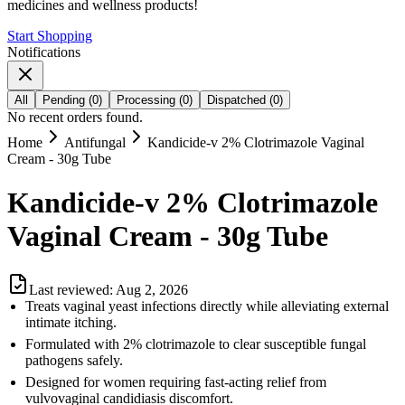
medicines and wellness products!
Start Shopping
Notifications
All
Pending
(
0
)
Processing
(
0
)
Dispatched
(
0
)
No recent orders found.
Home
Antifungal
Kandicide-v 2% Clotrimazole Vaginal
Cream - 30g Tube
Kandicide-v 2% Clotrimazole
Vaginal Cream - 30g Tube
Last reviewed:
Aug 2, 2026
Treats vaginal yeast infections directly while alleviating external
intimate itching.
Formulated with 2% clotrimazole to clear susceptible fungal
pathogens safely.
Designed for women requiring fast-acting relief from
vulvovaginal candidiasis discomfort.