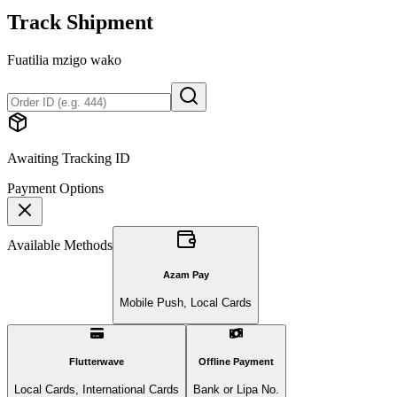
Track Shipment
Fuatilia mzigo wako
Awaiting Tracking ID
Payment Options
Available Methods
Azam Pay
Mobile Push, Local Cards
Flutterwave
Offline Payment
Local Cards, International Cards
Bank or Lipa No.