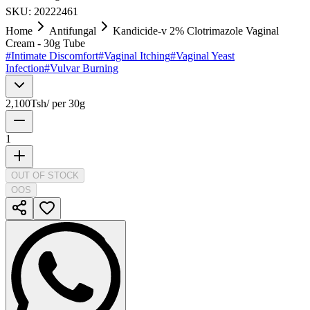
SKU:
20222461
Home
Antifungal
Kandicide-v 2% Clotrimazole Vaginal
Cream - 30g Tube
#
Intimate Discomfort
#
Vaginal Itching
#
Vaginal Yeast
Infection
#
Vulvar Burning
2,100
Tsh
/
per 30g
1
OUT OF STOCK
OOS