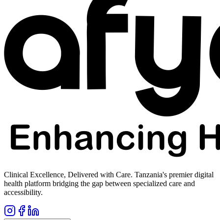
Clinical Excellence, Delivered with Care. Tanzania's premier digital
health platform bridging the gap between specialized care and
accessibility.