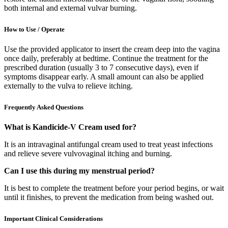
both internal and external vulvar burning.
How to Use / Operate
Use the provided applicator to insert the cream deep into the vagina
once daily, preferably at bedtime. Continue the treatment for the
prescribed duration (usually 3 to 7 consecutive days), even if
symptoms disappear early. A small amount can also be applied
externally to the vulva to relieve itching.
Frequently Asked Questions
What is Kandicide-V Cream used for?
It is an intravaginal antifungal cream used to treat yeast infections
and relieve severe vulvovaginal itching and burning.
Can I use this during my menstrual period?
It is best to complete the treatment before your period begins, or wait
until it finishes, to prevent the medication from being washed out.
Important Clinical Considerations