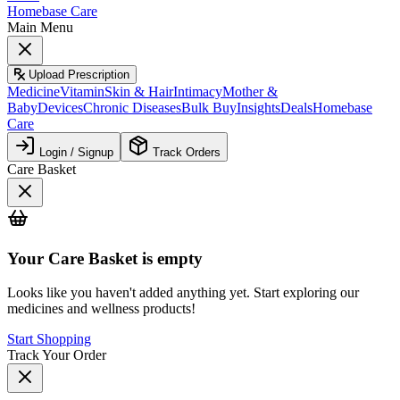
Homebase Care
Main Menu
Upload Prescription
Medicine
Vitamin
Skin & Hair
Intimacy
Mother &
Baby
Devices
Chronic Diseases
Bulk Buy
Insights
Deals
Homebase
Care
Login / Signup
Track Orders
Care Basket
Your
Care Basket
is empty
Looks like you haven't added anything yet. Start exploring our
medicines and wellness products!
Start Shopping
Track Your Order