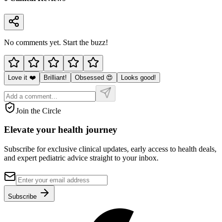
No comments yet. Start the buzz!
Love it ❤️
Brilliant!
Obsessed 😍
Looks good!
Join the Circle
Elevate your
health journey
Subscribe for exclusive clinical updates, early access to health deals,
and expert pediatric advice straight to your inbox.
Subscribe