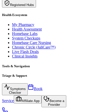
Registered Hubs
Health Ecosystem
My Pharmacy
Health Assessment
Homebase Labs
System Checkups
Homebase Care Nursing
Chronic Circle (JaliCare™)
Live Flash Deals
Clinical Insights
Tools & Navigation
Triage & Support
Book
Symptoms
Checker
Service
Affiliate App
Become a
Provider