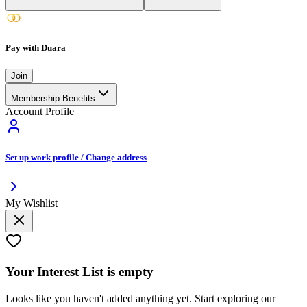
Pay with Duara
Join
Membership Benefits
Account Profile
Set up work profile / Change address
My Wishlist
Your
Interest List
is empty
Looks like you haven't added anything yet. Start exploring our