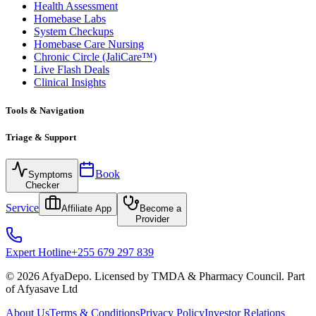
Health Assessment
Homebase Labs
System Checkups
Homebase Care Nursing
Chronic Circle (JaliCare™)
Live Flash Deals
Clinical Insights
Tools & Navigation
Triage & Support
Book
Symptoms
Checker
Service
Affiliate App
Become a
Provider
Expert Hotline
+255 679 297 839
© 2026 AfyaDepo. Licensed by TMDA & Pharmacy Council. Part
of Afyasave Ltd
About Us
Terms & Conditions
Privacy Policy
Investor Relations