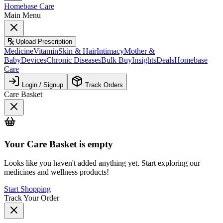
Homebase Care
Main Menu
Upload Prescription
Medicine
Vitamin
Skin & Hair
Intimacy
Mother &
Baby
Devices
Chronic Diseases
Bulk Buy
Insights
Deals
Homebase
Care
Login / Signup
Track Orders
Care Basket
Your
Care Basket
is empty
Looks like you haven't added anything yet. Start exploring our
medicines and wellness products!
Start Shopping
Track Your Order