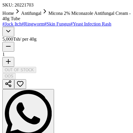
SKU:
20221703
Home
Antifungal
Micona 2% Miconazole Antifungal Cream -
40g Tube
#
Jock Itch
#
Ringworm
#
Skin Fungus
#
Yeast Infection Rash
5,000
Tsh
/
per 40g
1
OUT OF STOCK
OOS