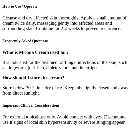
How to Use / Operate
Cleanse and dry affected skin thoroughly. Apply a small amount of
cream twice daily, massaging gently into affected areas and
surrounding skin. Continue for 2-4 weeks to prevent recurrence.
Frequently Asked Questions
What is Micona Cream used for?
It is indicated for the treatment of fungal infections of the skin, such
as ringworm, jock itch, athlete's foot, and intertrigo.
How should I store this cream?
Store below 30°C in a dry place. Keep tube tightly closed and away
from direct sunlight.
Important Clinical Considerations
For external topical use only. Avoid contact with eyes. Discontinue
use if signs of local skin hypersensitivity or severe stinging appear.