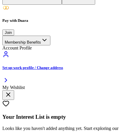
Pay with Duara
Join
Membership Benefits
Account Profile
Set up work profile / Change address
My Wishlist
Your
Interest List
is empty
Looks like you haven't added anything yet. Start exploring our