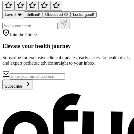
Love it ❤️
Brilliant!
Obsessed 😍
Looks good!
Join the Circle
Elevate your
health journey
Subscribe for exclusive clinical updates, early access to health deals,
and expert pediatric advice straight to your inbox.
Subscribe