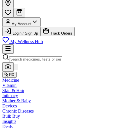
My Account
Login / Sign Up
Track Orders
My Wellness Hub
RX
Medicine
Vitamin
Skin & Hair
Intimacy
Mother & Baby
Devices
Chronic Diseases
Bulk Buy
Insights
Deals