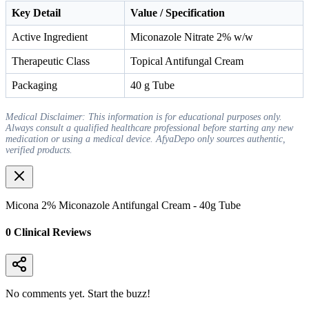
Key Detail
Value / Specification
Active Ingredient
Miconazole Nitrate 2% w/w
Therapeutic Class
Topical Antifungal Cream
Packaging
40 g Tube
Medical Disclaimer: This information is for educational purposes only.
Always consult a qualified healthcare professional before starting any new
medication or using a medical device. AfyaDepo only sources authentic,
verified products.
Micona 2% Miconazole Antifungal Cream - 40g Tube
0
Clinical Review
s
No comments yet. Start the buzz!