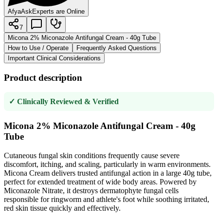
AfyaAsk
Experts are Online
7
Micona 2% Miconazole Antifungal Cream - 40g Tube
How to Use / Operate
Frequently Asked Questions
Important Clinical Considerations
Product description
✓ Clinically Reviewed & Verified
Micona 2% Miconazole Antifungal Cream - 40g
Tube
Cutaneous fungal skin conditions frequently cause severe
discomfort, itching, and scaling, particularly in warm environments.
Micona Cream delivers trusted antifungal action in a large 40g tube,
perfect for extended treatment of wide body areas. Powered by
Miconazole Nitrate, it destroys dermatophyte fungal cells
responsible for ringworm and athlete's foot while soothing irritated,
red skin tissue quickly and effectively.