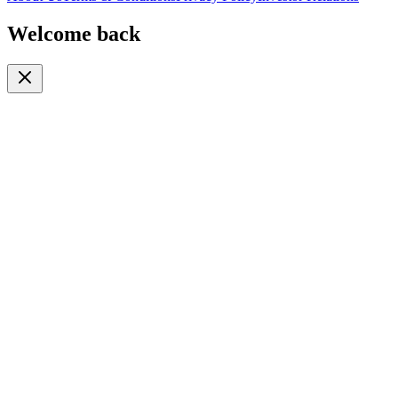
Welcome back
Or continue with
Phone
Email
Phone Number
🇹🇿
+255