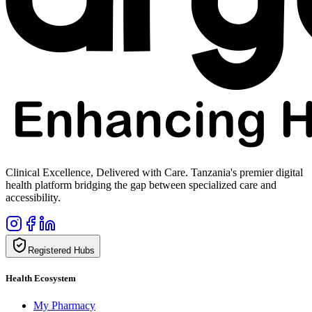
Clinical Excellence, Delivered with Care. Tanzania's premier digital
health platform bridging the gap between specialized care and
accessibility.
Registered Hubs
Health Ecosystem
My Pharmacy