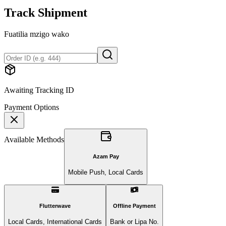
Track Shipment
Fuatilia mzigo wako
Awaiting Tracking ID
Payment Options
Available Methods
Azam Pay
Mobile Push, Local Cards
Flutterwave
Offline Payment
Local Cards, International Cards
Bank or Lipa No.