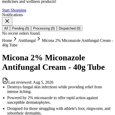
medicines and wellness products!
Start Shopping
Notifications
All
Pending
(
0
)
Processing
(
0
)
Dispatched
(
0
)
No recent orders found.
Home
Antifungal
Micona 2% Miconazole Antifungal Cream -
40g Tube
Micona 2% Miconazole
Antifungal Cream - 40g Tube
Last reviewed:
Aug 5, 2026
Destroys fungal skin infections while providing relief from
intense itching.
Powered by 2% miconazole to offer rapid action against
susceptible dermatophytes.
Designed for those struggling with athlete's foot, ringworm, and
seborrheic dermatitis.