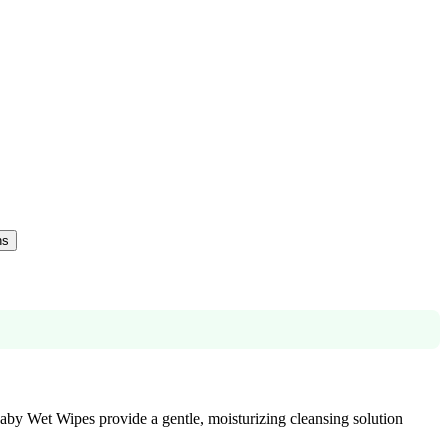
ns
Baby Wet Wipes provide a gentle, moisturizing cleansing solution