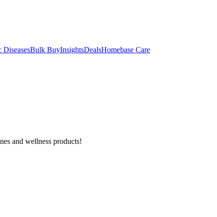
c Diseases
Bulk Buy
Insights
Deals
Homebase Care
ines and wellness products!