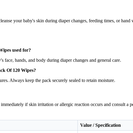
cleanse your baby's skin during diaper changes, feeding times, or hand 
ipes used for?
y's face, hands, and body during diaper changes and general care.
ack Of 120 Wipes?
ures. Always keep the pack securely sealed to retain moisture.
immediately if skin irritation or allergic reaction occurs and consult a
Value / Specification