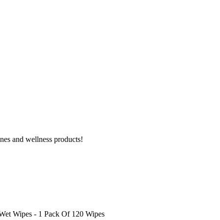
ines and wellness products!
et Wipes - 1 Pack Of 120 Wipes