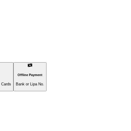
Offline Payment
l Cards
Bank or Lipa No.