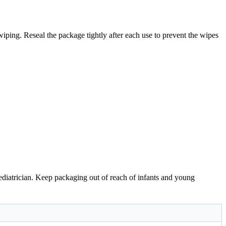
wiping. Reseal the package tightly after each use to prevent the wipes
 pediatrician. Keep packaging out of reach of infants and young