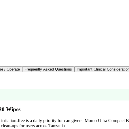
se / Operate
Frequently Asked Questions
Important Clinical Consideratio
20 Wipes
 irritation-free is a daily priority for caregivers. Momo Ultra Compact 
 clean-ups for users across Tanzania.