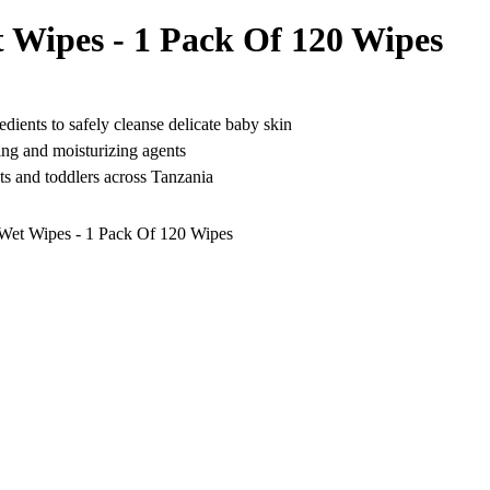
Wipes - 1 Pack Of 120 Wipes
edients to safely cleanse delicate baby skin
hing and moisturizing agents
nts and toddlers across Tanzania
et Wipes - 1 Pack Of 120 Wipes