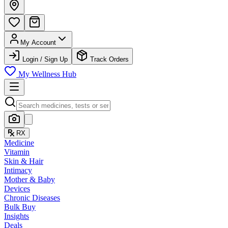
My Account
Login / Sign Up
Track Orders
My Wellness Hub
RX
Medicine
Vitamin
Skin & Hair
Intimacy
Mother & Baby
Devices
Chronic Diseases
Bulk Buy
Insights
Deals