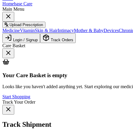
Homebase Care
Main Menu
Upload Prescription
Medicine
Vitamin
Skin & Hair
Intimacy
Mother & Baby
Devices
Chroni
Login / Signup
Track Orders
Care Basket
Your
Care Basket
is empty
Looks like you haven't added anything yet. Start exploring our medic
Start Shopping
Track Your Order
Track Shipment