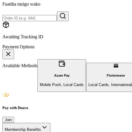
Fuatilia mzigo wako
Awaiting Tracking ID
Payment Options
Available Methods
Azam Pay
Flutterwave
Mobile Push, Local Cards
Local Cards, Internationa
Pay with Duara
Join
Membership Benefits