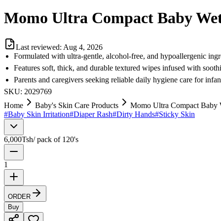
Momo Ultra Compact Baby Wet 
Last reviewed:
Aug 4, 2026
Formulated with ultra-gentle, alcohol-free, and hypoallergenic ingr
Features soft, thick, and durable textured wipes infused with soot
Parents and caregivers seeking reliable daily hygiene care for infa
SKU:
2029769
Home
Baby's Skin Care Products
Momo Ultra Compact Baby W
#
Baby Skin Irritation
#
Diaper Rash
#
Dirty Hands
#
Sticky Skin
6,000
Tsh
/
pack of 120's
1
ORDER
Buy