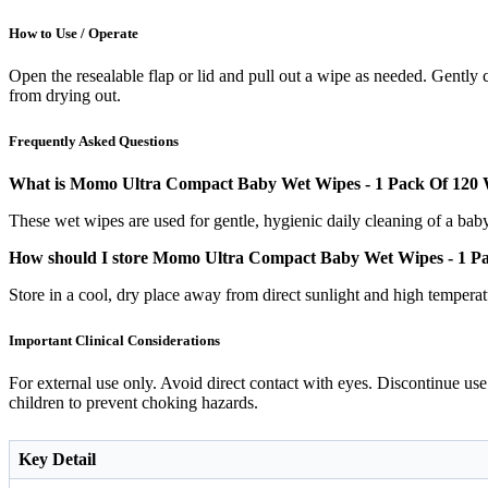
How to Use / Operate
Open the resealable flap or lid and pull out a wipe as needed. Gently 
from drying out.
Frequently Asked Questions
What is Momo Ultra Compact Baby Wet Wipes - 1 Pack Of 120 W
These wet wipes are used for gentle, hygienic daily cleaning of a bab
How should I store Momo Ultra Compact Baby Wet Wipes - 1 P
Store in a cool, dry place away from direct sunlight and high temperat
Important Clinical Considerations
For external use only. Avoid direct contact with eyes. Discontinue use 
children to prevent choking hazards.
Key Detail