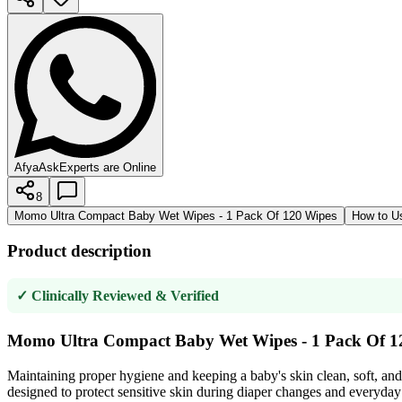
AfyaAsk
Experts are Online
8
Momo Ultra Compact Baby Wet Wipes - 1 Pack Of 120 Wipes
How to U
Product description
✓ Clinically Reviewed & Verified
Momo Ultra Compact Baby Wet Wipes - 1 Pack Of 1
Maintaining proper hygiene and keeping a baby's skin clean, soft, and
designed to protect sensitive skin during diaper changes and everyday