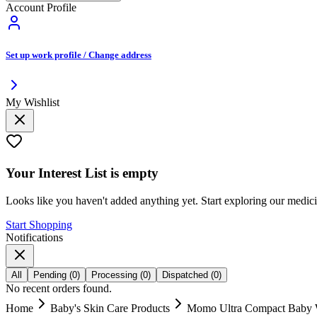
Account Profile
Set up work profile / Change address
My Wishlist
Your
Interest List
is empty
Looks like you haven't added anything yet. Start exploring our medic
Start Shopping
Notifications
All
Pending
(
0
)
Processing
(
0
)
Dispatched
(
0
)
No recent orders found.
Home
Baby's Skin Care Products
Momo Ultra Compact Baby W