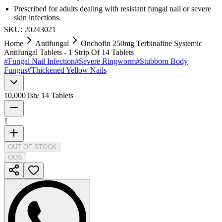
Prescribed for adults dealing with resistant fungal nail or severe
skin infections.
SKU:
20243021
Home
Antifungal
Onchofin 250mg Terbinafine Systemic
Antifungal Tablets - 1 Strip Of 14 Tablets
#
Fungal Nail Infection
#
Severe Ringworm
#
Stubborn Body
Fungus
#
Thickened Yellow Nails
10,000
Tsh
/
14 Tablets
1
OUT OF STOCK
OOS