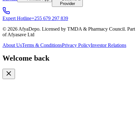
Provider
Expert Hotline
+255 679 297 839
© 2026 AfyaDepo. Licensed by TMDA & Pharmacy Council. Part
of Afyasave Ltd
About Us
Terms & Conditions
Privacy Policy
Investor Relations
Welcome back