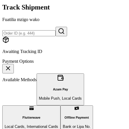
Track Shipment
Fuatilia mzigo wako
Awaiting Tracking ID
Payment Options
Available Methods
Azam Pay
Mobile Push, Local Cards
Flutterwave
Offline Payment
Local Cards, International Cards
Bank or Lipa No.