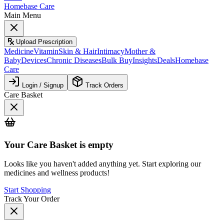
Homebase Care
Main Menu
Upload Prescription
Medicine
Vitamin
Skin & Hair
Intimacy
Mother &
Baby
Devices
Chronic Diseases
Bulk Buy
Insights
Deals
Homebase
Care
Login / Signup
Track Orders
Care Basket
Your
Care Basket
is empty
Looks like you haven't added anything yet. Start exploring our
medicines and wellness products!
Start Shopping
Track Your Order