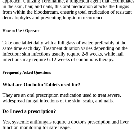
approach. Utilizing Terbinafine, a fungicidal agent that accumulates
in the skin, hair, and nails, this oral medication attacks the fungus
from within the bloodstream, ensuring total eradication of resistant
dermatophytes and preventing long-term recurrence.
How to Use / Operate
Take one tablet daily with a full glass of water, preferably at the
same time each day. Treatment duration varies depending on the
infection: skin infections usually require 2-6 weeks, while nail
infections may require 6-12 weeks of continuous therapy.
Frequently Asked Questions
What are Onchofin Tablets used for?
They are an oral prescription medication used to treat severe,
widespread fungal infections of the skin, scalp, and nails.
Do I need a prescription?
Yes, systemic antifungals require a doctor's prescription and liver
function monitoring for safe usage.