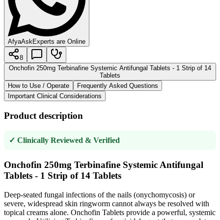
AfyaAsk
Experts are Online
8
Onchofin 250mg Terbinafine Systemic Antifungal Tablets - 1 Strip of 14
Tablets
How to Use / Operate
Frequently Asked Questions
Important Clinical Considerations
Product description
✓ Clinically Reviewed & Verified
Onchofin 250mg Terbinafine Systemic Antifungal
Tablets - 1 Strip of 14 Tablets
Deep-seated fungal infections of the nails (onychomycosis) or
severe, widespread skin ringworm cannot always be resolved with
topical creams alone. Onchofin Tablets provide a powerful, systemic