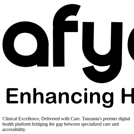
Clinical Excellence, Delivered with Care. Tanzania's premier digital
health platform bridging the gap between specialized care and
accessibility.