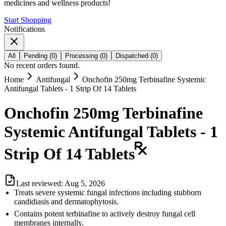
medicines and wellness products!
Start Shopping
Notifications
All
Pending
(
0
)
Processing
(
0
)
Dispatched
(
0
)
No recent orders found.
Home
Antifungal
Onchofin 250mg Terbinafine Systemic
Antifungal Tablets - 1 Strip Of 14 Tablets
Onchofin 250mg Terbinafine
Systemic Antifungal Tablets - 1
Strip Of 14 Tablets
Last reviewed:
Aug 5, 2026
Treats severe systemic fungal infections including stubborn
candidiasis and dermatophytosis.
Contains potent terbinafine to actively destroy fungal cell
membranes internally.