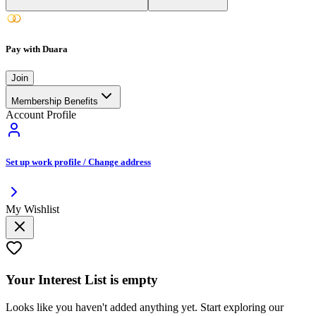
Pay with Duara
Join
Membership Benefits
Account Profile
Set up work profile / Change address
My Wishlist
Your
Interest List
is empty
Looks like you haven't added anything yet. Start exploring our