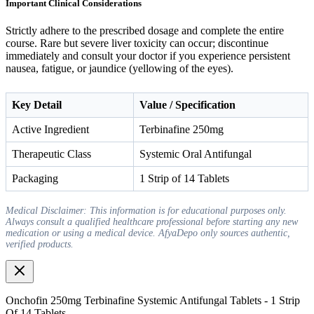
Important Clinical Considerations
Strictly adhere to the prescribed dosage and complete the entire
course. Rare but severe liver toxicity can occur; discontinue
immediately and consult your doctor if you experience persistent
nausea, fatigue, or jaundice (yellowing of the eyes).
Key Detail
Value / Specification
Active Ingredient
Terbinafine 250mg
Therapeutic Class
Systemic Oral Antifungal
Packaging
1 Strip of 14 Tablets
Medical Disclaimer: This information is for educational purposes only.
Always consult a qualified healthcare professional before starting any new
medication or using a medical device. AfyaDepo only sources authentic,
verified products.
Onchofin 250mg Terbinafine Systemic Antifungal Tablets - 1 Strip
Of 14 Tablets