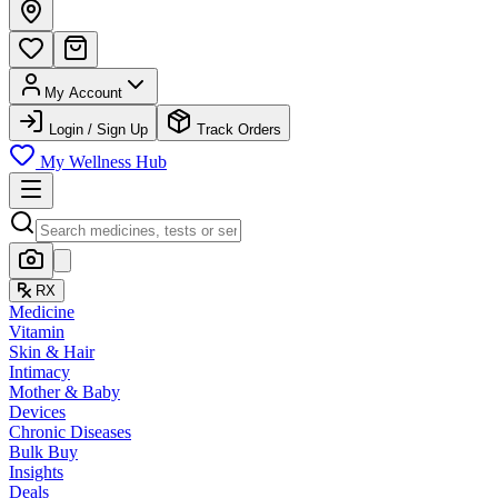
My Account
Login / Sign Up
Track Orders
My Wellness Hub
RX
Medicine
Vitamin
Skin & Hair
Intimacy
Mother & Baby
Devices
Chronic Diseases
Bulk Buy
Insights
Deals