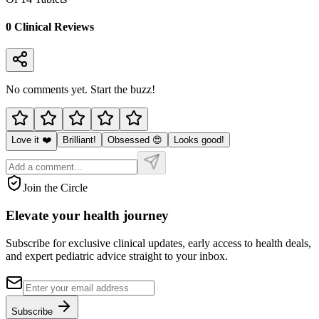
0
Clinical Review
s
No comments yet. Start the buzz!
Love it ❤️
Brilliant!
Obsessed 😍
Looks good!
Join the Circle
Elevate your
health journey
Subscribe for exclusive clinical updates, early access to health deals,
and expert pediatric advice straight to your inbox.
Subscribe