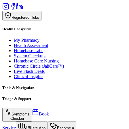
Registered Hubs
Health Ecosystem
My Pharmacy
Health Assessment
Homebase Labs
System Checkups
Homebase Care Nursing
Chronic Circle (JaliCare™)
Live Flash Deals
Clinical Insights
Tools & Navigation
Triage & Support
Book
Symptoms
Checker
Service
Affiliate App
Become a