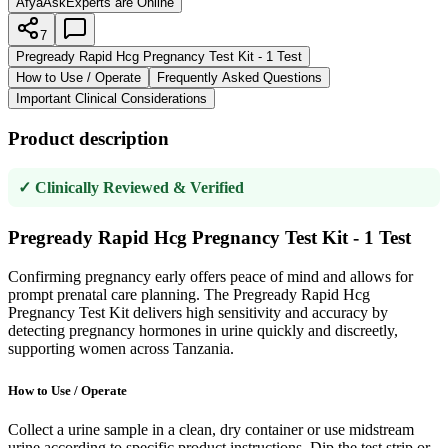
AfyaAsk
Experts are Online
7
Pregready Rapid Hcg Pregnancy Test Kit - 1 Test
How to Use / Operate
Frequently Asked Questions
Important Clinical Considerations
Product description
✓ Clinically Reviewed & Verified
Pregready Rapid Hcg Pregnancy Test Kit - 1 Test
Confirming pregnancy early offers peace of mind and allows for
prompt prenatal care planning. The Pregready Rapid Hcg
Pregnancy Test Kit delivers high sensitivity and accuracy by
detecting pregnancy hormones in urine quickly and discreetly,
supporting women across Tanzania.
How to Use / Operate
Collect a urine sample in a clean, dry container or use midstream
urine according to specific product instructions. Dip the test strip or