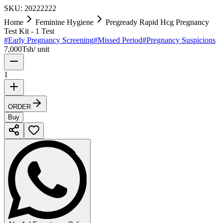
SKU:
20222222
Home
Feminine Hygiene
Pregready Rapid Hcg Pregnancy
Test Kit - 1 Test
#
Early Pregnancy Screening
#
Missed Period
#
Pregnancy Suspicions
7,000
Tsh
/
unit
1
ORDER
Buy