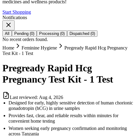
medicines and wellness products!
Start Shopping
Notifications
All
Pending
(
0
)
Processing
(
0
)
Dispatched
(
0
)
No recent orders found.
Home
Feminine Hygiene
Pregready Rapid Hcg Pregnancy
Test Kit - 1 Test
Pregready Rapid Hcg
Pregnancy Test Kit - 1 Test
Last reviewed:
Aug 4, 2026
Designed for early, highly sensitive detection of human chorionic
gonadotropin (hCG) in urine samples
Provides fast, clear, and reliable results within minutes for
convenient home testing
Women seeking early pregnancy confirmation and monitoring
across Tanzania