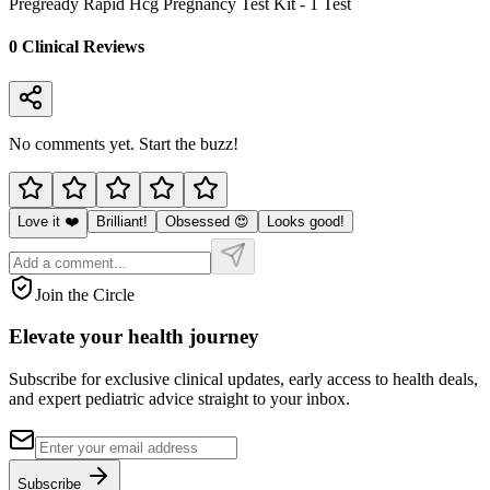
Pregready Rapid Hcg Pregnancy Test Kit - 1 Test
0
Clinical Review
s
No comments yet. Start the buzz!
Love it ❤️
Brilliant!
Obsessed 😍
Looks good!
Join the Circle
Elevate your
health journey
Subscribe for exclusive clinical updates, early access to health deals,
and expert pediatric advice straight to your inbox.
Subscribe