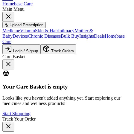
Homebase Care
Main Menu
Upload Prescription
Medicine
Vitamin
Skin & Hair
Intimacy
Mother &
Baby
Devices
Chronic Diseases
Bulk Buy
Insights
Deals
Homebase
Care
Login / Signup
Track Orders
Care Basket
Your
Care Basket
is empty
Looks like you haven't added anything yet. Start exploring our
medicines and wellness products!
Start Shopping
Track Your Order