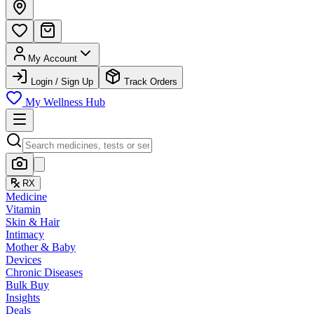
My Account
Login / Sign Up
Track Orders
My Wellness Hub
RX
Medicine
Vitamin
Skin & Hair
Intimacy
Mother & Baby
Devices
Chronic Diseases
Bulk Buy
Insights
Deals