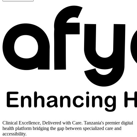
Clinical Excellence, Delivered with Care. Tanzania's premier digital
health platform bridging the gap between specialized care and
accessibility.