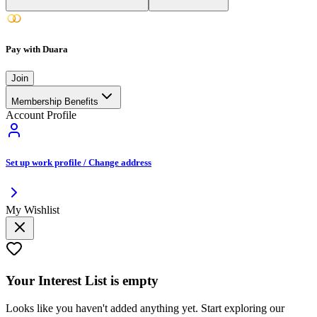
Pay with Duara
Join
Membership Benefits
Account Profile
Set up work profile / Change address
My Wishlist
Your
Interest List
is empty
Looks like you haven't added anything yet. Start exploring our