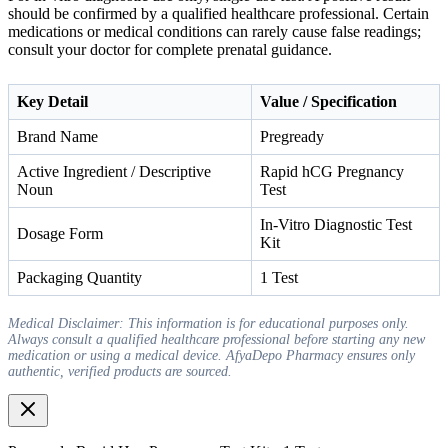
should be confirmed by a qualified healthcare professional. Certain
medications or medical conditions can rarely cause false readings;
consult your doctor for complete prenatal guidance.
Key Detail
Value / Specification
Brand Name
Pregready
Active Ingredient / Descriptive
Rapid hCG Pregnancy
Noun
Test
In-Vitro Diagnostic Test
Dosage Form
Kit
Packaging Quantity
1 Test
Medical Disclaimer: This information is for educational purposes only.
Always consult a qualified healthcare professional before starting any new
medication or using a medical device. AfyaDepo Pharmacy ensures only
authentic, verified products are sourced.