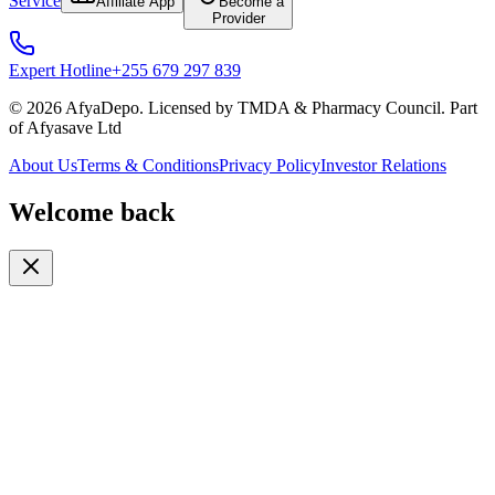
Service
Affiliate App
Become a
Provider
Expert Hotline
+255 679 297 839
© 2026 AfyaDepo. Licensed by TMDA & Pharmacy Council. Part
of Afyasave Ltd
About Us
Terms & Conditions
Privacy Policy
Investor Relations
Welcome back