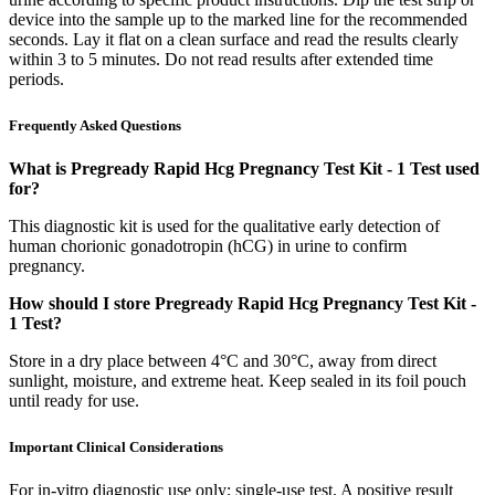
device into the sample up to the marked line for the recommended
seconds. Lay it flat on a clean surface and read the results clearly
within 3 to 5 minutes. Do not read results after extended time
periods.
Frequently Asked Questions
What is Pregready Rapid Hcg Pregnancy Test Kit - 1 Test used
for?
This diagnostic kit is used for the qualitative early detection of
human chorionic gonadotropin (hCG) in urine to confirm
pregnancy.
How should I store Pregready Rapid Hcg Pregnancy Test Kit -
1 Test?
Store in a dry place between 4°C and 30°C, away from direct
sunlight, moisture, and extreme heat. Keep sealed in its foil pouch
until ready for use.
Important Clinical Considerations
For in-vitro diagnostic use only; single-use test. A positive result