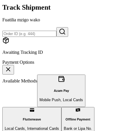
Track Shipment
Fuatilia mzigo wako
Awaiting Tracking ID
Payment Options
Available Methods
Azam Pay
Mobile Push, Local Cards
Flutterwave
Offline Payment
Local Cards, International Cards
Bank or Lipa No.