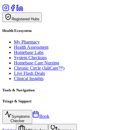
Registered Hubs
Health Ecosystem
My Pharmacy
Health Assessment
Homebase Labs
System Checkups
Homebase Care Nursing
Chronic Circle (JaliCare™)
Live Flash Deals
Clinical Insights
Tools & Navigation
Triage & Support
Book
Symptoms
Checker