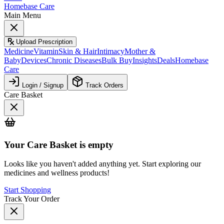
Homebase Care
Main Menu
Upload Prescription
Medicine
Vitamin
Skin & Hair
Intimacy
Mother &
Baby
Devices
Chronic Diseases
Bulk Buy
Insights
Deals
Homebase
Care
Login / Signup
Track Orders
Care Basket
Your
Care Basket
is empty
Looks like you haven't added anything yet. Start exploring our
medicines and wellness products!
Start Shopping
Track Your Order