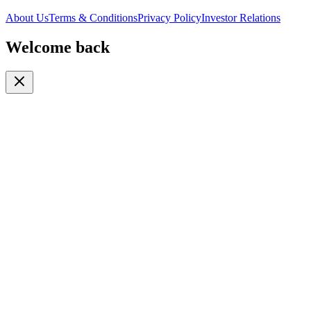
About Us
Terms & Conditions
Privacy Policy
Investor Relations
Welcome back
Or continue with
Phone
Email
Phone Number
🇹🇿
+255