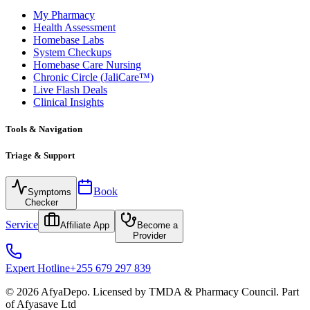
My Pharmacy
Health Assessment
Homebase Labs
System Checkups
Homebase Care Nursing
Chronic Circle (JaliCare™)
Live Flash Deals
Clinical Insights
Tools & Navigation
Triage & Support
Book
Symptoms
Checker
Service
Affiliate App
Become a
Provider
Expert Hotline
+255 679 297 839
© 2026 AfyaDepo. Licensed by TMDA & Pharmacy Council. Part
of Afyasave Ltd