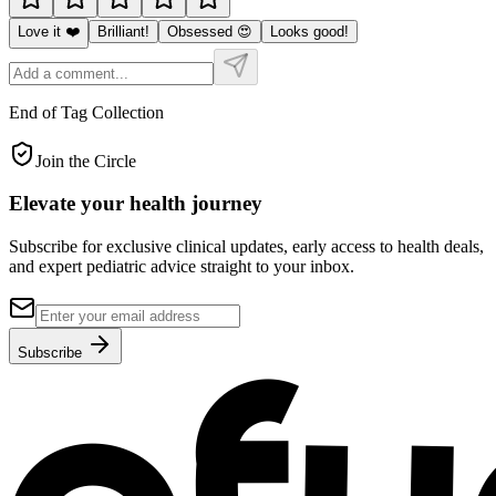
Love it ❤️
Brilliant!
Obsessed 😍
Looks good!
End of Tag Collection
Join the Circle
Elevate your
health journey
Subscribe for exclusive clinical updates, early access to health deals,
and expert pediatric advice straight to your inbox.
Subscribe