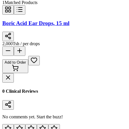
1
Matched Products
Boric Acid Ear Drops, 15 ml
2,000
Tsh
/ per drops
Add to Order
0
Clinical Review
s
No comments yet. Start the buzz!