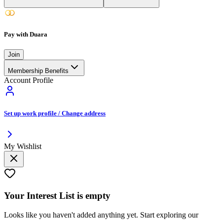
Pay with Duara
Join
Membership Benefits
Account Profile
Set up work profile / Change address
My Wishlist
Your
Interest List
is empty
Looks like you haven't added anything yet. Start exploring our