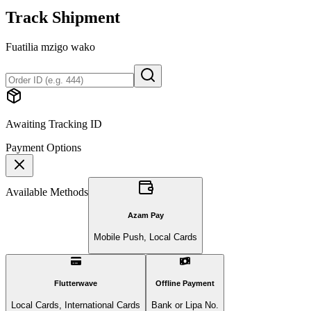
Track Shipment
Fuatilia mzigo wako
Awaiting Tracking ID
Payment Options
Available Methods
Azam Pay
Mobile Push, Local Cards
Flutterwave
Offline Payment
Local Cards, International Cards
Bank or Lipa No.