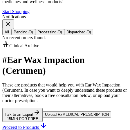
medicines and wellness products!
Start Shopping
Notifications
All
Pending
(
0
)
Processing
(
0
)
Dispatched
(
0
)
No recent orders found.
Clinical Archive
#
Ear Wax Impaction
(Cerumen)
These are products that would help you with
Ear Wax Impaction
(Cerumen)
.
In case you want to deeply understand these products or
their alternatives, book a free consultation below, or upload your
doctor prescription.
Talk to an Expert
Upload Rx
MEDICAL PRESCRIPTION
15MIN FOR FREE
Proceed to Products