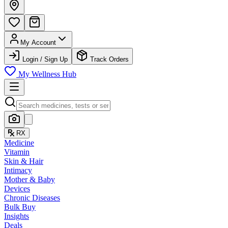
My Account
Login / Sign Up
Track Orders
My Wellness Hub
RX
Medicine
Vitamin
Skin & Hair
Intimacy
Mother & Baby
Devices
Chronic Diseases
Bulk Buy
Insights
Deals