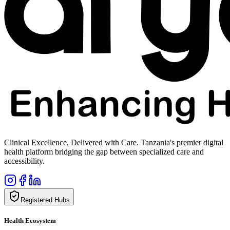
Clinical Excellence, Delivered with Care. Tanzania's premier digital
health platform bridging the gap between specialized care and
accessibility.
Registered Hubs
Health Ecosystem