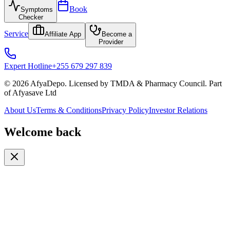
Book
Symptoms
Checker
Service
Affiliate App
Become a
Provider
Expert Hotline
+255 679 297 839
© 2026 AfyaDepo. Licensed by TMDA & Pharmacy Council. Part
of Afyasave Ltd
About Us
Terms & Conditions
Privacy Policy
Investor Relations
Welcome back