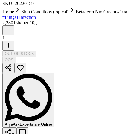
SKU:
20220159
Home
Skin Conditions (topical)
Betaderm Nm Cream - 10g
#
Fungal Infection
2,280
Tsh
/
per 10g
1
OUT OF STOCK
OOS
AfyaAsk
Experts are Online