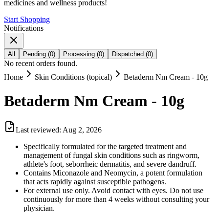
medicines and wellness products!
Start Shopping
Notifications
All
Pending
(
0
)
Processing
(
0
)
Dispatched
(
0
)
No recent orders found.
Home
Skin Conditions (topical)
Betaderm Nm Cream - 10g
Betaderm Nm Cream - 10g
Last reviewed:
Aug 2, 2026
Specifically formulated for the targeted treatment and
management of fungal skin conditions such as ringworm,
athlete's foot, seborrheic dermatitis, and severe dandruff.
Contains Miconazole and Neomycin, a potent formulation
that acts rapidly against susceptible pathogens.
For external use only. Avoid contact with eyes. Do not use
continuously for more than 4 weeks without consulting your
physician.