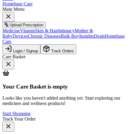
Homebase Care
Main Menu
Upload Prescription
Medicine
Vitamin
Skin & Hair
Intimacy
Mother &
Baby
Devices
Chronic Diseases
Bulk Buy
Insights
Deals
Homebase
Care
Login / Signup
Track Orders
Care Basket
Your
Care Basket
is empty
Looks like you haven't added anything yet. Start exploring our
medicines and wellness products!
Start Shopping
Track Your Order