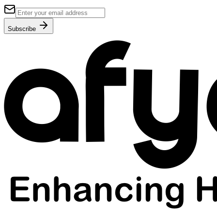
Subscribe