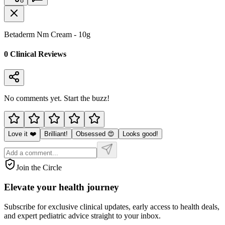
8
Betaderm Nm Cream - 10g
0
Clinical Review
s
No comments yet. Start the buzz!
Love it ❤️
Brilliant!
Obsessed 😍
Looks good!
Join the Circle
Elevate your
health journey
Subscribe for exclusive clinical updates, early access to health deals,
and expert pediatric advice straight to your inbox.