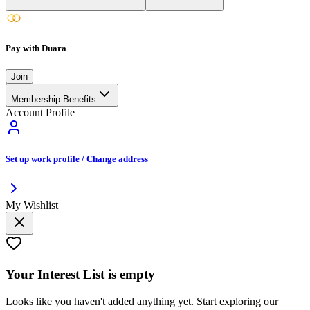
Pay with Duara
Join
Membership Benefits
Account Profile
Set up work profile / Change address
My Wishlist
Your
Interest List
is empty
Looks like you haven't added anything yet. Start exploring our