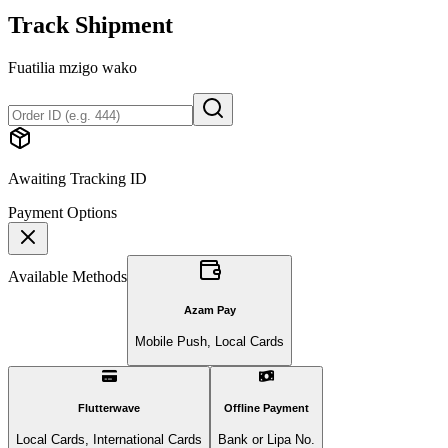
Track Shipment
Fuatilia mzigo wako
Awaiting Tracking ID
Payment Options
Available Methods
Azam Pay
Mobile Push, Local Cards
Flutterwave
Offline Payment
Local Cards, International Cards
Bank or Lipa No.