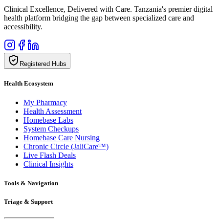
Clinical Excellence, Delivered with Care. Tanzania's premier digital
health platform bridging the gap between specialized care and
accessibility.
Registered Hubs
Health Ecosystem
My Pharmacy
Health Assessment
Homebase Labs
System Checkups
Homebase Care Nursing
Chronic Circle (JaliCare™)
Live Flash Deals
Clinical Insights
Tools & Navigation
Triage & Support