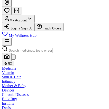
My Account
Login / Sign Up
Track Orders
My Wellness Hub
RX
Medicine
Vitamin
Skin & Hair
Intimacy
Mother & Baby
Devices
Chronic Diseases
Bulk Buy
Insights
Deals