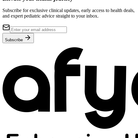
Subscribe for exclusive clinical updates, early access to health deals,
and expert pediatric advice straight to your inbox.
Subscribe