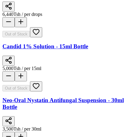
6,440
Tsh
/ per drops
Out of Stock
Candid 1% Solution - 15ml Bottle
5,000
Tsh
/ per 15ml
Out of Stock
Neo-Oral Nystatin Antifungal Suspension - 30ml
Bottle
3,500
Tsh
/ per 30ml