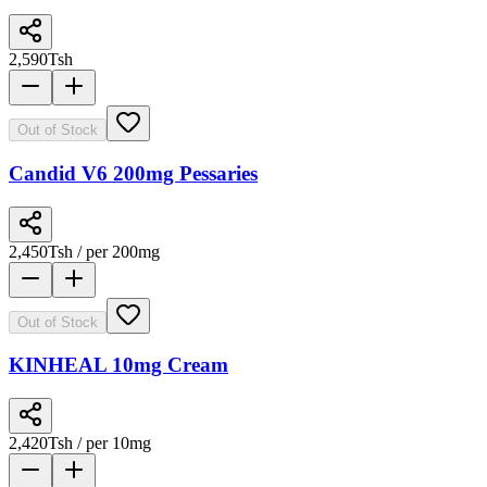
2,590
Tsh
Out of Stock
Candid V6 200mg Pessaries
2,450
Tsh
/ per 200mg
Out of Stock
KINHEAL 10mg Cream
2,420
Tsh
/ per 10mg