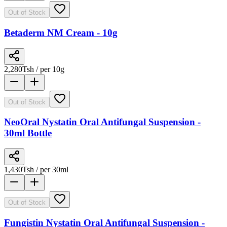
Out of Stock
Betaderm NM Cream - 10g
2,280
Tsh
/ per 10g
Out of Stock
NeoOral Nystatin Oral Antifungal Suspension -
30ml Bottle
1,430
Tsh
/ per 30ml
Out of Stock
Fungistin Nystatin Oral Antifungal Suspension -