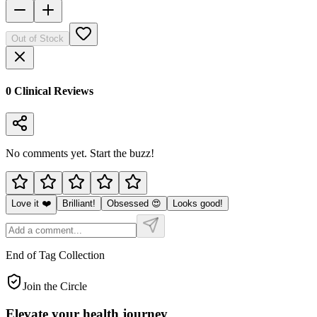
Out of Stock
0
Clinical Review
s
No comments yet. Start the buzz!
Love it ❤️
Brilliant!
Obsessed 😍
Looks good!
End of Tag Collection
Join the Circle
Elevate your
health journey