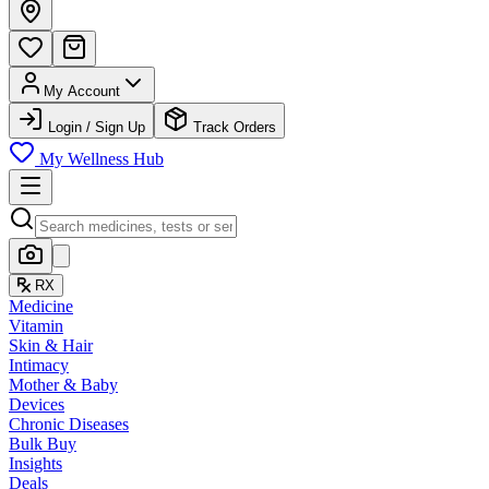
My Account
Login / Sign Up
Track Orders
My Wellness Hub
RX
Medicine
Vitamin
Skin & Hair
Intimacy
Mother & Baby
Devices
Chronic Diseases
Bulk Buy
Insights
Deals