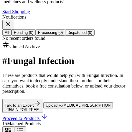
medicines and wellness products!
Start Shopping
Notifications
All
Pending
(
0
)
Processing
(
0
)
Dispatched
(
0
)
No recent orders found.
Clinical Archive
#
Fungal Infection
These are products that would help you with
Fungal Infection
.
In
case you want to deeply understand these products or their
alternatives, book a free consultation below, or upload your doctor
prescription.
Talk to an Expert
Upload Rx
MEDICAL PRESCRIPTION
15MIN FOR FREE
Proceed to Products
15
Matched Products