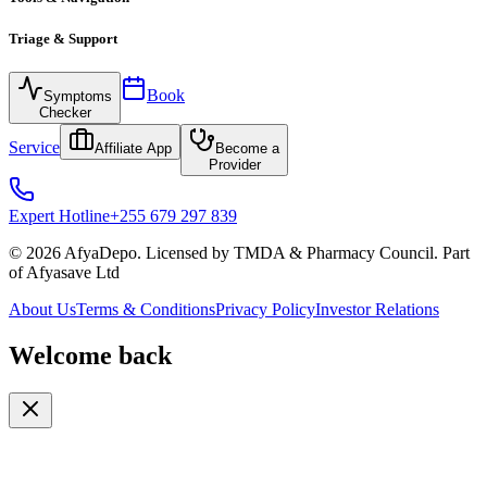
Triage & Support
Book
Symptoms
Checker
Service
Affiliate App
Become a
Provider
Expert Hotline
+255 679 297 839
© 2026 AfyaDepo. Licensed by TMDA & Pharmacy Council. Part
of Afyasave Ltd
About Us
Terms & Conditions
Privacy Policy
Investor Relations
Welcome back