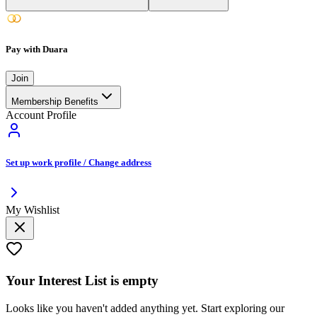
Pay with Duara
Join
Membership Benefits
Account Profile
Set up work profile / Change address
My Wishlist
Your
Interest List
is empty
Looks like you haven't added anything yet. Start exploring our