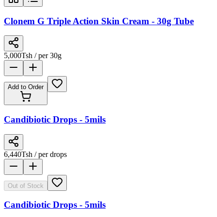
Clonem G Triple Action Skin Cream - 30g Tube
5,000
Tsh
/ per 30g
Add to Order
Candibiotic Drops - 5mils
6,440
Tsh
/ per drops
Out of Stock
Candibiotic Drops - 5mils