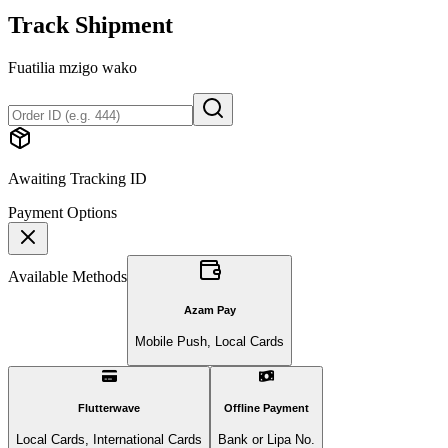
Track Shipment
Fuatilia mzigo wako
Awaiting Tracking ID
Payment Options
Available Methods
Azam Pay
Mobile Push, Local Cards
Flutterwave
Offline Payment
Local Cards, International Cards
Bank or Lipa No.