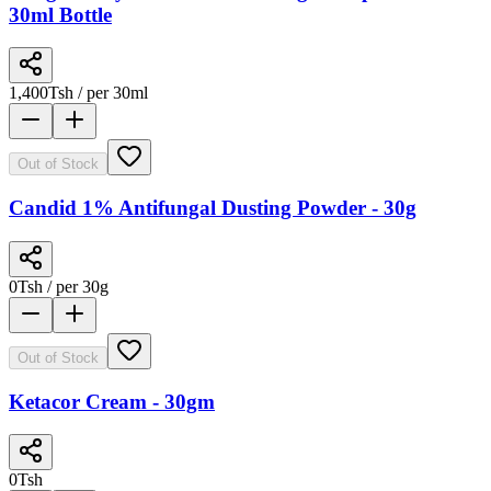
30ml Bottle
1,400
Tsh
/ per 30ml
Out of Stock
Candid 1% Antifungal Dusting Powder - 30g
0
Tsh
/ per 30g
Out of Stock
Ketacor Cream - 30gm
0
Tsh