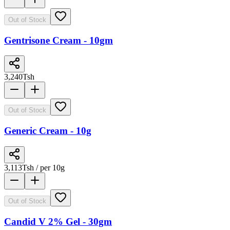
Out of Stock
Gentrisone Cream - 10gm
3,240
Tsh
Out of Stock
Generic Cream - 10g
3,113
Tsh
/ per 10g
Out of Stock
Candid V 2% Gel - 30gm