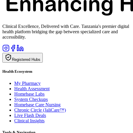
Clinical Excellence, Delivered with Care. Tanzania's premier digital
health platform bridging the gap between specialized care and
accessibility.
Registered Hubs
Health Ecosystem
My Pharmacy
Health Assessment
Homebase Labs
System Checkups
Homebase Care Nursing
Chronic Circle (JaliCare™)
Live Flash Deals
Clinical Insights
Tools & Navigation