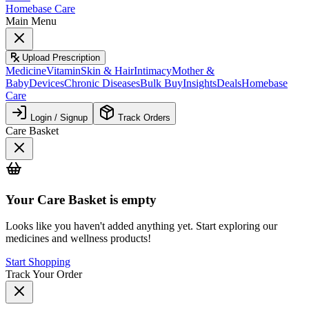
Homebase Care
Main Menu
Upload Prescription
Medicine
Vitamin
Skin & Hair
Intimacy
Mother &
Baby
Devices
Chronic Diseases
Bulk Buy
Insights
Deals
Homebase
Care
Login / Signup
Track Orders
Care Basket
Your
Care Basket
is empty
Looks like you haven't added anything yet. Start exploring our
medicines and wellness products!
Start Shopping
Track Your Order