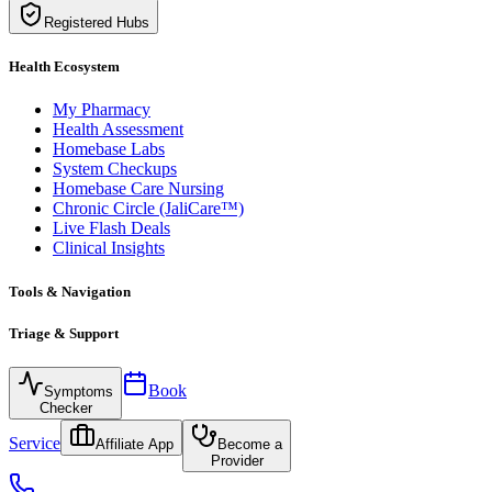
Registered Hubs
Health Ecosystem
My Pharmacy
Health Assessment
Homebase Labs
System Checkups
Homebase Care Nursing
Chronic Circle (JaliCare™)
Live Flash Deals
Clinical Insights
Tools & Navigation
Triage & Support
Book
Symptoms
Checker
Service
Affiliate App
Become a
Provider