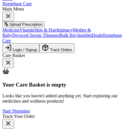
Homebase Care
Main Menu
Upload Prescription
Medicine
Vitamin
Skin & Hair
Intimacy
Mother &
Baby
Devices
Chronic Diseases
Bulk Buy
Insights
Deals
Homebase
Care
Login / Signup
Track Orders
Care Basket
Your
Care Basket
is empty
Looks like you haven't added anything yet. Start exploring our
medicines and wellness products!
Start Shopping
Track Your Order