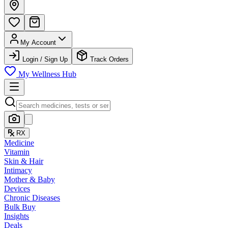
My Account
Login / Sign Up
Track Orders
My Wellness Hub
RX
Medicine
Vitamin
Skin & Hair
Intimacy
Mother & Baby
Devices
Chronic Diseases
Bulk Buy
Insights
Deals