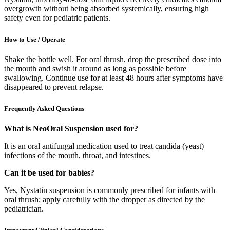
overgrowth without being absorbed systemically, ensuring high
safety even for pediatric patients.
How to Use / Operate
Shake the bottle well. For oral thrush, drop the prescribed dose into
the mouth and swish it around as long as possible before
swallowing. Continue use for at least 48 hours after symptoms have
disappeared to prevent relapse.
Frequently Asked Questions
What is NeoOral Suspension used for?
It is an oral antifungal medication used to treat candida (yeast)
infections of the mouth, throat, and intestines.
Can it be used for babies?
Yes, Nystatin suspension is commonly prescribed for infants with
oral thrush; apply carefully with the dropper as directed by the
pediatrician.