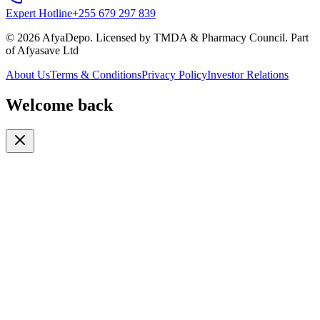
Expert Hotline
+255 679 297 839
© 2026 AfyaDepo. Licensed by TMDA & Pharmacy Council. Part
of Afyasave Ltd
About Us
Terms & Conditions
Privacy Policy
Investor Relations
Welcome back