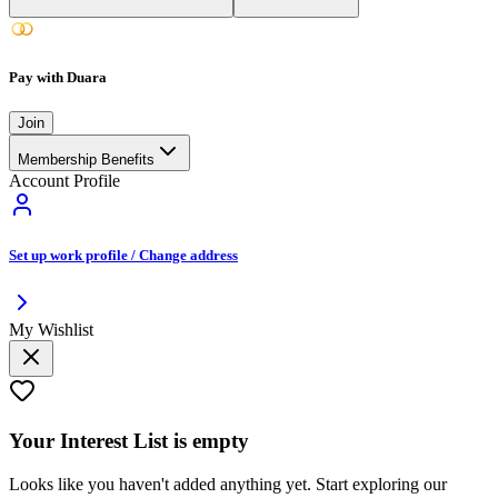
Pay with Duara
Join
Membership Benefits
Account Profile
Set up work profile / Change address
My Wishlist
Your
Interest List
is empty
Looks like you haven't added anything yet. Start exploring our