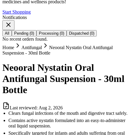
medicines and wellness products!
Start Shopping
Notifications
All
Pending
(
0
)
Processing
(
0
)
Dispatched
(
0
)
No recent orders found.
Home
Antifungal
Neooral Nystatin Oral Antifungal
Suspension - 30ml Bottle
Neooral Nystatin Oral
Antifungal Suspension - 30ml
Bottle
Last reviewed:
Aug 2, 2026
Clears fungal infections of the mouth and digestive tract safely.
Contains active nystatin formulated into an easy-to-administer
oral liquid suspension.
Specifically targeted for infants and adults suffering from oral