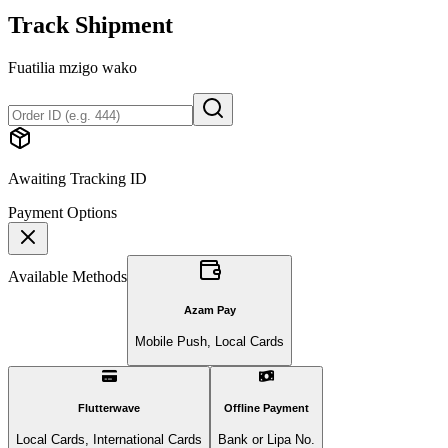
Track Shipment
Fuatilia mzigo wako
Awaiting Tracking ID
Payment Options
Available Methods
Azam Pay
Mobile Push, Local Cards
Flutterwave
Offline Payment
Local Cards, International Cards
Bank or Lipa No.