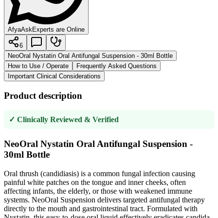
AfyaAsk
Experts are Online
6
NeoOral Nystatin Oral Antifungal Suspension - 30ml Bottle
How to Use / Operate
Frequently Asked Questions
Important Clinical Considerations
Product description
✓ Clinically Reviewed & Verified
NeoOral Nystatin Oral Antifungal Suspension -
30ml Bottle
Oral thrush (candidiasis) is a common fungal infection causing
painful white patches on the tongue and inner cheeks, often
affecting infants, the elderly, or those with weakened immune
systems. NeoOral Suspension delivers targeted antifungal therapy
directly to the mouth and gastrointestinal tract. Formulated with
Nystatin, this easy-to-dose oral liquid effectively eradicates candida