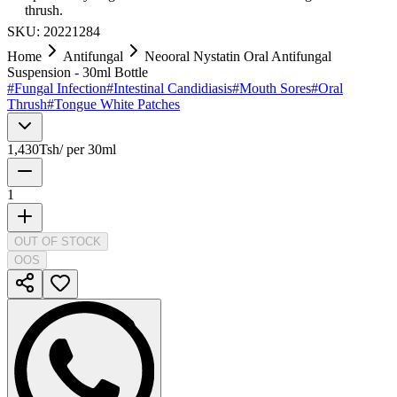
thrush.
SKU:
20221284
Home
Antifungal
Neooral Nystatin Oral Antifungal
Suspension - 30ml Bottle
#
Fungal Infection
#
Intestinal Candidiasis
#
Mouth Sores
#
Oral
Thrush
#
Tongue White Patches
1,430
Tsh
/
per 30ml
1
OUT OF STOCK
OOS