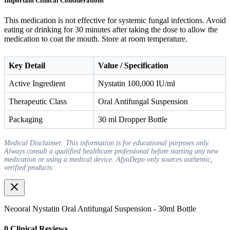
Important Clinical Considerations
This medication is not effective for systemic fungal infections. Avoid
eating or drinking for 30 minutes after taking the dose to allow the
medication to coat the mouth. Store at room temperature.
Key Detail
Value / Specification
Active Ingredient
Nystatin 100,000 IU/ml
Therapeutic Class
Oral Antifungal Suspension
Packaging
30 ml Dropper Bottle
Medical Disclaimer: This information is for educational purposes only.
Always consult a qualified healthcare professional before starting any new
medication or using a medical device. AfyaDepo only sources authentic,
verified products.
Neooral Nystatin Oral Antifungal Suspension - 30ml Bottle
0
Clinical Review
s