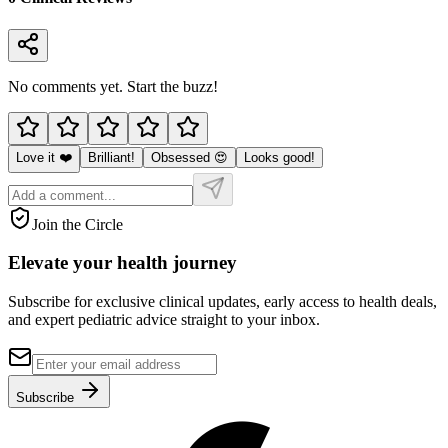
No comments yet. Start the buzz!
Love it ❤️
Brilliant!
Obsessed 😍
Looks good!
Join the Circle
Elevate your
health journey
Subscribe for exclusive clinical updates, early access to health deals,
and expert pediatric advice straight to your inbox.
Subscribe