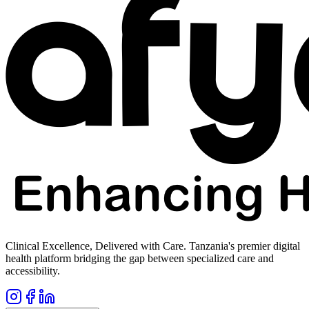
Clinical Excellence, Delivered with Care. Tanzania's premier digital
health platform bridging the gap between specialized care and
accessibility.