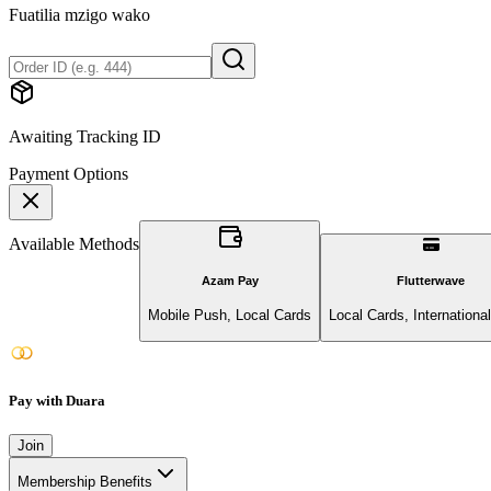
Fuatilia mzigo wako
Awaiting Tracking ID
Payment Options
Available Methods
Azam Pay
Flutterwave
Mobile Push, Local Cards
Local Cards, Internationa
Pay with Duara
Join
Membership Benefits