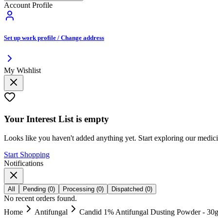
Account Profile
Set up work profile / Change address
My Wishlist
Your
Interest List
is empty
Looks like you haven't added anything yet. Start exploring our medic
Start Shopping
Notifications
All
Pending
(
0
)
Processing
(
0
)
Dispatched
(
0
)
No recent orders found.
Home
Antifungal
Candid 1% Antifungal Dusting Powder - 30