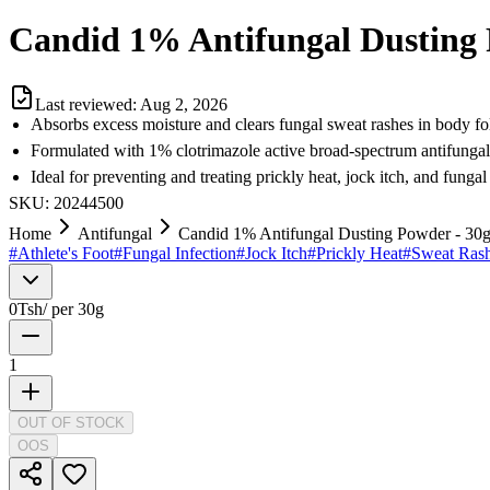
Candid 1% Antifungal Dusting 
Last reviewed:
Aug 2, 2026
Absorbs excess moisture and clears fungal sweat rashes in body fo
Formulated with 1% clotrimazole active broad-spectrum antifunga
Ideal for preventing and treating prickly heat, jock itch, and fungal
SKU:
20244500
Home
Antifungal
Candid 1% Antifungal Dusting Powder - 30
#
Athlete's Foot
#
Fungal Infection
#
Jock Itch
#
Prickly Heat
#
Sweat Ras
0
Tsh
/
per 30g
1
OUT OF STOCK
OOS