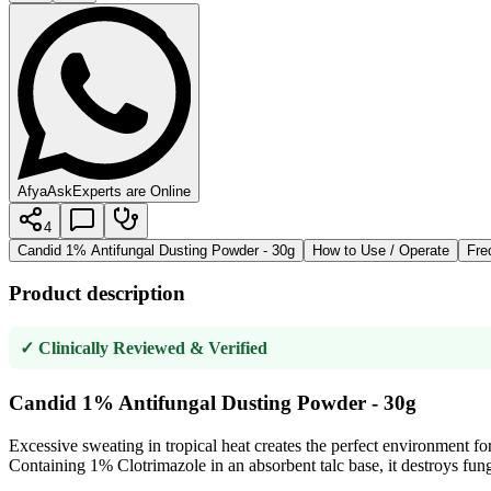
AfyaAsk
Experts are Online
4
Candid 1% Antifungal Dusting Powder - 30g
How to Use / Operate
Fre
Product description
✓ Clinically Reviewed & Verified
Candid 1% Antifungal Dusting Powder - 30g
Excessive sweating in tropical heat creates the perfect environment fo
Containing 1% Clotrimazole in an absorbent talc base, it destroys fung