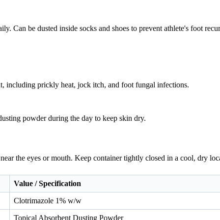
aily. Can be dusted inside socks and shoes to prevent athlete's foot recu
, including prickly heat, jock itch, and foot fungal infections.
usting powder during the day to keep skin dry.
near the eyes or mouth. Keep container tightly closed in a cool, dry loc
Value / Specification
Clotrimazole 1% w/w
Topical Absorbent Dusting Powder