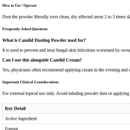
How to Use / Operate
Dust the powder liberally over clean, dry affected areas 2 to 3 times d
Frequently Asked Questions
What is Candid Dusting Powder used for?
It is used to prevent and treat fungal skin infections worsened by sweat
Can I use this alongside Candid Cream?
Yes, physicians often recommend applying cream in the evening and d
Important Clinical Considerations
For external topical use only. Avoid inhaling powder dust or applying 
Key Detail
Active Ingredient
Format