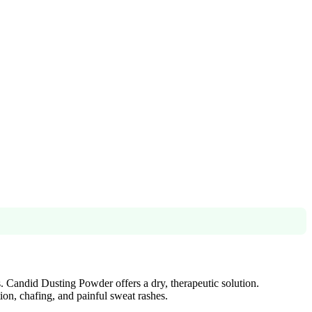
s. Candid Dusting Powder offers a dry, therapeutic solution.
ion, chafing, and painful sweat rashes.