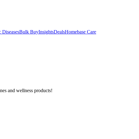
c Diseases
Bulk Buy
Insights
Deals
Homebase Care
ines and wellness products!