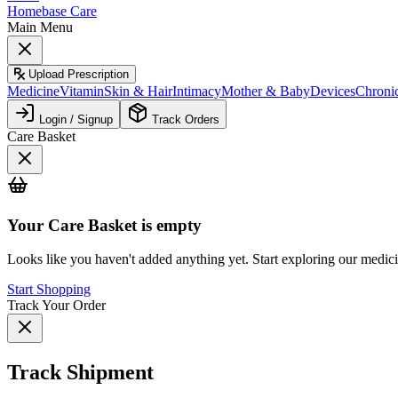
Homebase Care
Main Menu
Upload Prescription
Medicine
Vitamin
Skin & Hair
Intimacy
Mother & Baby
Devices
Chroni
Login / Signup
Track Orders
Care Basket
Your
Care Basket
is empty
Looks like you haven't added anything yet. Start exploring our medic
Start Shopping
Track Your Order
Track Shipment