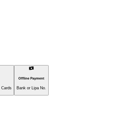
Offline Payment
l Cards
Bank or Lipa No.