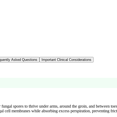
quently Asked Questions
Important Clinical Considerations
r fungal spores to thrive under arms, around the groin, and between toe
al cell membranes while absorbing excess perspiration, preventing frict