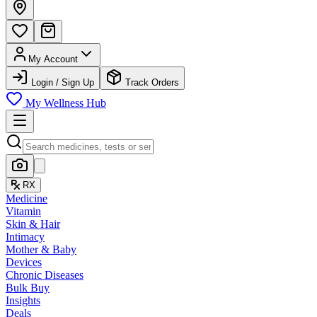
My Account
Login / Sign Up
Track Orders
My Wellness Hub
RX
Medicine
Vitamin
Skin & Hair
Intimacy
Mother & Baby
Devices
Chronic Diseases
Bulk Buy
Insights
Deals