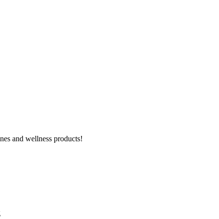
ines and wellness products!
g