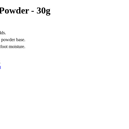
Powder - 30g
lds.
l powder base.
 foot moisture.
g
h