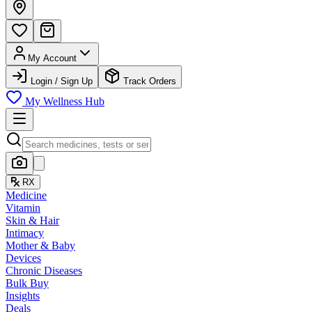
My Account
Login / Sign Up
Track Orders
My Wellness Hub
RX
Medicine
Vitamin
Skin & Hair
Intimacy
Mother & Baby
Devices
Chronic Diseases
Bulk Buy
Insights
Deals