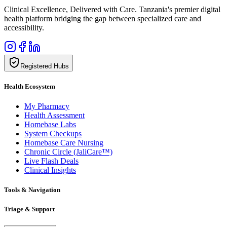
Clinical Excellence, Delivered with Care. Tanzania's premier digital
health platform bridging the gap between specialized care and
accessibility.
Registered Hubs
Health Ecosystem
My Pharmacy
Health Assessment
Homebase Labs
System Checkups
Homebase Care Nursing
Chronic Circle (JaliCare™)
Live Flash Deals
Clinical Insights
Tools & Navigation
Triage & Support