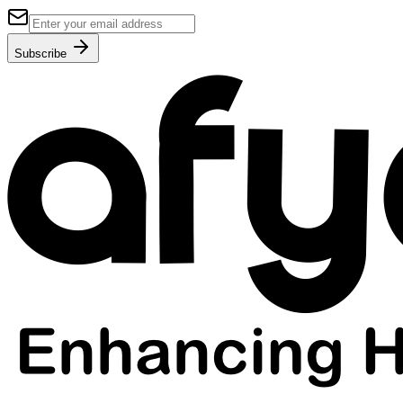
Subscribe