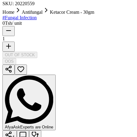
SKU:
20220559
Home
Antifungal
Ketacor Cream - 30gm
#
Fungal Infection
0
Tsh
/
unit
1
OUT OF STOCK
OOS
AfyaAsk
Experts are Online