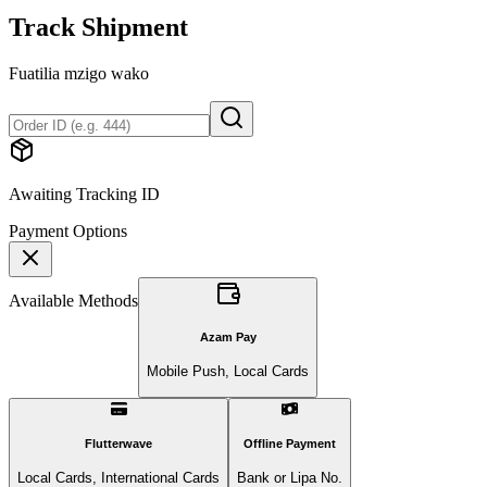
Track Shipment
Fuatilia mzigo wako
Awaiting Tracking ID
Payment Options
Available Methods
Azam Pay
Mobile Push, Local Cards
Flutterwave
Offline Payment
Local Cards, International Cards
Bank or Lipa No.