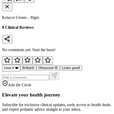
4
Ketacor Cream - 30gm
0
Clinical Review
s
No comments yet. Start the buzz!
Love it ❤️
Brilliant!
Obsessed 😍
Looks good!
Join the Circle
Elevate your
health journey
Subscribe for exclusive clinical updates, early access to health deals,
and expert pediatric advice straight to your inbox.