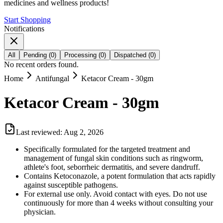
medicines and wellness products!
Start Shopping
Notifications
All
Pending
(
0
)
Processing
(
0
)
Dispatched
(
0
)
No recent orders found.
Home
Antifungal
Ketacor Cream - 30gm
Ketacor Cream - 30gm
Last reviewed:
Aug 2, 2026
Specifically formulated for the targeted treatment and
management of fungal skin conditions such as ringworm,
athlete's foot, seborrheic dermatitis, and severe dandruff.
Contains Ketoconazole, a potent formulation that acts rapidly
against susceptible pathogens.
For external use only. Avoid contact with eyes. Do not use
continuously for more than 4 weeks without consulting your
physician.