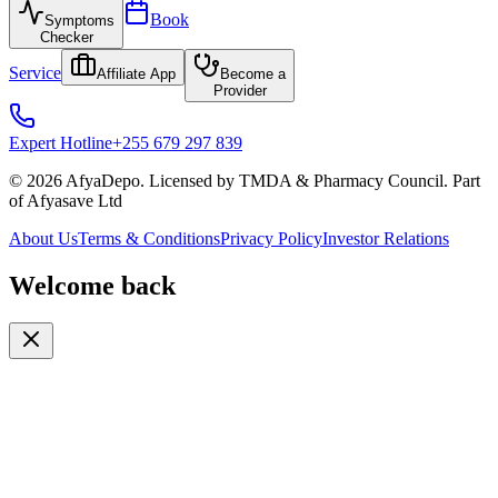
Book
Symptoms
Checker
Service
Affiliate App
Become a
Provider
Expert Hotline
+255 679 297 839
© 2026 AfyaDepo. Licensed by TMDA & Pharmacy Council. Part
of Afyasave Ltd
About Us
Terms & Conditions
Privacy Policy
Investor Relations
Welcome back