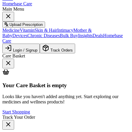
Homebase Care
Main Menu
Upload Prescription
Medicine
Vitamin
Skin & Hair
Intimacy
Mother &
Baby
Devices
Chronic Diseases
Bulk Buy
Insights
Deals
Homebase
Care
Login / Signup
Track Orders
Care Basket
Your
Care Basket
is empty
Looks like you haven't added anything yet. Start exploring our
medicines and wellness products!
Start Shopping
Track Your Order