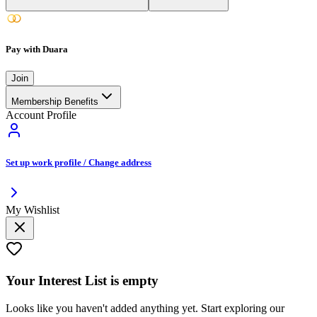
Pay with Duara
Join
Membership Benefits
Account Profile
Set up work profile / Change address
My Wishlist
Your
Interest List
is empty
Looks like you haven't added anything yet. Start exploring our