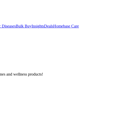
c Diseases
Bulk Buy
Insights
Deals
Homebase Care
ines and wellness products!