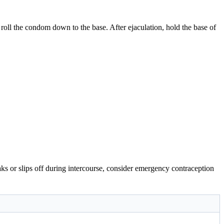
d roll the condom down to the base. After ejaculation, hold the base of
ks or slips off during intercourse, consider emergency contraception