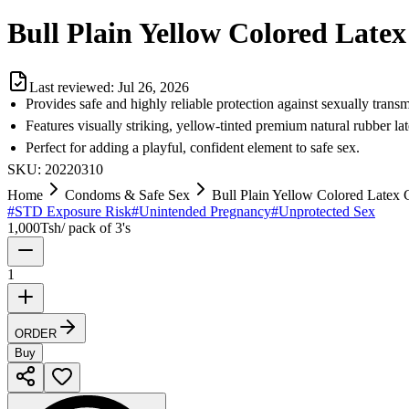
Bull Plain Yellow Colored Lat
Last reviewed:
Jul 26, 2026
Provides safe and highly reliable protection against sexually transm
Features visually striking, yellow-tinted premium natural rubber lat
Perfect for adding a playful, confident element to safe sex.
SKU:
20220310
Home
Condoms & Safe Sex
Bull Plain Yellow Colored Latex
#
STD Exposure Risk
#
Unintended Pregnancy
#
Unprotected Sex
1,000
Tsh
/
pack of 3's
1
ORDER
Buy