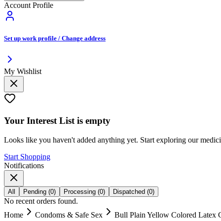
Account Profile
Set up work profile / Change address
My Wishlist
Your
Interest List
is empty
Looks like you haven't added anything yet. Start exploring our medic
Start Shopping
Notifications
All
Pending
(
0
)
Processing
(
0
)
Dispatched
(
0
)
No recent orders found.
Home
Condoms & Safe Sex
Bull Plain Yellow Colored Latex