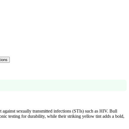
tions
 against sexually transmitted infections (STIs) such as HIV. Bull
 testing for durability, while their striking yellow tint adds a bold,