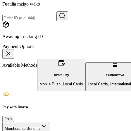
Fuatilia mzigo wako
Awaiting Tracking ID
Payment Options
Available Methods
Azam Pay
Flutterwave
Mobile Push, Local Cards
Local Cards, Internationa
Pay with Duara
Join
Membership Benefits