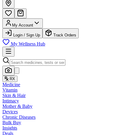
My Account
Login / Sign Up
Track Orders
My Wellness Hub
RX
Medicine
Vitamin
Skin & Hair
Intimacy
Mother & Baby
Devices
Chronic Diseases
Bulk Buy
Insights
Deals