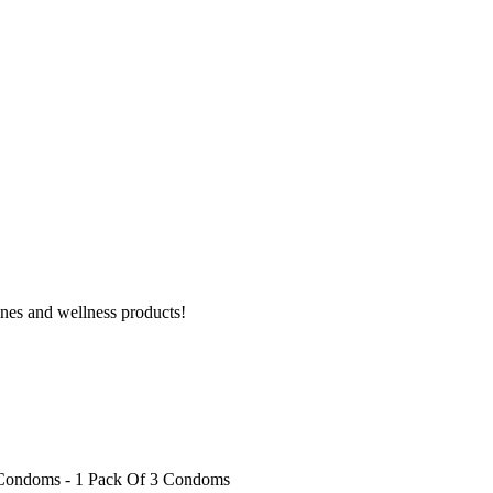
ines and wellness products!
 Condoms - 1 Pack Of 3 Condoms