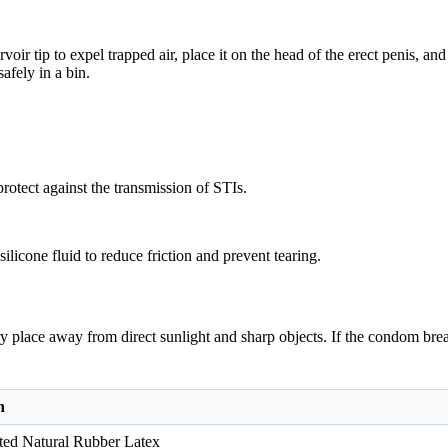
oir tip to expel trapped air, place it on the head of the erect penis, an
afely in a bin.
rotect against the transmission of STIs.
ilicone fluid to reduce friction and prevent tearing.
ry place away from direct sunlight and sharp objects. If the condom brea
n
ted Natural Rubber Latex