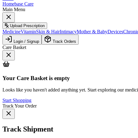
Homebase Care
Main Menu
Upload Prescription
Medicine
Vitamin
Skin & Hair
Intimacy
Mother & Baby
Devices
Chroni
Login / Signup
Track Orders
Care Basket
Your
Care Basket
is empty
Looks like you haven't added anything yet. Start exploring our medic
Start Shopping
Track Your Order
Track Shipment