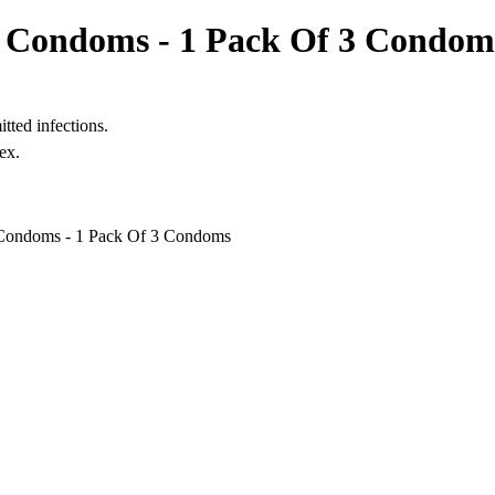
ex Condoms - 1 Pack Of 3 Condom
itted infections.
ex.
 Condoms - 1 Pack Of 3 Condoms