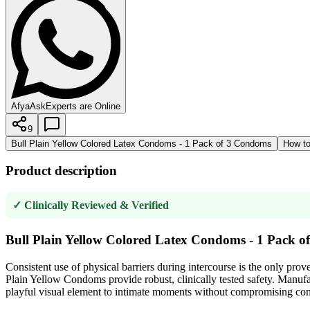
AfyaAsk
Experts are Online
9
Bull Plain Yellow Colored Latex Condoms - 1 Pack of 3 Condoms
How to
Product description
✓ Clinically Reviewed & Verified
Bull Plain Yellow Colored Latex Condoms - 1 Pack 
Consistent use of physical barriers during intercourse is the only pr
Plain Yellow Condoms provide robust, clinically tested safety. Manufact
playful visual element to intimate moments without compromising contr