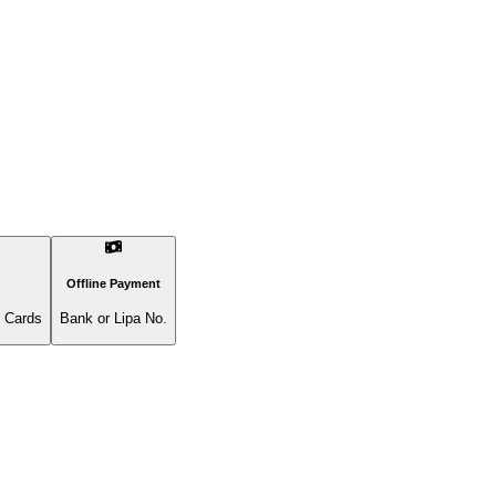
Offline Payment
l Cards
Bank or Lipa No.