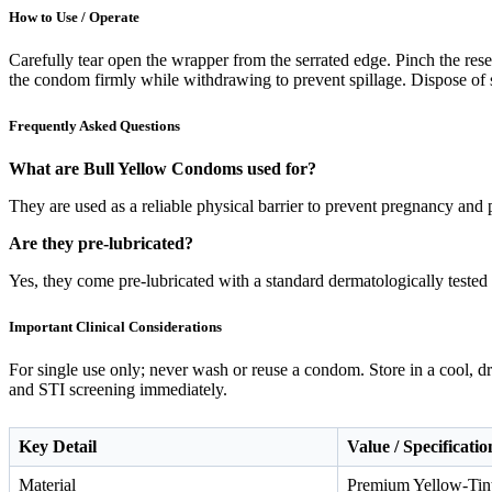
How to Use / Operate
Carefully tear open the wrapper from the serrated edge. Pinch the reserv
the condom firmly while withdrawing to prevent spillage. Dispose of s
Frequently Asked Questions
What are Bull Yellow Condoms used for?
They are used as a reliable physical barrier to prevent pregnancy and p
Are they pre-lubricated?
Yes, they come pre-lubricated with a standard dermatologically tested s
Important Clinical Considerations
For single use only; never wash or reuse a condom. Store in a cool, d
and STI screening immediately.
Key Detail
Value / Specificatio
Material
Premium Yellow-Tin