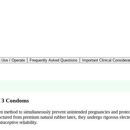
 Use / Operate
Frequently Asked Questions
Important Clinical Considera
of 3 Condoms
oven method to simultaneously prevent unintended pregnancies and protect
ured from premium natural rubber latex, they undergo rigorous electronic
aceptive reliability.