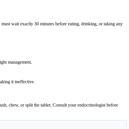
 must wait exactly 30 minutes before eating, drinking, or taking any
weight management.
king it ineffective.
rush, chew, or split the tablet. Consult your endocrinologist before