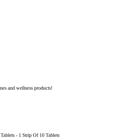
ines and wellness products!
ablets - 1 Strip Of 10 Tablets