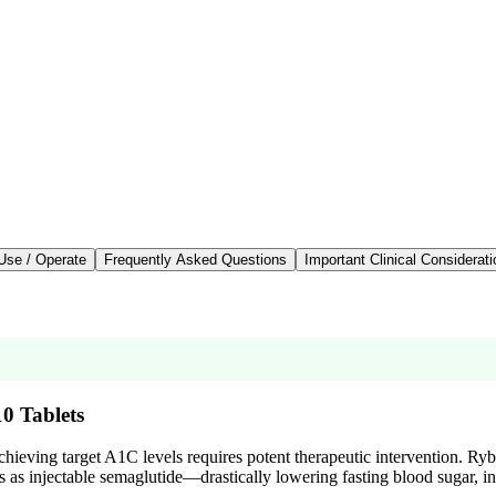
Use / Operate
Frequently Asked Questions
Important Clinical Considerat
10 Tablets
hieving target A1C levels requires potent therapeutic intervention. R
 as injectable semaglutide—drastically lowering fasting blood sugar, inc