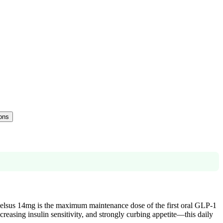
ions
ybelsus 14mg is the maximum maintenance dose of the first oral GLP-1
reasing insulin sensitivity, and strongly curbing appetite—this daily