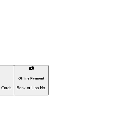
Offline Payment
l Cards
Bank or Lipa No.