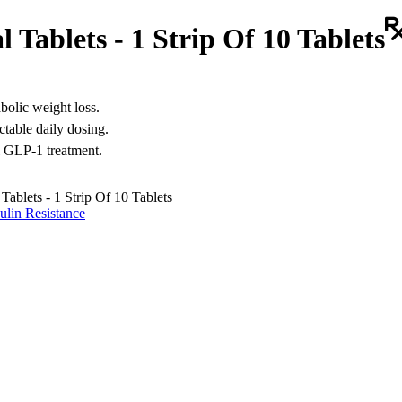
Tablets - 1 Strip Of 10 Tablets
bolic weight loss.
ctable daily dosing.
al GLP-1 treatment.
ablets - 1 Strip Of 10 Tablets
ulin Resistance