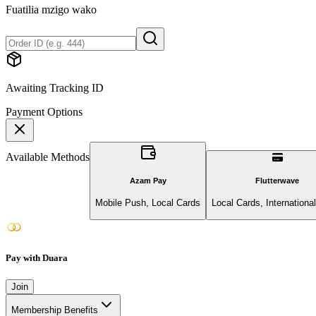
Fuatilia mzigo wako
Awaiting Tracking ID
Payment Options
Available Methods
Azam Pay
Flutterwave
Mobile Push, Local Cards
Local Cards, Internationa
Pay with Duara
Join
Membership Benefits