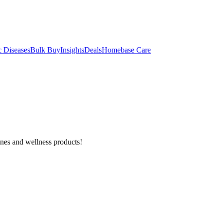
c Diseases
Bulk Buy
Insights
Deals
Homebase Care
ines and wellness products!