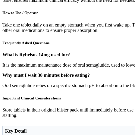
tablet ensures maximum clinical efficacy without the need for needles
How to Use / Operate
Take one tablet daily on an empty stomach when you first wake up. Tak
other oral medications to ensure proper absorption.
Frequently Asked Questions
What is Rybelsus 14mg used for?
It is the maximum maintenance dose of oral semaglutide, used to lowe
Why must I wait 30 minutes before eating?
Oral semaglutide relies on a specific stomach pH to absorb into the blo
Important Clinical Considerations
Store tablets in their original blister pack until immediately before us
starting.
Key Detail