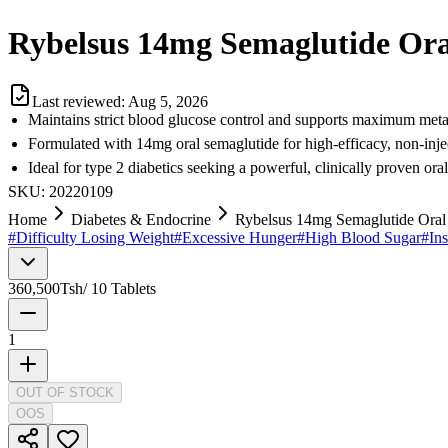
Rybelsus 14mg Semaglutide Oral 
Last reviewed:
Aug 5, 2026
Maintains strict blood glucose control and supports maximum meta
Formulated with 14mg oral semaglutide for high-efficacy, non-inje
Ideal for type 2 diabetics seeking a powerful, clinically proven or
SKU:
20220109
Home
Diabetes & Endocrine
Rybelsus 14mg Semaglutide Oral T
#
Difficulty Losing Weight
#
Excessive Hunger
#
High Blood Sugar
#
Ins
360,500
Tsh
/
10 Tablets
1
OUT OF STOCK
OOS