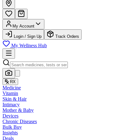
My Account
Login / Sign Up
Track Orders
My Wellness Hub
RX
Medicine
Vitamin
Skin & Hair
Intimacy
Mother & Baby
Devices
Chronic Diseases
Bulk Buy
Insights
Deals