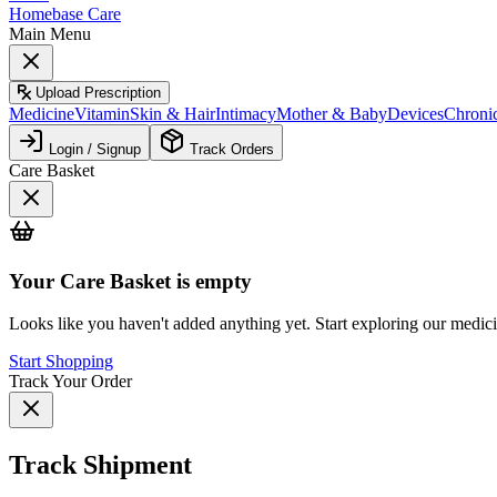
Homebase Care
Main Menu
Upload Prescription
Medicine
Vitamin
Skin & Hair
Intimacy
Mother & Baby
Devices
Chroni
Login / Signup
Track Orders
Care Basket
Your
Care Basket
is empty
Looks like you haven't added anything yet. Start exploring our medic
Start Shopping
Track Your Order
Track Shipment