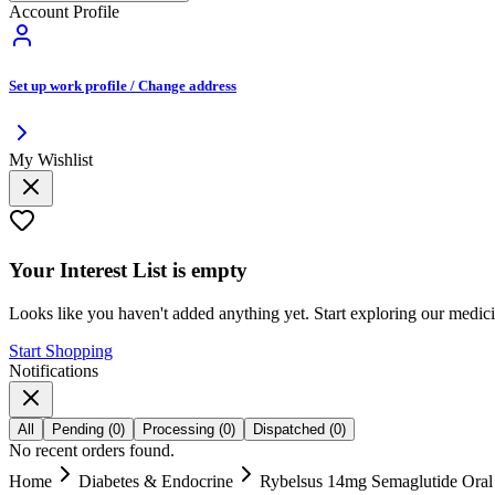
Account Profile
Set up work profile / Change address
My Wishlist
Your
Interest List
is empty
Looks like you haven't added anything yet. Start exploring our medic
Start Shopping
Notifications
All
Pending
(
0
)
Processing
(
0
)
Dispatched
(
0
)
No recent orders found.
Home
Diabetes & Endocrine
Rybelsus 14mg Semaglutide Oral T