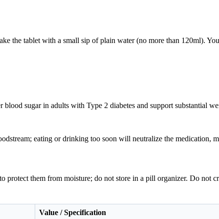
.
e the tablet with a small sip of plain water (no more than 120ml). You
r blood sugar in adults with Type 2 diabetes and support substantial 
odstream; eating or drinking too soon will neutralize the medication, ma
e to protect them from moisture; do not store in a pill organizer. Do not c
Value / Specification