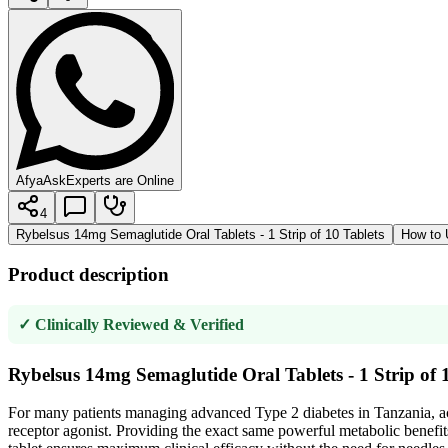
AfyaAsk
Experts are Online
4
Rybelsus 14mg Semaglutide Oral Tablets - 1 Strip of 10 Tablets
How to 
Product description
✓ Clinically Reviewed & Verified
Rybelsus 14mg Semaglutide Oral Tablets - 1 Strip of 
For many patients managing advanced Type 2 diabetes in Tanzania, ac
receptor agonist. Providing the exact same powerful metabolic benefits